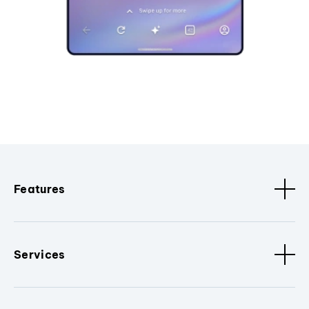
Features
Services