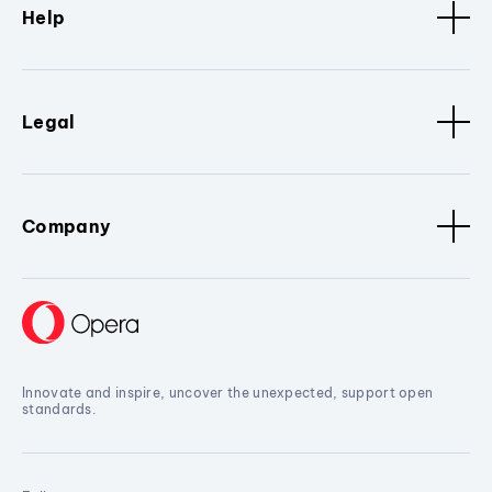
Help
Legal
Company
Innovate and inspire, uncover the unexpected, support open
standards.