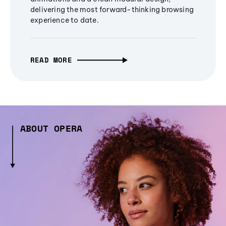
delivering the most forward-thinking browsing
experience to date.
READ MORE
ABOUT OPERA