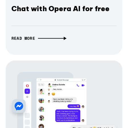
Chat with Opera AI for free
READ MORE