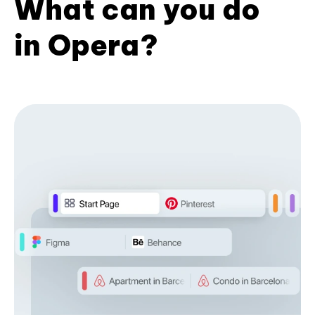
What can you do
in Opera?