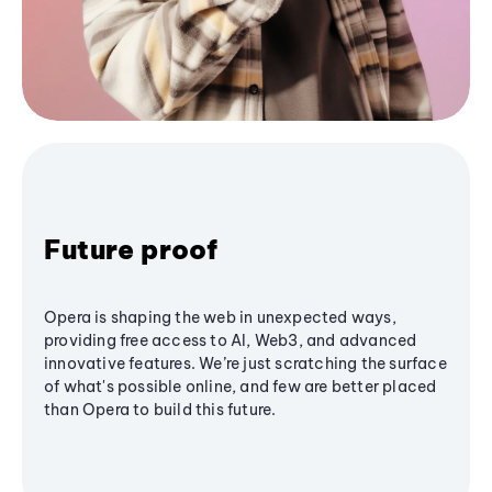
Future proof
Opera is shaping the web in unexpected ways,
providing free access to AI, Web3, and advanced
innovative features. We’re just scratching the surface
of what's possible online, and few are better placed
than Opera to build this future.