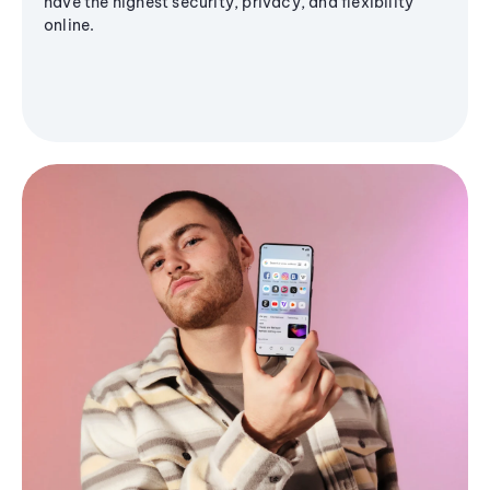
have the highest security, privacy, and flexibility
online.