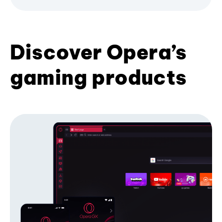
Discover Opera’s
gaming products