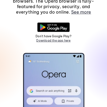
browsers. The Opera browser is fully-
featured for privacy, security, and
everything you do online.
See more
Don't have Google Play?
Download the app here