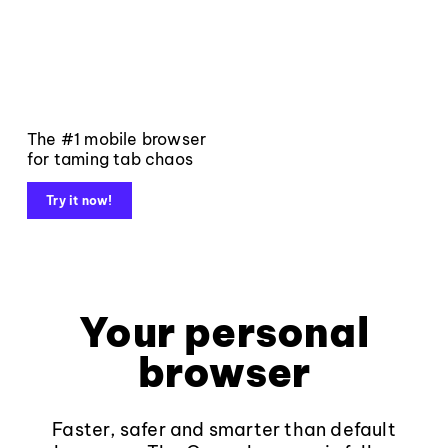
The #1 mobile browser
for taming tab chaos
Try it now!
Your personal
browser
Faster, safer and smarter than default