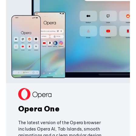
Opera One
The latest version of the Opera browser
includes Opera AI, Tab Islands, smooth
animations and a clean modular design,