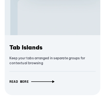
Tab Islands
Keep your tabs arranged in separate groups for
contextual browsing
READ MORE