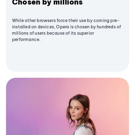
Chosen by millions
While other browsers force their use by coming pre-
installed on devices, Opera is chosen by hundreds of
millions of users because of its superior
performance.