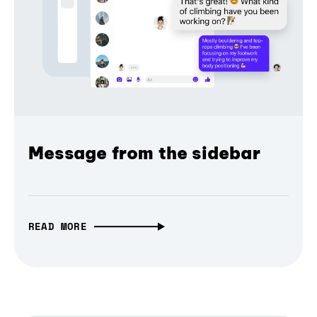
Message from the sidebar
READ MORE