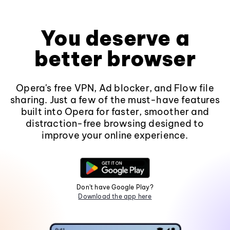
You deserve a
better browser
Opera's free VPN, Ad blocker, and Flow file
sharing. Just a few of the must-have features
built into Opera for faster, smoother and
distraction-free browsing designed to
improve your online experience.
Don't have Google Play?
Download the app here