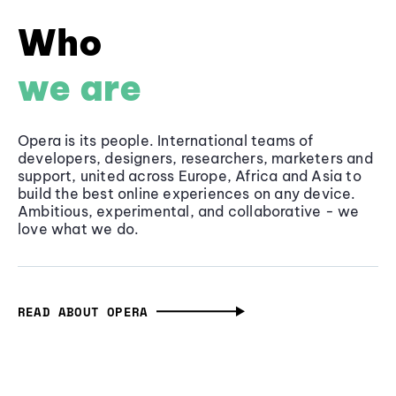
Who
we are
Opera is its people. International teams of
developers, designers, researchers, marketers and
support, united across Europe, Africa and Asia to
build the best online experiences on any device.
Ambitious, experimental, and collaborative - we
love what we do.
READ ABOUT OPERA