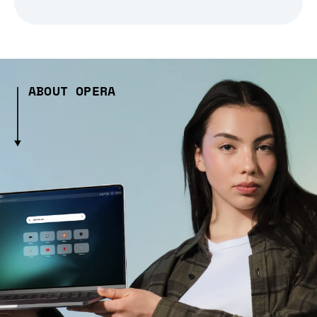
ABOUT OPERA