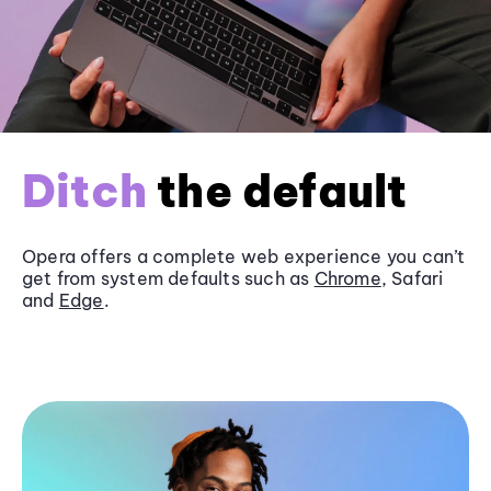
Ditch
the default
Opera offers a complete web experience you can’t
get from system defaults such as
Chrome
, Safari
and
Edge
.