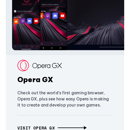
Opera GX
Check out the world's first gaming browser,
Opera GX, plus see how easy Opera is making
it to create and develop your own games.
VISIT OPERA GX