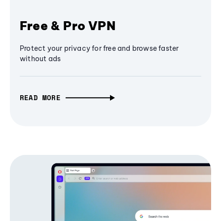
Free & Pro VPN
Protect your privacy for free and browse faster
without ads
READ MORE