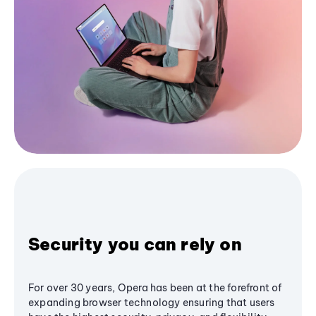
Security you can rely on
For over 30 years, Opera has been at the forefront of
expanding browser technology ensuring that users