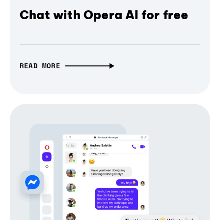
Chat with Opera AI for free
READ MORE