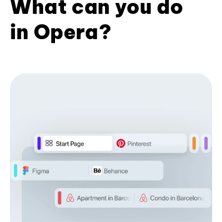
What can you do
in Opera?