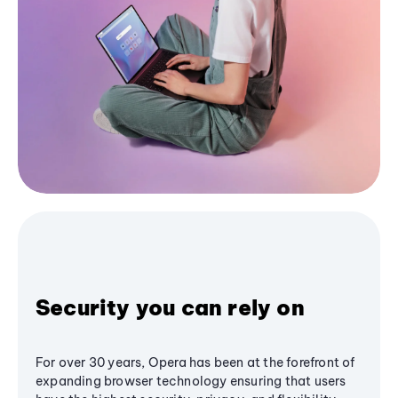
Security you can rely on
For over 30 years, Opera has been at the forefront of
expanding browser technology ensuring that users