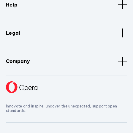
Help
Legal
Company
Innovate and inspire, uncover the unexpected, support open
standards.