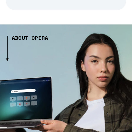
ABOUT OPERA