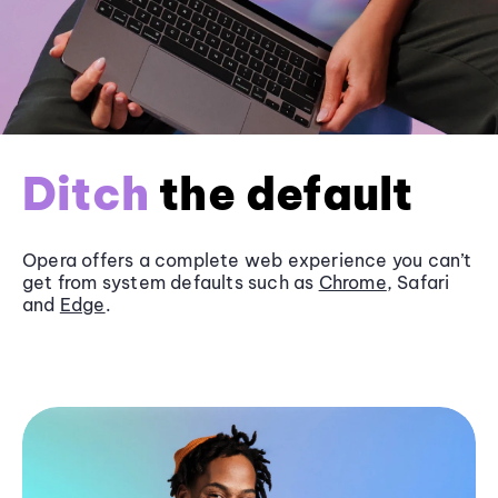
Ditch
the default
Opera offers a complete web experience you can’t
get from system defaults such as
Chrome
, Safari
and
Edge
.