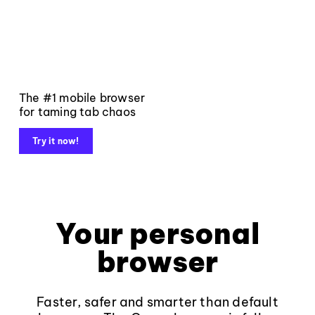
The #1 mobile browser
for taming tab chaos
Try it now!
Your personal
browser
Faster, safer and smarter than default