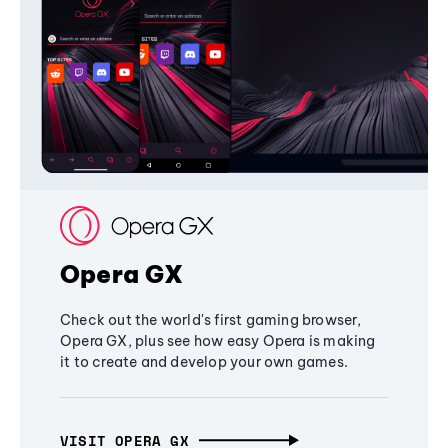
Opera GX
Check out the world's first gaming browser,
Opera GX, plus see how easy Opera is making
it to create and develop your own games.
VISIT OPERA GX