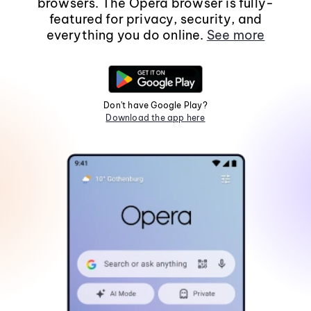
browsers. The Opera browser is fully-
featured for privacy, security, and
everything you do online.
See more
Don't have Google Play?
Download the app here