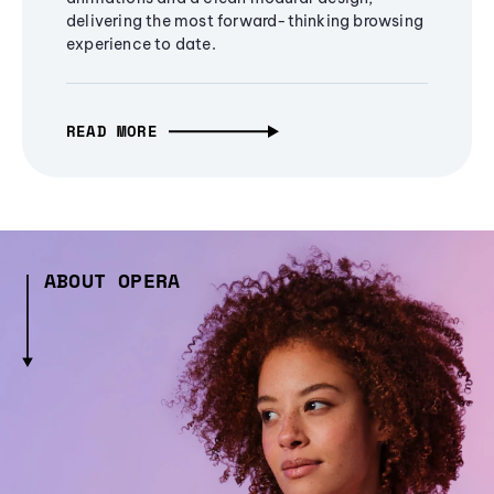
delivering the most forward-thinking browsing
experience to date.
READ MORE
ABOUT OPERA