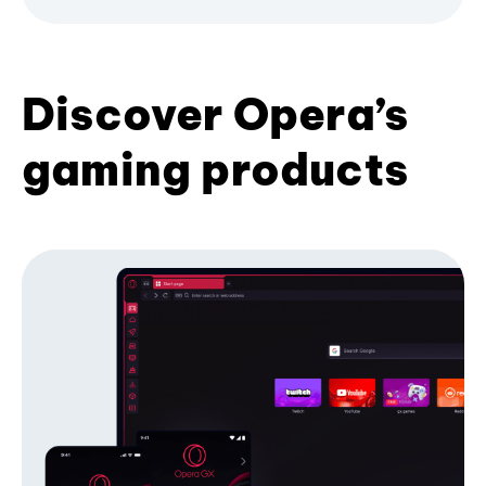
Discover Opera’s
gaming products