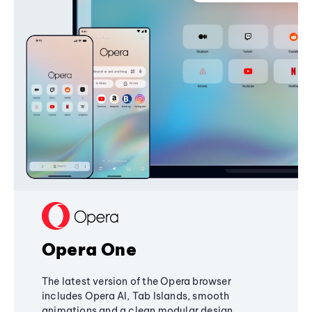
Opera One
The latest version of the Opera browser
includes Opera AI, Tab Islands, smooth
animations and a clean modular design,