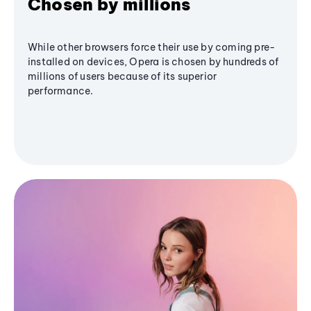
Chosen by millions
While other browsers force their use by coming pre-
installed on devices, Opera is chosen by hundreds of
millions of users because of its superior
performance.