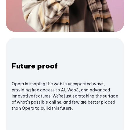
Future proof
Opera is shaping the web in unexpected ways,
providing free access to AI, Web3, and advanced
innovative features. We’re just scratching the surface
of what's possible online, and few are better placed
than Opera to build this future.