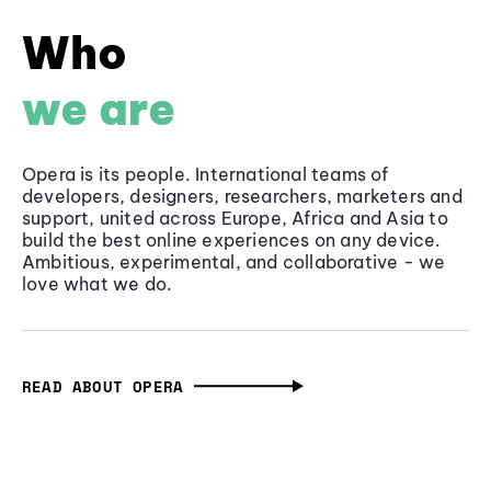
Who
we are
Opera is its people. International teams of
developers, designers, researchers, marketers and
support, united across Europe, Africa and Asia to
build the best online experiences on any device.
Ambitious, experimental, and collaborative - we
love what we do.
READ ABOUT OPERA