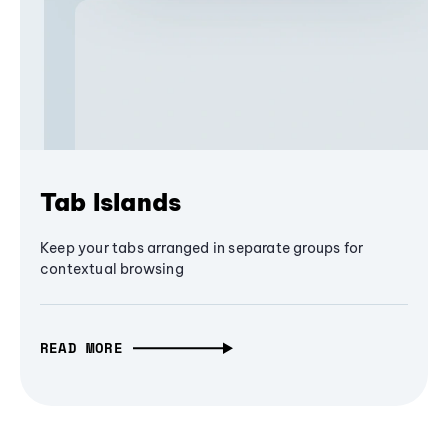
Tab Islands
Keep your tabs arranged in separate groups for
contextual browsing
READ MORE