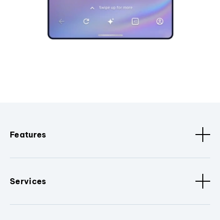
Features
Services