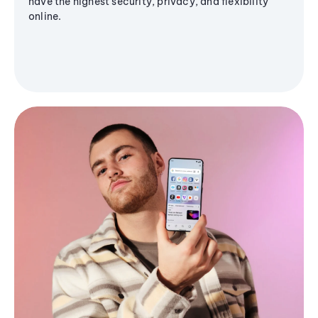
have the highest security, privacy, and flexibility
online.