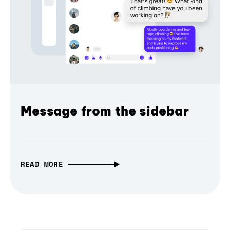
Message from the sidebar
READ MORE