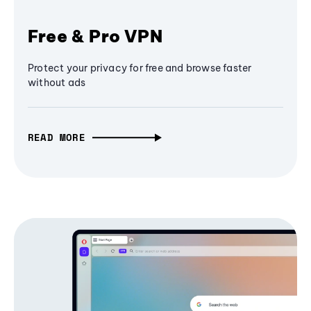
Free & Pro VPN
Protect your privacy for free and browse faster
without ads
READ MORE