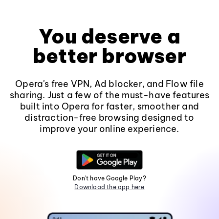
You deserve a
better browser
Opera's free VPN, Ad blocker, and Flow file
sharing. Just a few of the must-have features
built into Opera for faster, smoother and
distraction-free browsing designed to
improve your online experience.
Don't have Google Play?
Download the app here