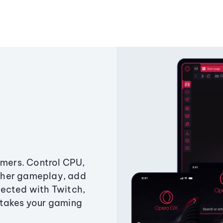
amers. Control CPU,
ther gameplay, add
ected with Twitch,
 takes your gaming