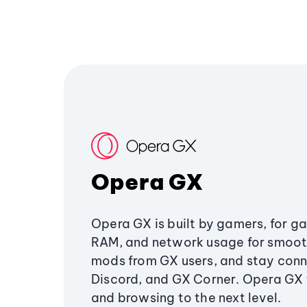
Opera GX
Opera GX is built by gamers, for g
RAM, and network usage for smoo
mods from GX users, and stay conn
Discord, and GX Corner. Opera GX
and browsing to the next level.