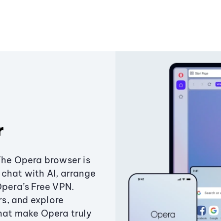
r
The Opera browser is
chat with AI, arrange
Opera’s Free VPN.
s, and explore
that make Opera truly