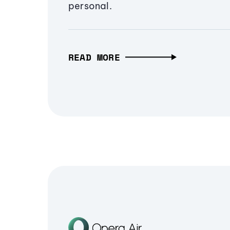
personal.
READ MORE