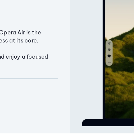
Opera Air is the
ss at its core.
nd enjoy a focused,