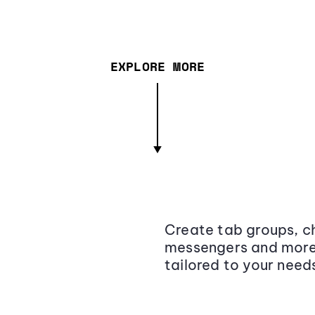
EXPLORE MORE
Create tab groups, ch
messengers and more,
tailored to your need