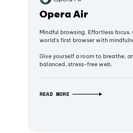
Opera Air
Mindful browsing. Effortless focus. 
world’s first browser with mindfulne
Give yourself a room to breathe, a
balanced, stress-free web.
READ MORE