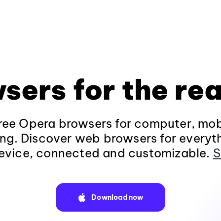
sers for the rea
ee Opera browsers for computer, mob
ng. Discover web browsers for everyt
evice, connected and customizable.
S
Download now