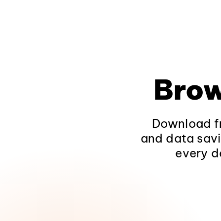
Brow
Download fr
and data savi
every d