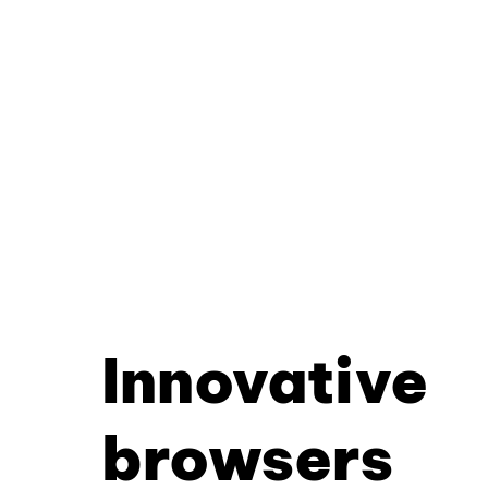
Innovative
browsers