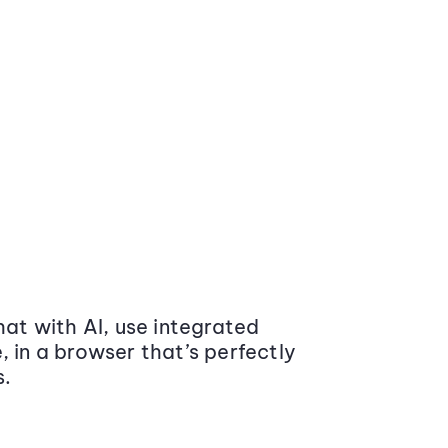
at with AI, use integrated
 in a browser that’s perfectly
s.