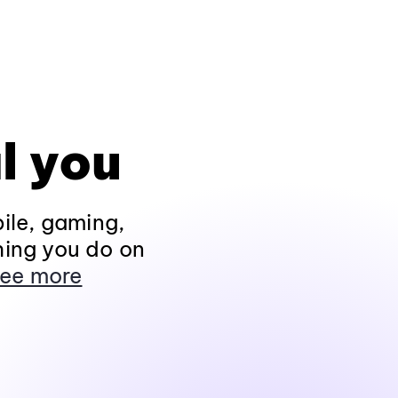
l you
ile, gaming,
hing you do on
ee more