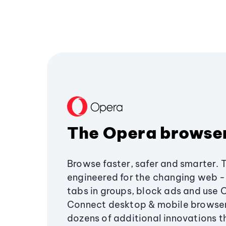
The Opera browse
Browse faster, safer and smarter. 
engineered for the changing web - 
tabs in groups, block ads and use 
Connect desktop & mobile browser
dozens of additional innovations 