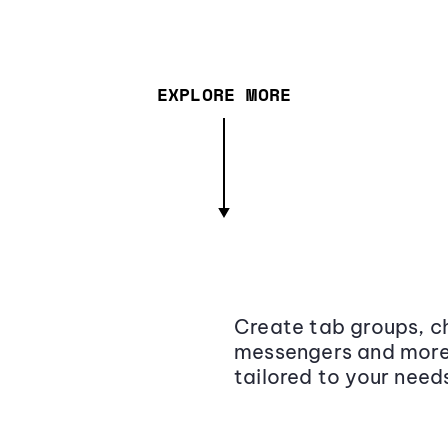
EXPLORE MORE
Create tab groups, ch
messengers and more,
tailored to your need