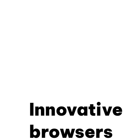
Innovative
browsers