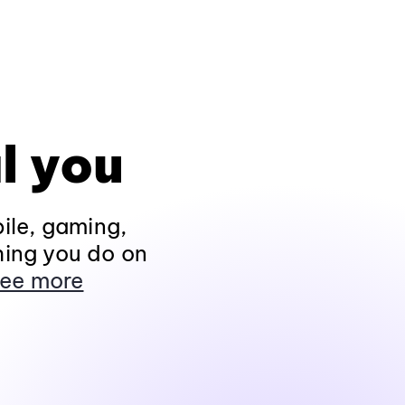
l you
ile, gaming,
hing you do on
ee more