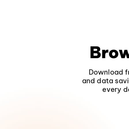
Brow
Download fr
and data savi
every d