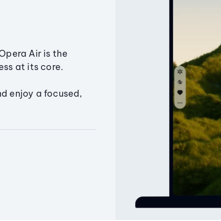
Opera Air is the
ss at its core.
nd enjoy a focused,