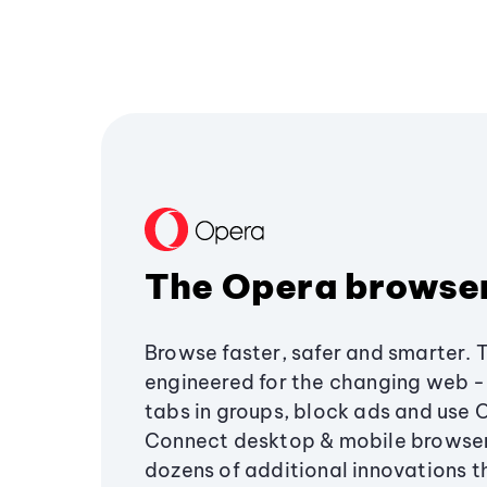
The Opera browse
Browse faster, safer and smarter. 
engineered for the changing web - 
tabs in groups, block ads and use 
Connect desktop & mobile browser
dozens of additional innovations 