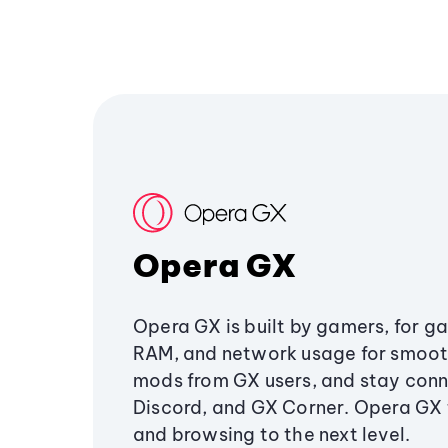
Opera GX
Opera GX is built by gamers, for g
RAM, and network usage for smoo
mods from GX users, and stay conn
Discord, and GX Corner. Opera GX
and browsing to the next level.