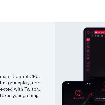
amers. Control CPU,
ther gameplay, add
ected with Twitch,
 takes your gaming