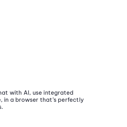
at with AI, use integrated
 in a browser that’s perfectly
s.