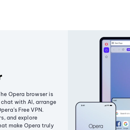
r
The Opera browser is
chat with AI, arrange
Opera’s Free VPN.
s, and explore
that make Opera truly