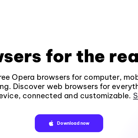
sers for the rea
ee Opera browsers for computer, mob
ng. Discover web browsers for everyt
evice, connected and customizable.
S
Download now