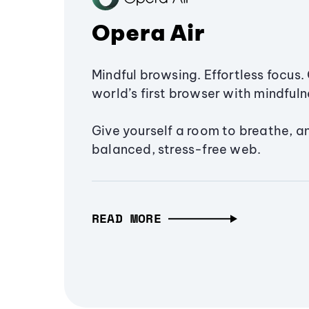
Opera Air
Mindful browsing. Effortless focus. 
world’s first browser with mindfulne
Give yourself a room to breathe, a
balanced, stress-free web.
READ MORE