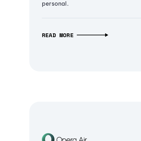
personal.
READ MORE