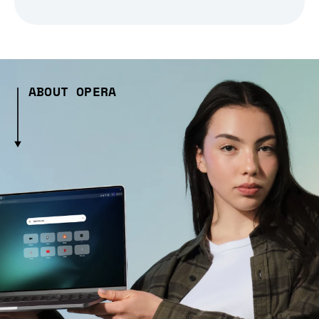
ABOUT OPERA