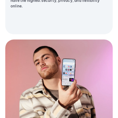
have the highest security, privacy, and flexibility
online.