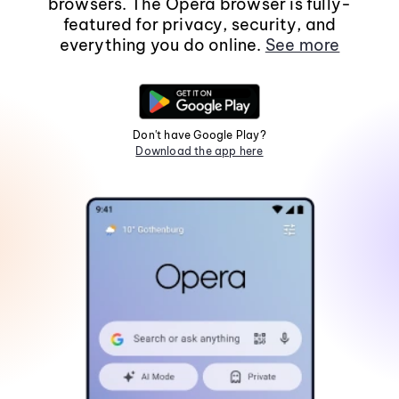
browsers. The Opera browser is fully-
featured for privacy, security, and
everything you do online.
See more
Don't have Google Play?
Download the app here