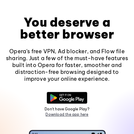
You deserve a
better browser
Opera's free VPN, Ad blocker, and Flow file
sharing. Just a few of the must-have features
built into Opera for faster, smoother and
distraction-free browsing designed to
improve your online experience.
Don't have Google Play?
Download the app here