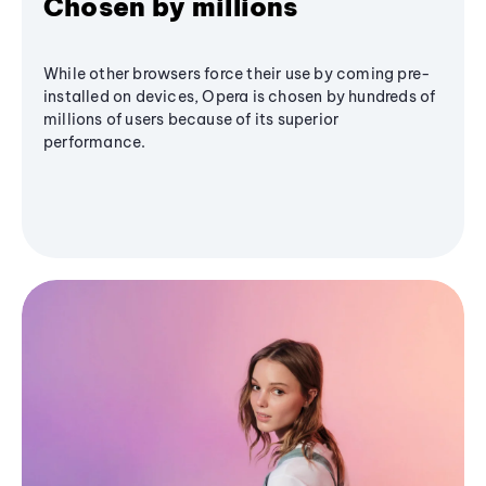
Chosen by millions
While other browsers force their use by coming pre-
installed on devices, Opera is chosen by hundreds of
millions of users because of its superior
performance.