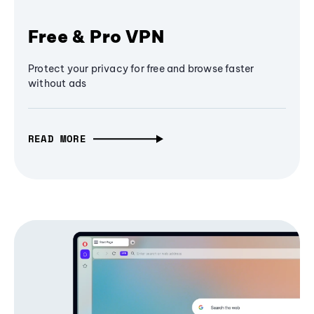
Free & Pro VPN
Protect your privacy for free and browse faster
without ads
READ MORE