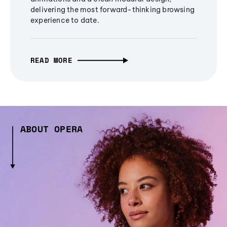
delivering the most forward-thinking browsing
experience to date.
READ MORE
ABOUT OPERA