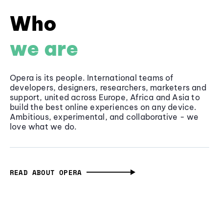
Who
we are
Opera is its people. International teams of
developers, designers, researchers, marketers and
support, united across Europe, Africa and Asia to
build the best online experiences on any device.
Ambitious, experimental, and collaborative - we
love what we do.
READ ABOUT OPERA