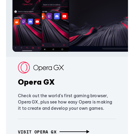
Opera GX
Check out the world's first gaming browser,
Opera GX, plus see how easy Opera is making
it to create and develop your own games.
VISIT OPERA GX