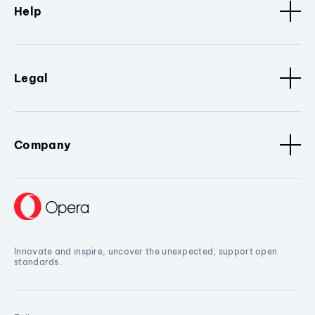
Help
Legal
Company
Innovate and inspire, uncover the unexpected, support open
standards.