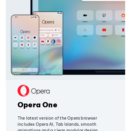
Opera One
The latest version of the Opera browser
includes Opera AI, Tab Islands, smooth
animations and a clean modular design,