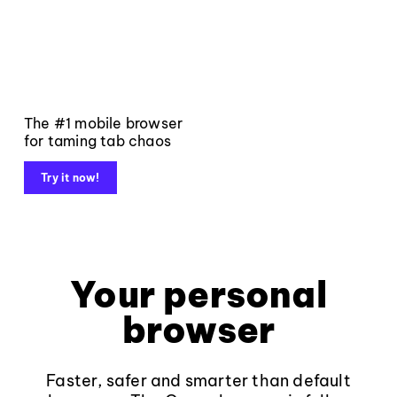
The #1 mobile browser
for taming tab chaos
Try it now!
Your personal
browser
Faster, safer and smarter than default