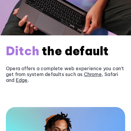
Ditch
the default
Opera offers a complete web experience you can’t
get from system defaults such as
Chrome
, Safari
and
Edge
.