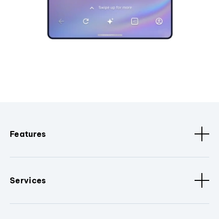
Features
Services