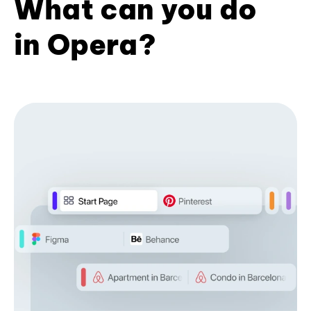
What can you do
in Opera?