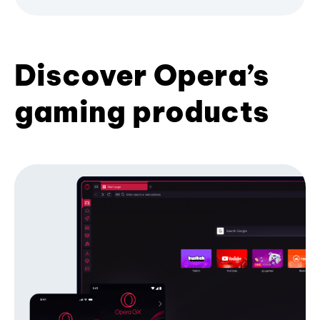
Discover Opera’s
gaming products