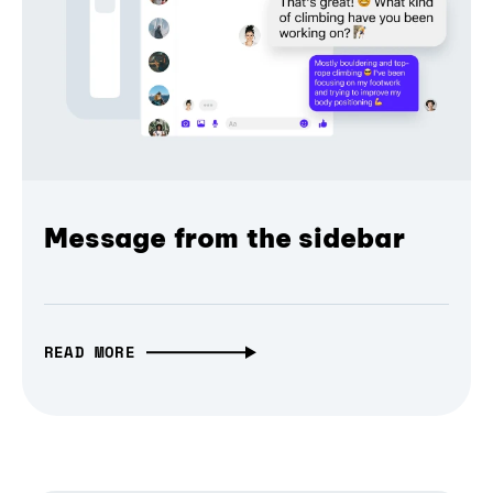
Message from the sidebar
READ MORE