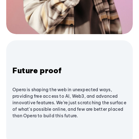
Future proof
Opera is shaping the web in unexpected ways,
providing free access to AI, Web3, and advanced
innovative features. We’re just scratching the surface
of what's possible online, and few are better placed
than Opera to build this future.