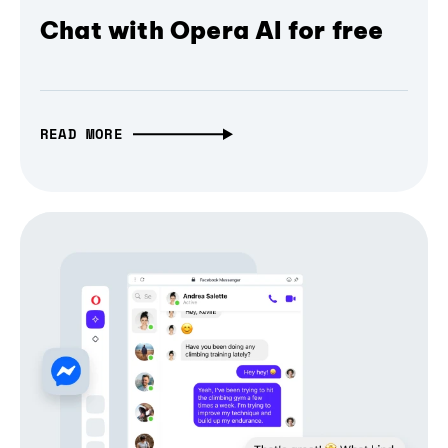
Chat with Opera AI for free
READ MORE