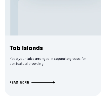
Tab Islands
Keep your tabs arranged in separate groups for
contextual browsing
READ MORE