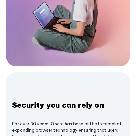
Security you can rely on
For over 30 years, Opera has been at the forefront of
expanding browser technology ensuring that users