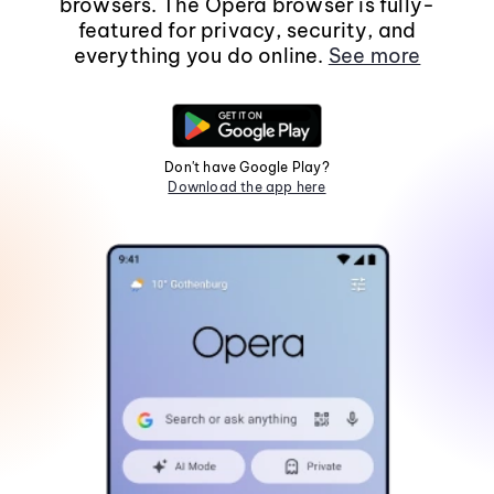
browsers. The Opera browser is fully-
featured for privacy, security, and
everything you do online.
See more
Don't have Google Play?
Download the app here