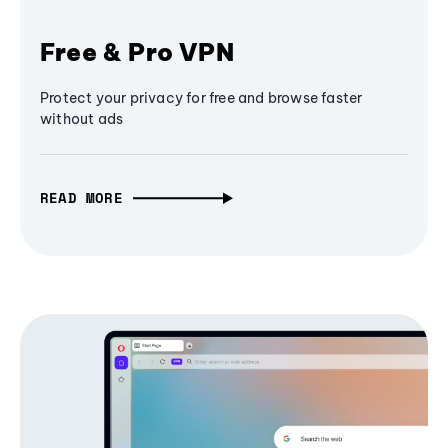
Free & Pro VPN
Protect your privacy for free and browse faster
without ads
READ MORE