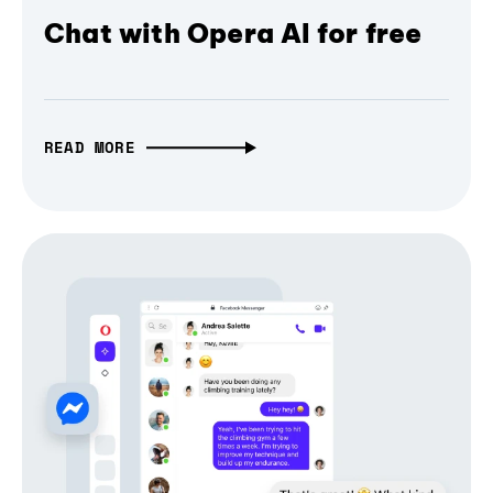
Chat with Opera AI for free
READ MORE