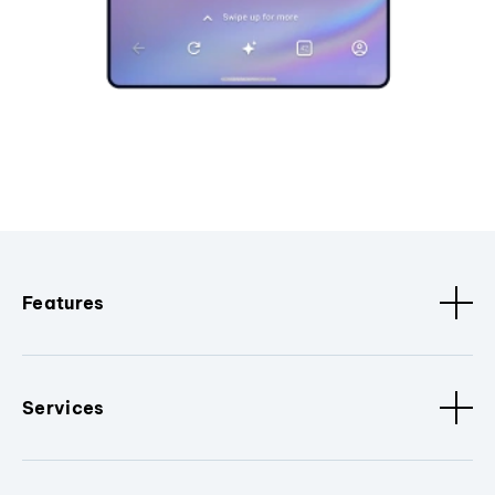
Features
Services