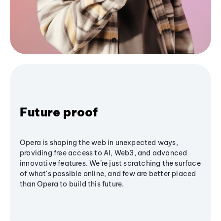
Future proof
Opera is shaping the web in unexpected ways,
providing free access to AI, Web3, and advanced
innovative features. We’re just scratching the surface
of what's possible online, and few are better placed
than Opera to build this future.