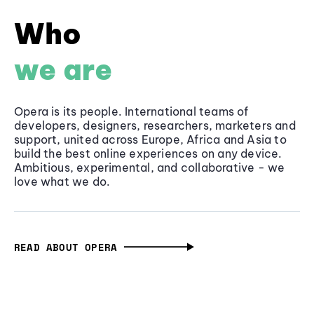
Who
we are
Opera is its people. International teams of
developers, designers, researchers, marketers and
support, united across Europe, Africa and Asia to
build the best online experiences on any device.
Ambitious, experimental, and collaborative - we
love what we do.
READ ABOUT OPERA