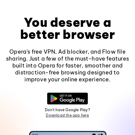
You deserve a
better browser
Opera's free VPN, Ad blocker, and Flow file
sharing. Just a few of the must-have features
built into Opera for faster, smoother and
distraction-free browsing designed to
improve your online experience.
Don't have Google Play?
Download the app here