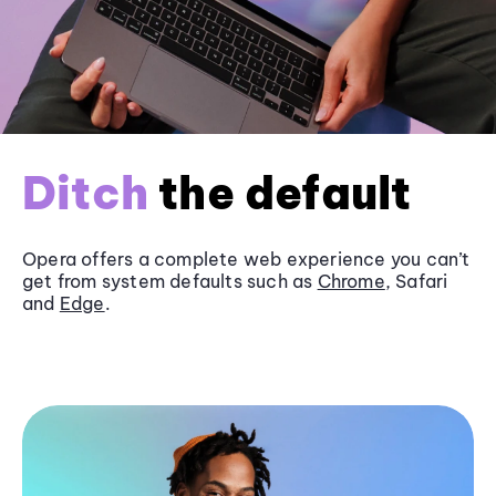
Ditch
the default
Opera offers a complete web experience you can’t
get from system defaults such as
Chrome
, Safari
and
Edge
.