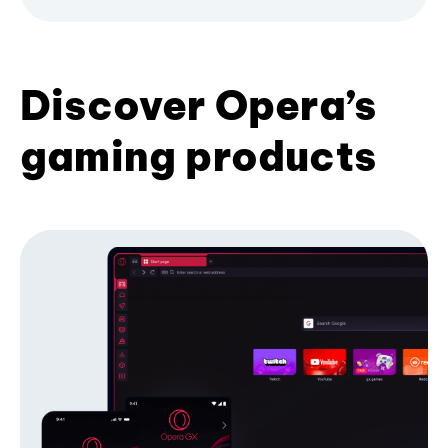
Discover Opera’s
gaming products