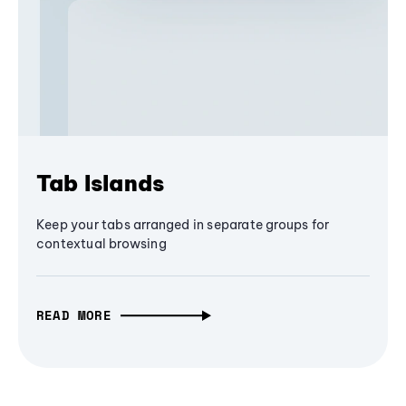
Tab Islands
Keep your tabs arranged in separate groups for
contextual browsing
READ MORE