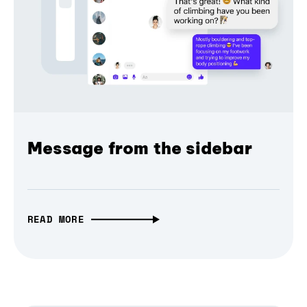
Message from the sidebar
READ MORE