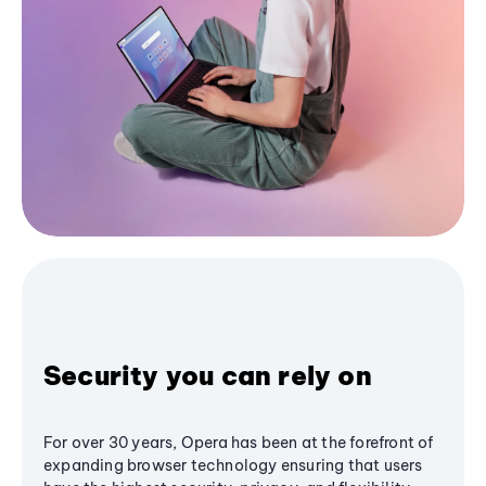
Security you can rely on
For over 30 years, Opera has been at the forefront of
expanding browser technology ensuring that users