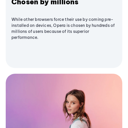
Chosen by millions
While other browsers force their use by coming pre-
installed on devices, Opera is chosen by hundreds of
millions of users because of its superior
performance.