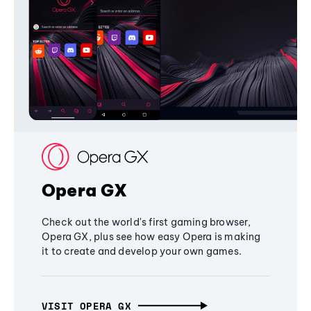
Opera GX
Check out the world's first gaming browser,
Opera GX, plus see how easy Opera is making
it to create and develop your own games.
VISIT OPERA GX