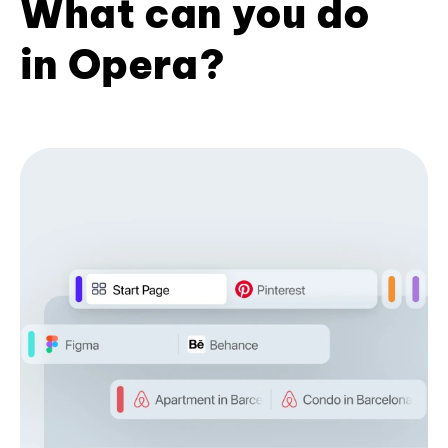
What can you do
in Opera?