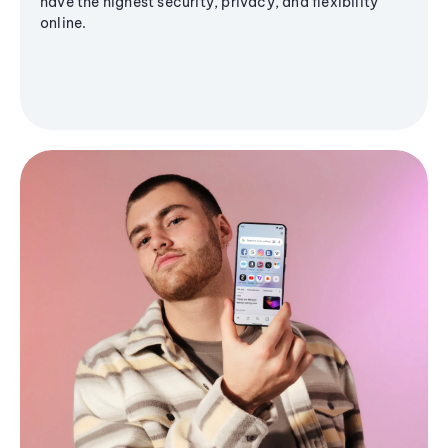
have the highest security, privacy, and flexibility
online.