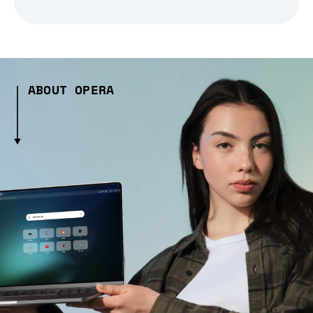
ABOUT OPERA