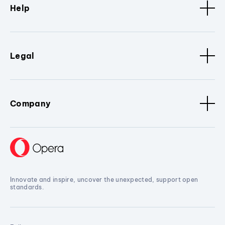
Help
Legal
Company
Innovate and inspire, uncover the unexpected, support open
standards.