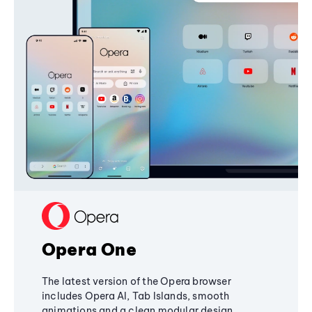
Opera One
The latest version of the Opera browser
includes Opera AI, Tab Islands, smooth
animations and a clean modular design,