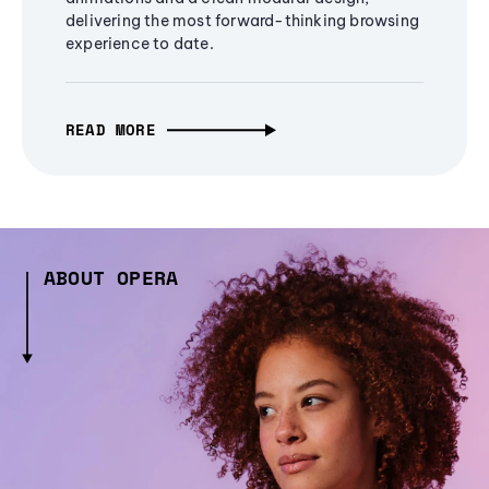
delivering the most forward-thinking browsing
experience to date.
READ MORE
ABOUT OPERA