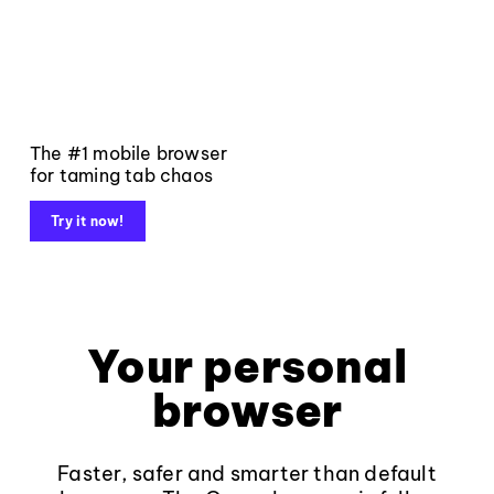
The #1 mobile browser
for taming tab chaos
Try it now!
Your personal
browser
Faster, safer and smarter than default