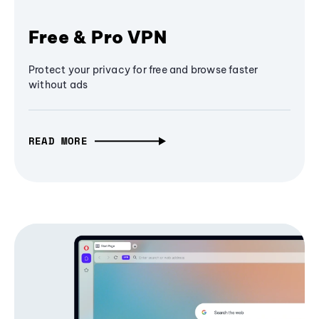
Free & Pro VPN
Protect your privacy for free and browse faster
without ads
READ MORE