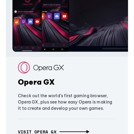
Opera GX
Check out the world's first gaming browser,
Opera GX, plus see how easy Opera is making
it to create and develop your own games.
VISIT OPERA GX