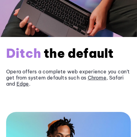
Ditch
the default
Opera offers a complete web experience you can’t
get from system defaults such as
Chrome
, Safari
and
Edge
.