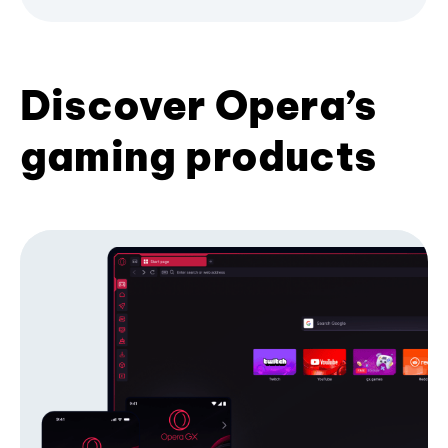
Discover Opera’s
gaming products