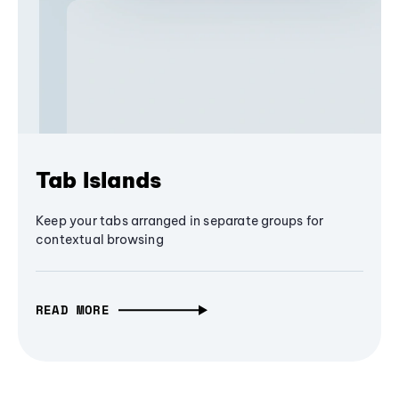
Tab Islands
Keep your tabs arranged in separate groups for
contextual browsing
READ MORE