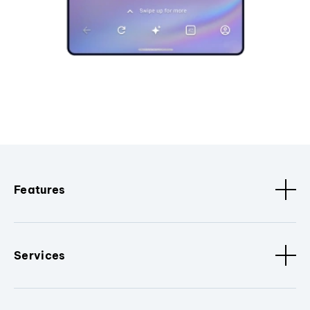
Features
Services