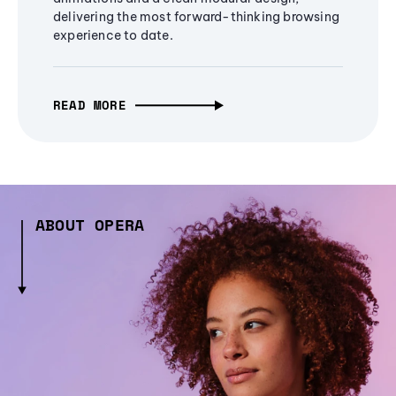
delivering the most forward-thinking browsing
experience to date.
READ MORE
ABOUT OPERA