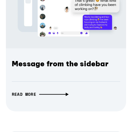
Message from the sidebar
READ MORE