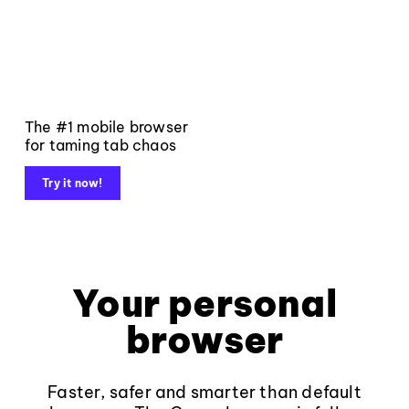
The #1 mobile browser
for taming tab chaos
Try it now!
Your personal
browser
Faster, safer and smarter than default