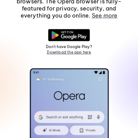
browsers. The Opera browser is fully-
featured for privacy, security, and
everything you do online.
See more
Don't have Google Play?
Download the app here