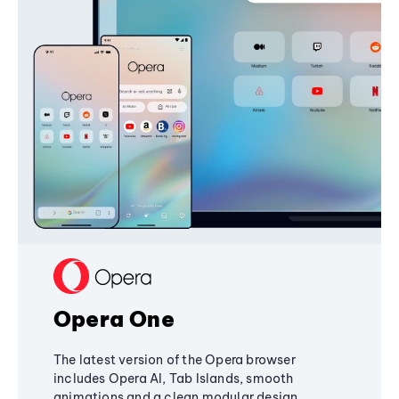
Opera One
The latest version of the Opera browser
includes Opera AI, Tab Islands, smooth
animations and a clean modular design,