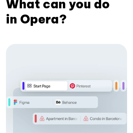
What can you do
in Opera?