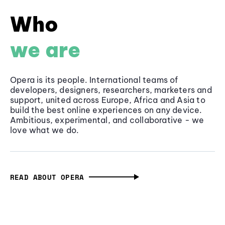
Who
we are
Opera is its people. International teams of
developers, designers, researchers, marketers and
support, united across Europe, Africa and Asia to
build the best online experiences on any device.
Ambitious, experimental, and collaborative - we
love what we do.
READ ABOUT OPERA