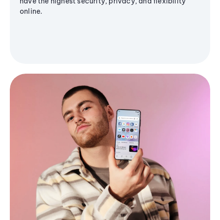
have the highest security, privacy, and flexibility
online.