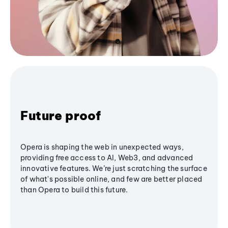
Future proof
Opera is shaping the web in unexpected ways,
providing free access to AI, Web3, and advanced
innovative features. We’re just scratching the surface
of what's possible online, and few are better placed
than Opera to build this future.