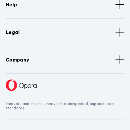
Help
Legal
Company
Innovate and inspire, uncover the unexpected, support open
standards.