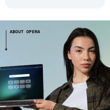
ABOUT OPERA