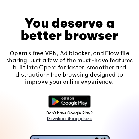
You deserve a
better browser
Opera's free VPN, Ad blocker, and Flow file
sharing. Just a few of the must-have features
built into Opera for faster, smoother and
distraction-free browsing designed to
improve your online experience.
Don't have Google Play?
Download the app here