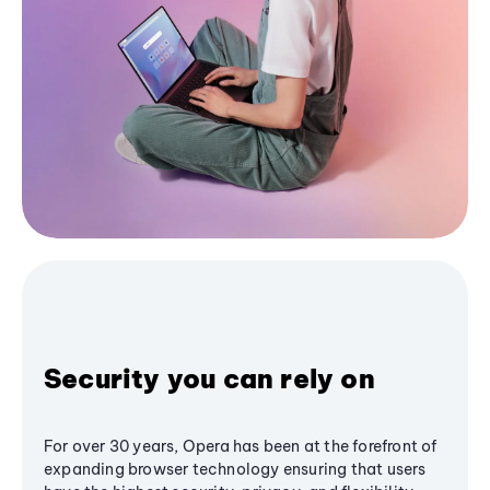
Security you can rely on
For over 30 years, Opera has been at the forefront of
expanding browser technology ensuring that users