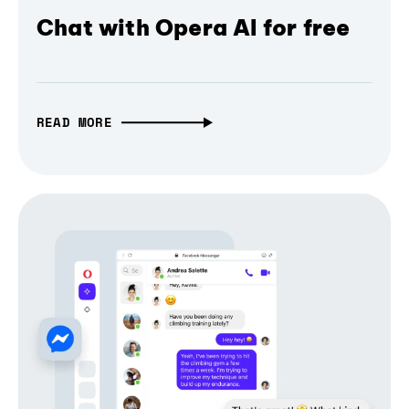
Chat with Opera AI for free
READ MORE