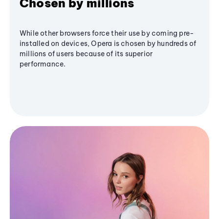
Chosen by millions
While other browsers force their use by coming pre-
installed on devices, Opera is chosen by hundreds of
millions of users because of its superior
performance.