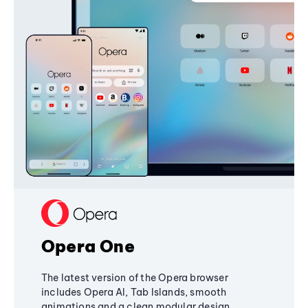
Opera One
The latest version of the Opera browser
includes Opera AI, Tab Islands, smooth
animations and a clean modular design,