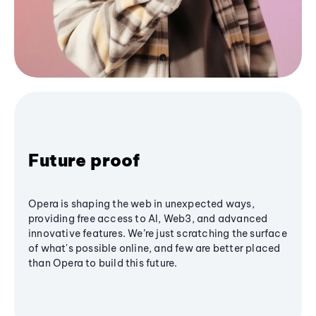
Future proof
Opera is shaping the web in unexpected ways,
providing free access to AI, Web3, and advanced
innovative features. We’re just scratching the surface
of what's possible online, and few are better placed
than Opera to build this future.