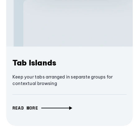
Tab Islands
Keep your tabs arranged in separate groups for
contextual browsing
READ MORE