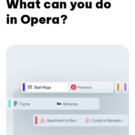
What can you do
in Opera?