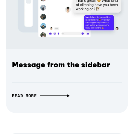
Message from the sidebar
READ MORE