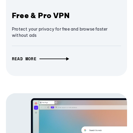
Free & Pro VPN
Protect your privacy for free and browse faster
without ads
READ MORE