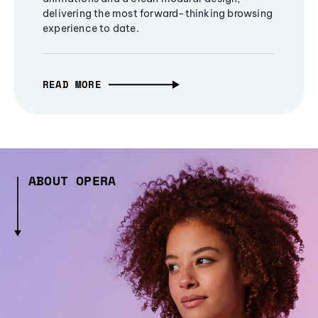
delivering the most forward-thinking browsing
experience to date.
READ MORE
ABOUT OPERA