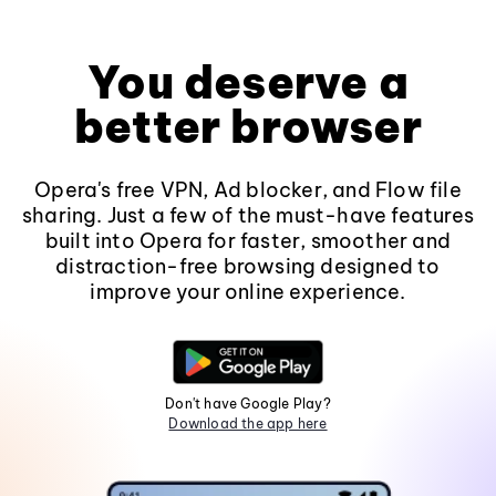
You deserve a
better browser
Opera's free VPN, Ad blocker, and Flow file
sharing. Just a few of the must-have features
built into Opera for faster, smoother and
distraction-free browsing designed to
improve your online experience.
Don't have Google Play?
Download the app here