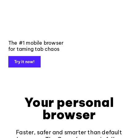
The #1 mobile browser
for taming tab chaos
Try it now!
Your personal
browser
Faster, safer and smarter than default