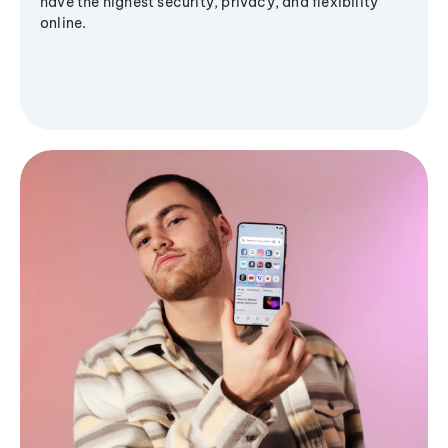
have the highest security, privacy, and flexibility
online.