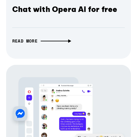
Chat with Opera AI for free
READ MORE