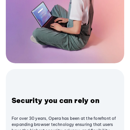
Security you can rely on
For over 30 years, Opera has been at the forefront of
expanding browser technology ensuring that users