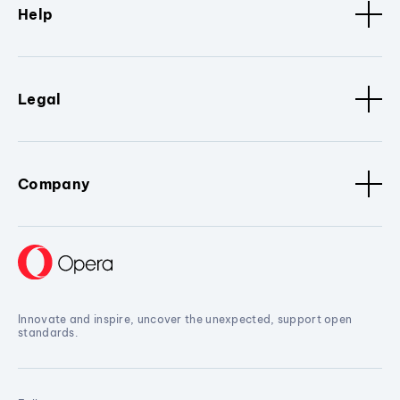
Help
Legal
Company
Innovate and inspire, uncover the unexpected, support open
standards.