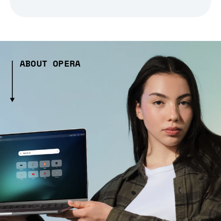
ABOUT OPERA