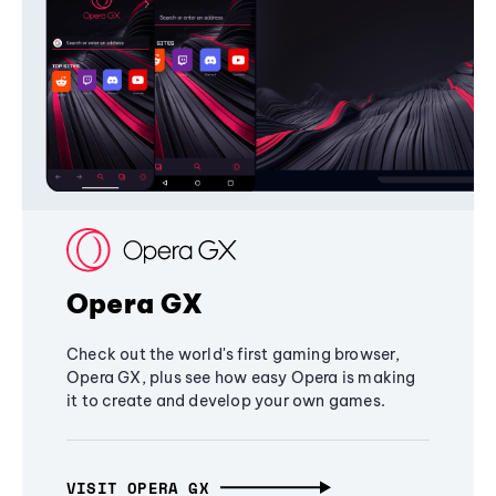
Opera GX
Check out the world's first gaming browser,
Opera GX, plus see how easy Opera is making
it to create and develop your own games.
VISIT OPERA GX