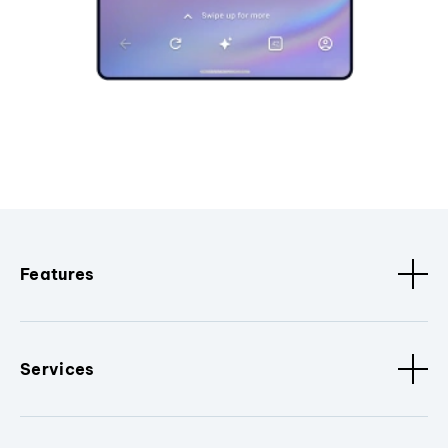
Features
Services