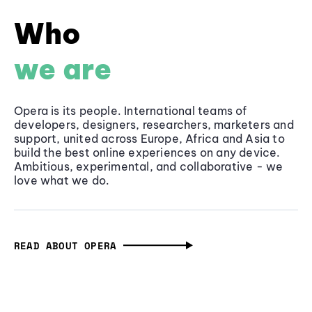
Who
we are
Opera is its people. International teams of
developers, designers, researchers, marketers and
support, united across Europe, Africa and Asia to
build the best online experiences on any device.
Ambitious, experimental, and collaborative - we
love what we do.
READ ABOUT OPERA