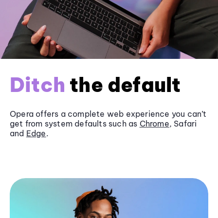
Ditch
the default
Opera offers a complete web experience you can’t
get from system defaults such as
Chrome
, Safari
and
Edge
.