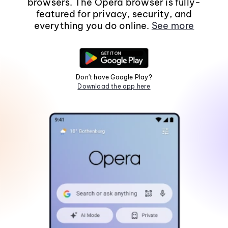
browsers. The Opera browser is fully-
featured for privacy, security, and
everything you do online.
See more
Don't have Google Play?
Download the app here