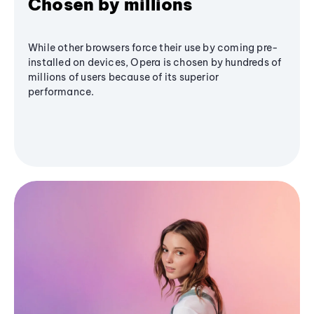
Chosen by millions
While other browsers force their use by coming pre-
installed on devices, Opera is chosen by hundreds of
millions of users because of its superior
performance.