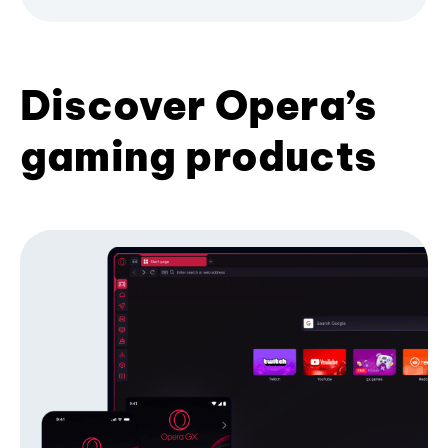
Discover Opera’s
gaming products