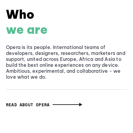
Who
we are
Opera is its people. International teams of
developers, designers, researchers, marketers and
support, united across Europe, Africa and Asia to
build the best online experiences on any device.
Ambitious, experimental, and collaborative - we
love what we do.
READ ABOUT OPERA