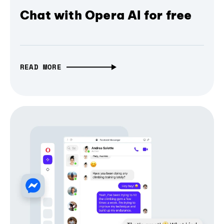
Chat with Opera AI for free
READ MORE