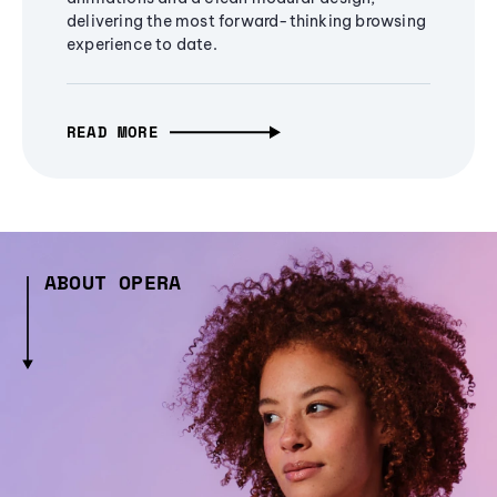
delivering the most forward-thinking browsing
experience to date.
READ MORE
ABOUT OPERA