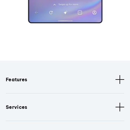
Features
Services