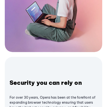
Security you can rely on
For over 30 years, Opera has been at the forefront of
expanding browser technology ensuring that users