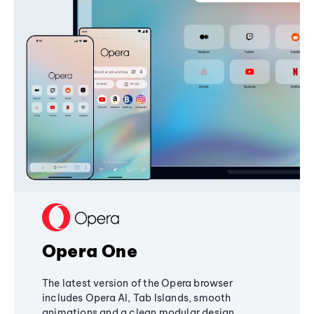
Opera One
The latest version of the Opera browser
includes Opera AI, Tab Islands, smooth
animations and a clean modular design,