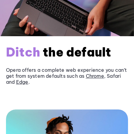
Ditch
the default
Opera offers a complete web experience you can’t
get from system defaults such as
Chrome
, Safari
and
Edge
.