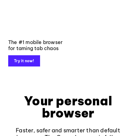
The #1 mobile browser
for taming tab chaos
Try it now!
Your personal
browser
Faster, safer and smarter than default