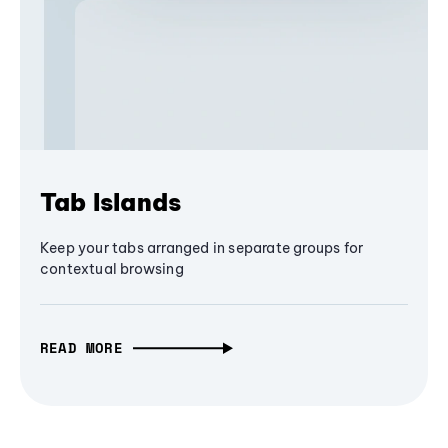
Tab Islands
Keep your tabs arranged in separate groups for
contextual browsing
READ MORE