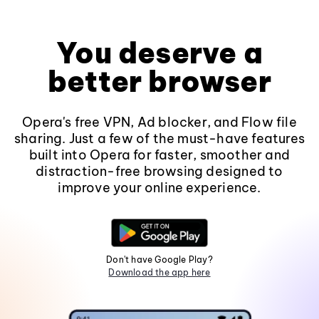
You deserve a
better browser
Opera's free VPN, Ad blocker, and Flow file
sharing. Just a few of the must-have features
built into Opera for faster, smoother and
distraction-free browsing designed to
improve your online experience.
Don't have Google Play?
Download the app here