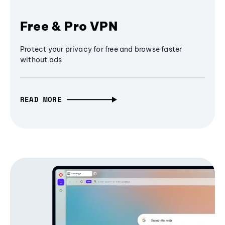
Free & Pro VPN
Protect your privacy for free and browse faster
without ads
READ MORE