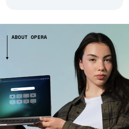
ABOUT OPERA