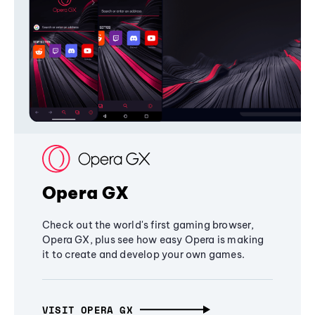
Opera GX
Check out the world's first gaming browser,
Opera GX, plus see how easy Opera is making
it to create and develop your own games.
VISIT OPERA GX