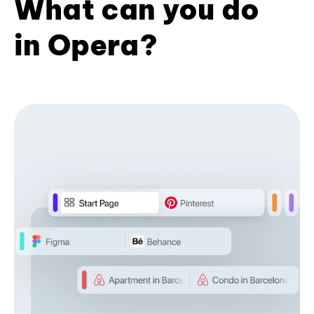
What can you do
in Opera?