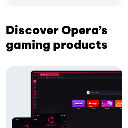
Discover Opera’s
gaming products