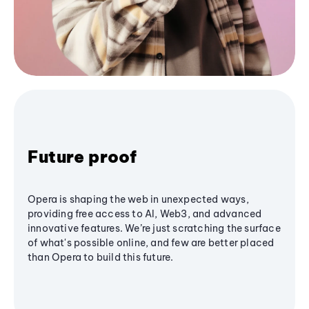
Future proof
Opera is shaping the web in unexpected ways,
providing free access to AI, Web3, and advanced
innovative features. We’re just scratching the surface
of what's possible online, and few are better placed
than Opera to build this future.