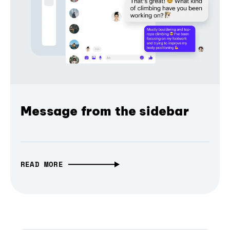
Message from the sidebar
READ MORE