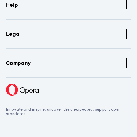
Help
Legal
Company
Innovate and inspire, uncover the unexpected, support open
standards.