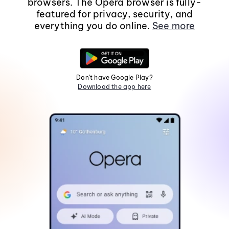
browsers. The Opera browser is fully-
featured for privacy, security, and
everything you do online.
See more
Don't have Google Play?
Download the app here