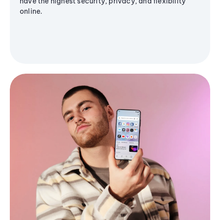
have the highest security, privacy, and flexibility
online.