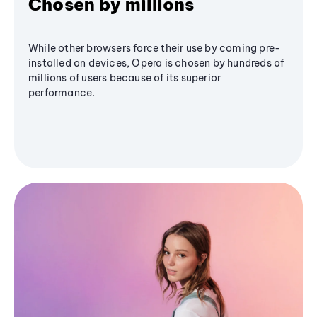
Chosen by millions
While other browsers force their use by coming pre-
installed on devices, Opera is chosen by hundreds of
millions of users because of its superior
performance.