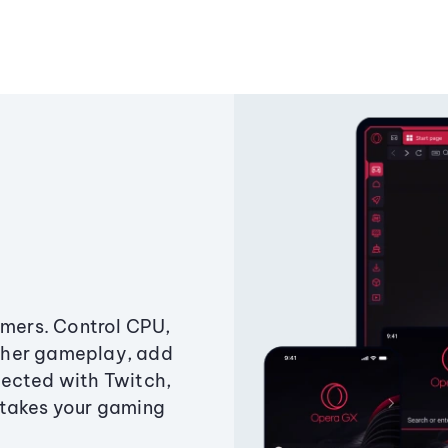
amers. Control CPU,
ther gameplay, add
ected with Twitch,
 takes your gaming