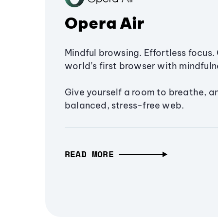
Opera Air
Mindful browsing. Effortless focus. 
world’s first browser with mindfulne
Give yourself a room to breathe, a
balanced, stress-free web.
READ MORE