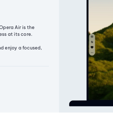
Opera Air is the
ss at its core.
nd enjoy a focused,