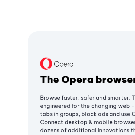
The Opera browse
Browse faster, safer and smarter. 
engineered for the changing web - 
tabs in groups, block ads and use 
Connect desktop & mobile browser
dozens of additional innovations 