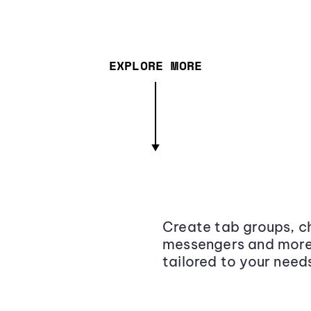
EXPLORE MORE
Create tab groups, ch
messengers and more,
tailored to your need