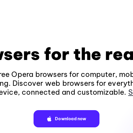
sers for the rea
ee Opera browsers for computer, mob
ng. Discover web browsers for everyt
evice, connected and customizable.
S
Download now