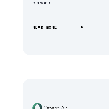
personal.
READ MORE