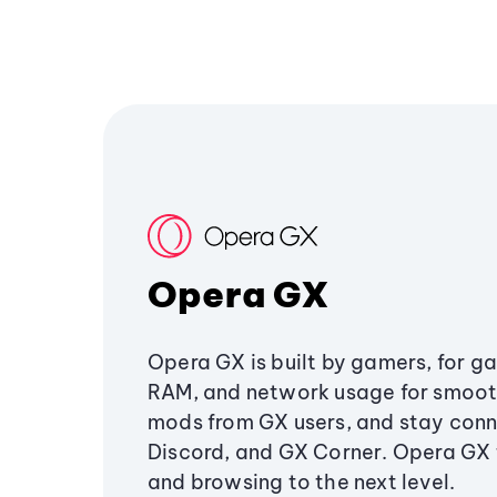
Opera GX
Opera GX is built by gamers, for g
RAM, and network usage for smoo
mods from GX users, and stay conn
Discord, and GX Corner. Opera GX
and browsing to the next level.