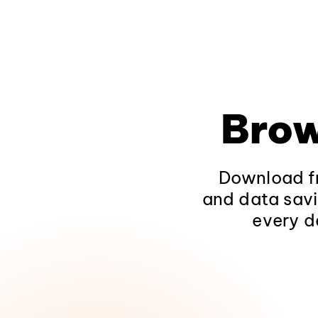
Brow
Download fr
and data savi
every d