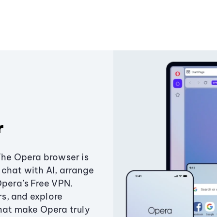
r
The Opera browser is
chat with AI, arrange
Opera’s Free VPN.
s, and explore
that make Opera truly