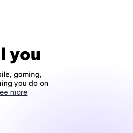
l you
ile, gaming,
hing you do on
ee more