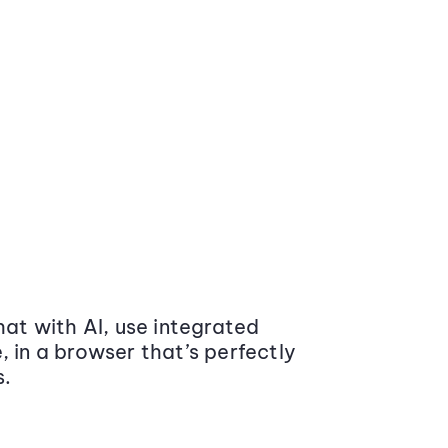
at with AI, use integrated
 in a browser that’s perfectly
s.