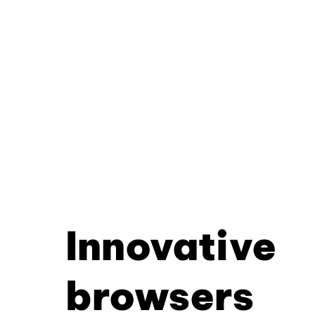
Innovative
browsers