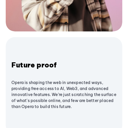
Future proof
Opera is shaping the web in unexpected ways,
providing free access to AI, Web3, and advanced
innovative features. We’re just scratching the surface
of what's possible online, and few are better placed
than Opera to build this future.