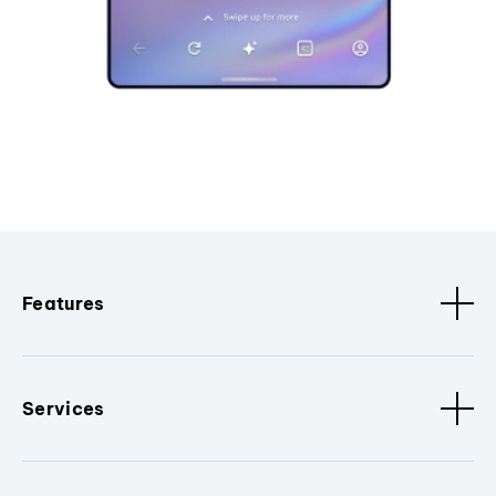
Features
Services