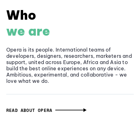
Who
we are
Opera is its people. International teams of
developers, designers, researchers, marketers and
support, united across Europe, Africa and Asia to
build the best online experiences on any device.
Ambitious, experimental, and collaborative - we
love what we do.
READ ABOUT OPERA