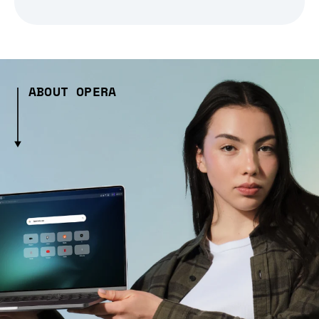
ABOUT OPERA