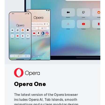
Opera One
The latest version of the Opera browser
includes Opera AI, Tab Islands, smooth
animations and a clean modular design,