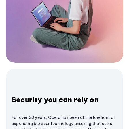
Security you can rely on
For over 30 years, Opera has been at the forefront of
expanding browser technology ensuring that users