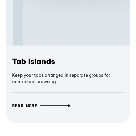
Tab Islands
Keep your tabs arranged in separate groups for
contextual browsing
READ MORE