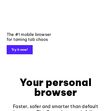
The #1 mobile browser
for taming tab chaos
Try it now!
Your personal
browser
Faster, safer and smarter than default