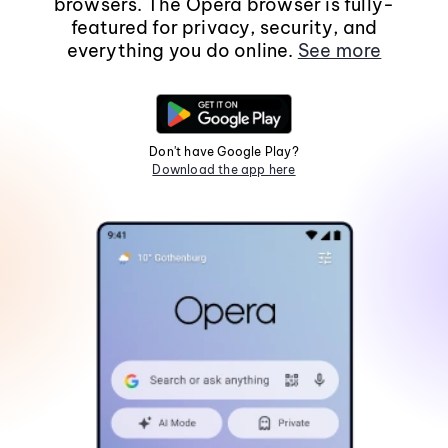
browsers. The Opera browser is fully-
featured for privacy, security, and
everything you do online.
See more
Don't have Google Play?
Download the app here