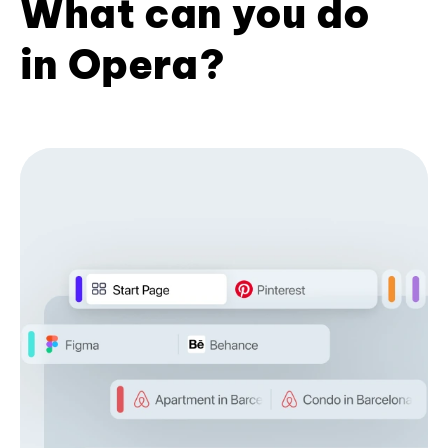
What can you do
in Opera?