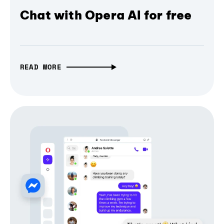
Chat with Opera AI for free
READ MORE