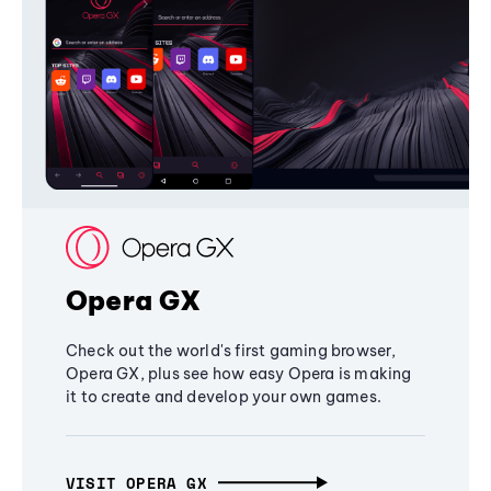
Opera GX
Check out the world's first gaming browser,
Opera GX, plus see how easy Opera is making
it to create and develop your own games.
VISIT OPERA GX