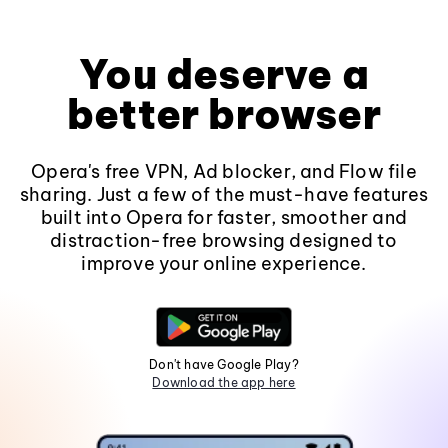
You deserve a
better browser
Opera's free VPN, Ad blocker, and Flow file
sharing. Just a few of the must-have features
built into Opera for faster, smoother and
distraction-free browsing designed to
improve your online experience.
Don't have Google Play?
Download the app here