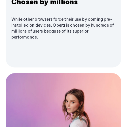
Chosen by millions
While other browsers force their use by coming pre-
installed on devices, Opera is chosen by hundreds of
millions of users because of its superior
performance.