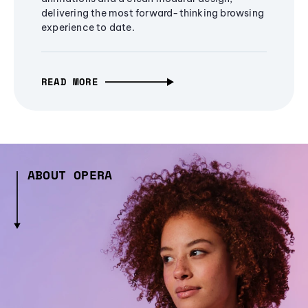
delivering the most forward-thinking browsing
experience to date.
READ MORE
ABOUT OPERA