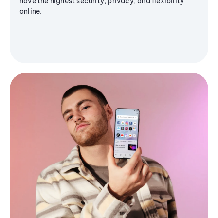
have the highest security, privacy, and flexibility
online.