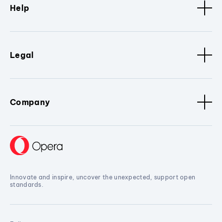
Help
Legal
Company
Innovate and inspire, uncover the unexpected, support open
standards.