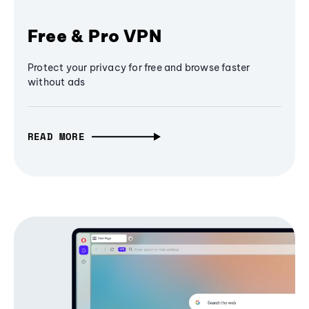
Free & Pro VPN
Protect your privacy for free and browse faster
without ads
READ MORE