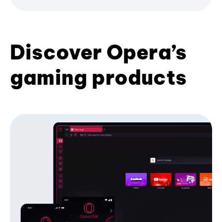
Discover Opera’s
gaming products