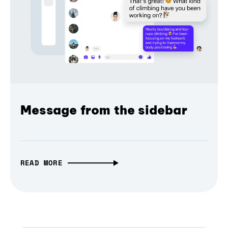
Message from the sidebar
READ MORE