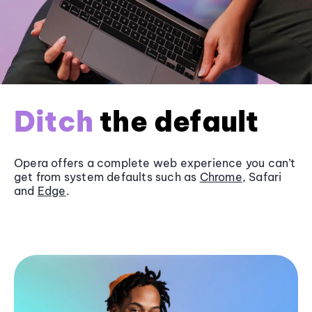
Ditch
the default
Opera offers a complete web experience you can’t
get from system defaults such as
Chrome
, Safari
and
Edge
.