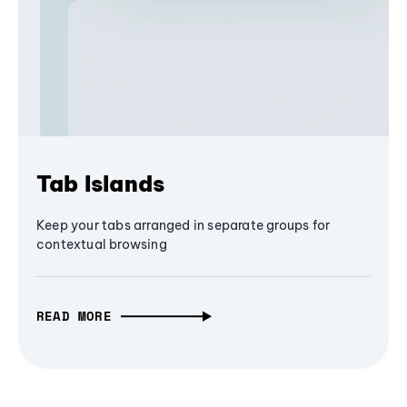
Tab Islands
Keep your tabs arranged in separate groups for
contextual browsing
READ MORE