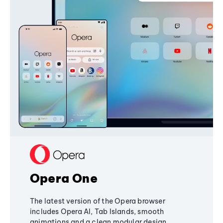
Opera One
The latest version of the Opera browser
includes Opera AI, Tab Islands, smooth
animations and a clean modular design,