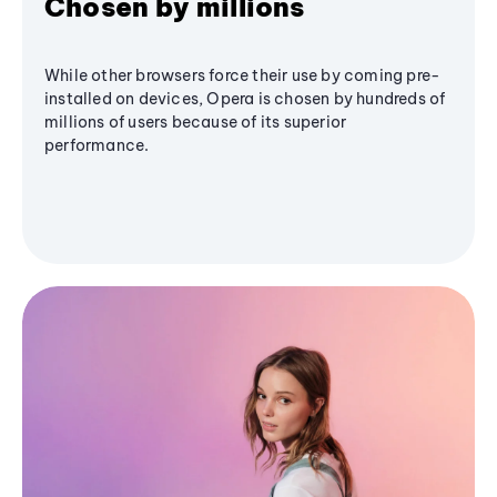
Chosen by millions
While other browsers force their use by coming pre-
installed on devices, Opera is chosen by hundreds of
millions of users because of its superior
performance.