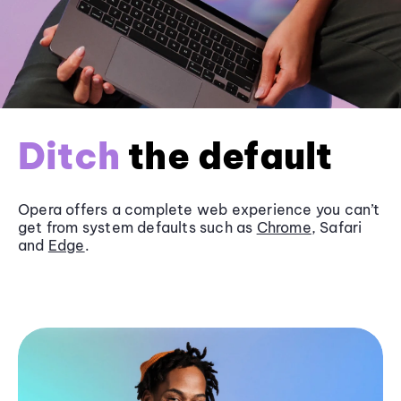
Ditch
the default
Opera offers a complete web experience you can’t
get from system defaults such as
Chrome
, Safari
and
Edge
.