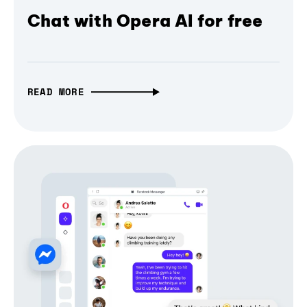
Chat with Opera AI for free
READ MORE