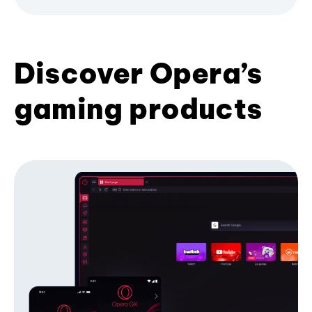
Discover Opera’s
gaming products