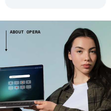
ABOUT OPERA