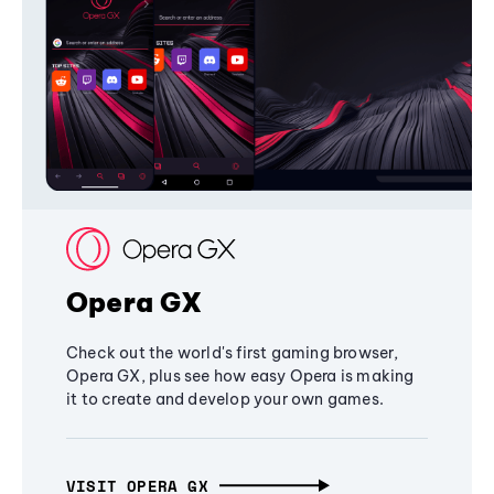
Opera GX
Check out the world's first gaming browser,
Opera GX, plus see how easy Opera is making
it to create and develop your own games.
VISIT OPERA GX