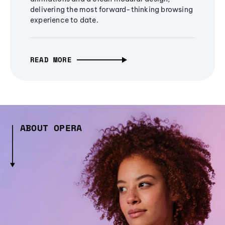
delivering the most forward-thinking browsing
experience to date.
READ MORE
ABOUT OPERA