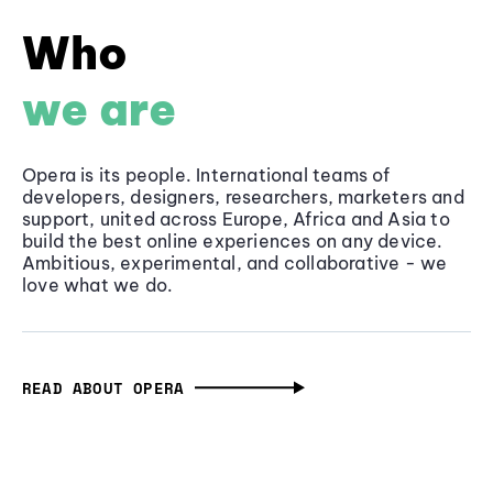
Who
we are
Opera is its people. International teams of
developers, designers, researchers, marketers and
support, united across Europe, Africa and Asia to
build the best online experiences on any device.
Ambitious, experimental, and collaborative - we
love what we do.
READ ABOUT OPERA