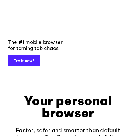
The #1 mobile browser
for taming tab chaos
Try it now!
Your personal
browser
Faster, safer and smarter than default