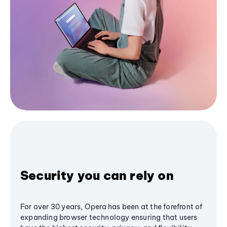
Security you can rely on
For over 30 years, Opera has been at the forefront of
expanding browser technology ensuring that users