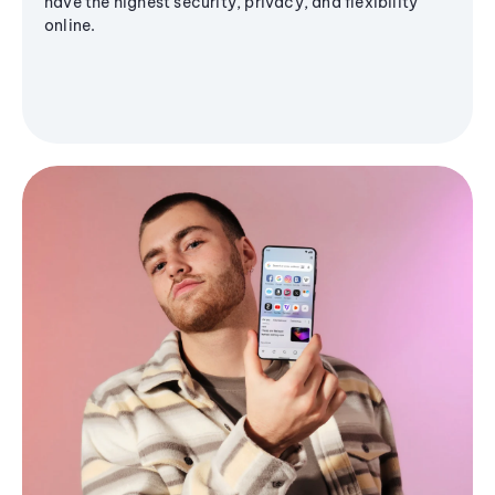
have the highest security, privacy, and flexibility
online.