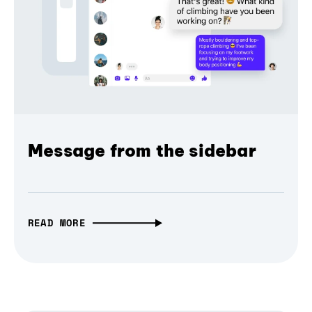
Message from the sidebar
READ MORE