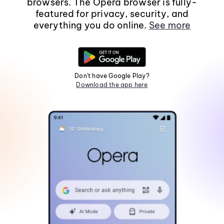
browsers. The Opera browser is fully-
featured for privacy, security, and
everything you do online.
See more
Don't have Google Play?
Download the app here