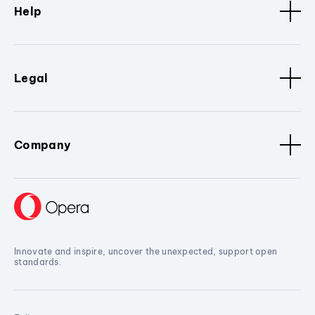
Help
Legal
Company
Innovate and inspire, uncover the unexpected, support open
standards.