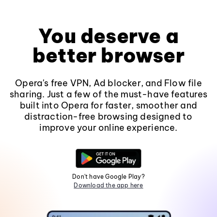
You deserve a
better browser
Opera's free VPN, Ad blocker, and Flow file
sharing. Just a few of the must-have features
built into Opera for faster, smoother and
distraction-free browsing designed to
improve your online experience.
Don't have Google Play?
Download the app here