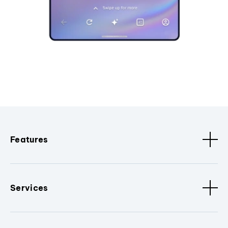
Features
Services