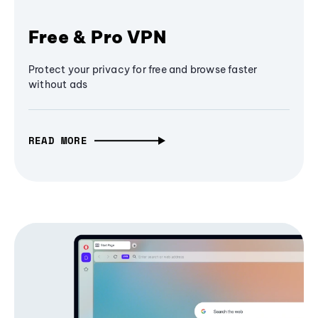
Free & Pro VPN
Protect your privacy for free and browse faster
without ads
READ MORE