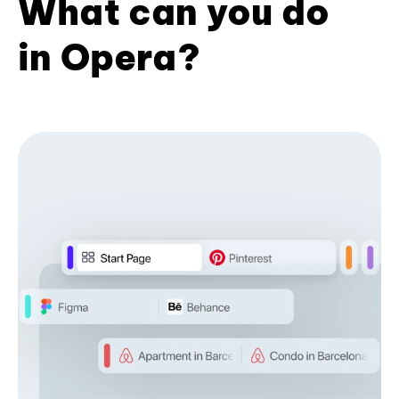
What can you do
in Opera?