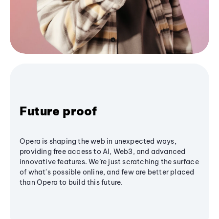
Future proof
Opera is shaping the web in unexpected ways,
providing free access to AI, Web3, and advanced
innovative features. We’re just scratching the surface
of what's possible online, and few are better placed
than Opera to build this future.