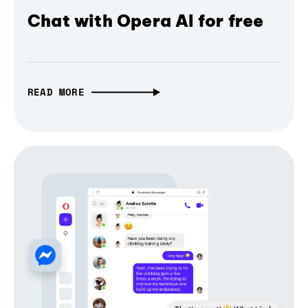
Chat with Opera AI for free
READ MORE