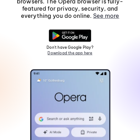
browsers. The Opera browser is fully-
featured for privacy, security, and
everything you do online.
See more
Don't have Google Play?
Download the app here