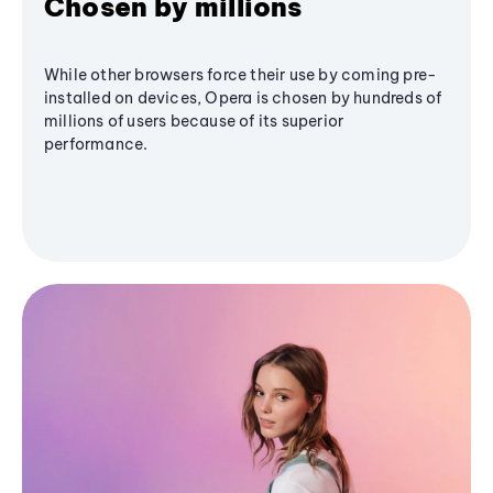
Chosen by millions
While other browsers force their use by coming pre-
installed on devices, Opera is chosen by hundreds of
millions of users because of its superior
performance.