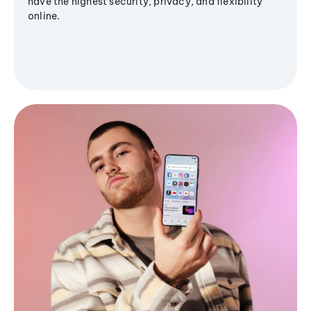
have the highest security, privacy, and flexibility
online.