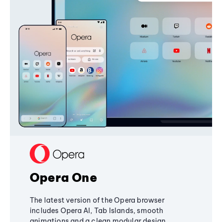
Opera One
The latest version of the Opera browser
includes Opera AI, Tab Islands, smooth
animations and a clean modular design,