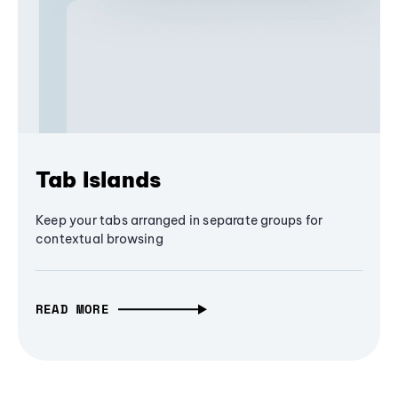
Tab Islands
Keep your tabs arranged in separate groups for
contextual browsing
READ MORE