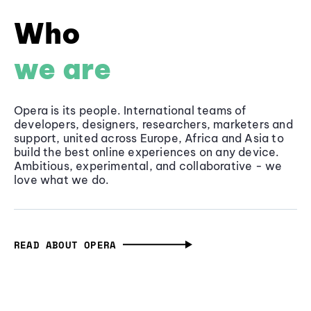
Who
we are
Opera is its people. International teams of
developers, designers, researchers, marketers and
support, united across Europe, Africa and Asia to
build the best online experiences on any device.
Ambitious, experimental, and collaborative - we
love what we do.
READ ABOUT OPERA