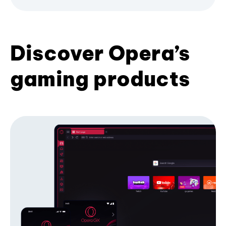
Discover Opera’s
gaming products