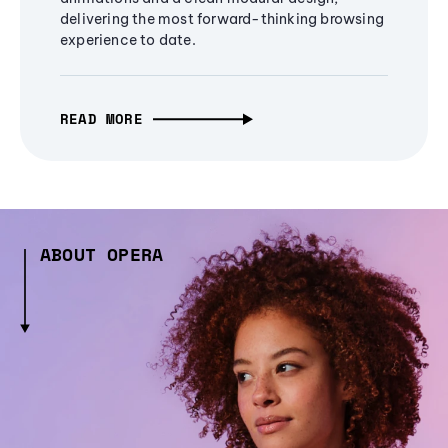
delivering the most forward-thinking browsing
experience to date.
READ MORE
ABOUT OPERA