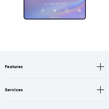
Features
Services