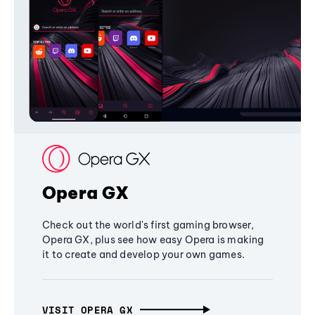
Opera GX
Check out the world's first gaming browser,
Opera GX, plus see how easy Opera is making
it to create and develop your own games.
VISIT OPERA GX