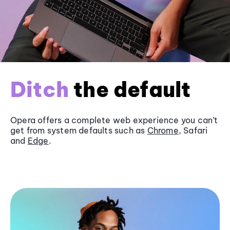
Ditch
the default
Opera offers a complete web experience you can’t
get from system defaults such as
Chrome
, Safari
and
Edge
.