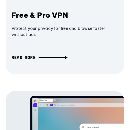
Free & Pro VPN
Protect your privacy for free and browse faster
without ads
READ MORE