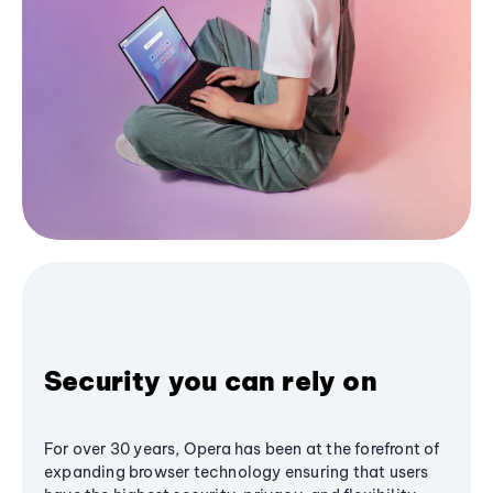
Security you can rely on
For over 30 years, Opera has been at the forefront of
expanding browser technology ensuring that users