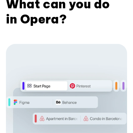
What can you do
in Opera?