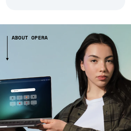
ABOUT OPERA