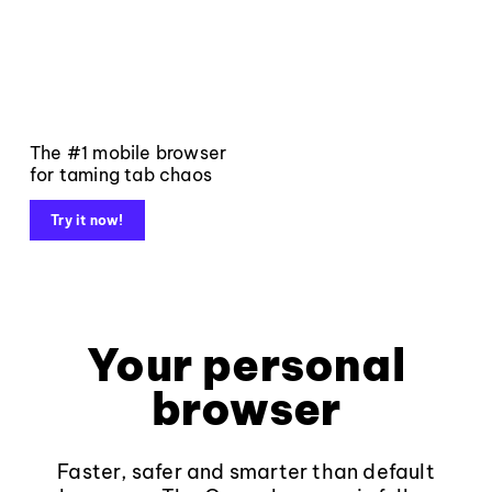
The #1 mobile browser
for taming tab chaos
Try it now!
Your personal
browser
Faster, safer and smarter than default