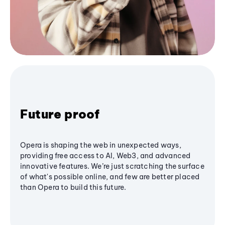
Future proof
Opera is shaping the web in unexpected ways,
providing free access to AI, Web3, and advanced
innovative features. We’re just scratching the surface
of what's possible online, and few are better placed
than Opera to build this future.