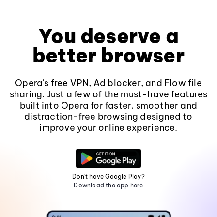
You deserve a
better browser
Opera's free VPN, Ad blocker, and Flow file
sharing. Just a few of the must-have features
built into Opera for faster, smoother and
distraction-free browsing designed to
improve your online experience.
Don't have Google Play?
Download the app here