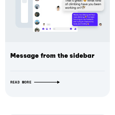
Message from the sidebar
READ MORE