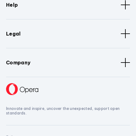
Help
Legal
Company
Innovate and inspire, uncover the unexpected, support open
standards.