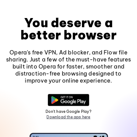
You deserve a
better browser
Opera's free VPN, Ad blocker, and Flow file
sharing. Just a few of the must-have features
built into Opera for faster, smoother and
distraction-free browsing designed to
improve your online experience.
Don't have Google Play?
Download the app here