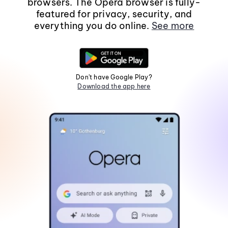
browsers. The Opera browser is fully-
featured for privacy, security, and
everything you do online.
See more
Don't have Google Play?
Download the app here