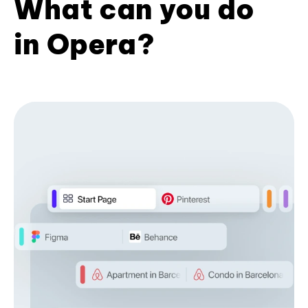
What can you do
in Opera?