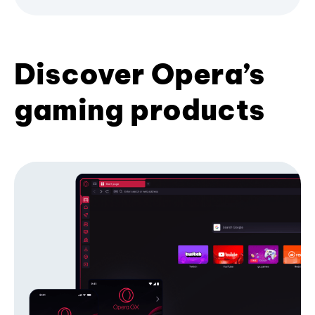
Discover Opera’s
gaming products