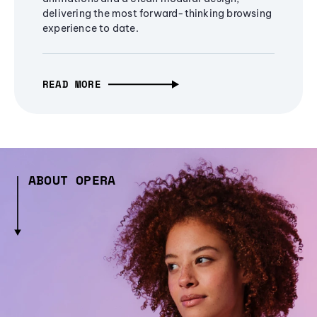
delivering the most forward-thinking browsing
experience to date.
READ MORE
ABOUT OPERA