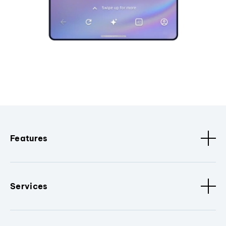
Features
Services