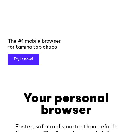
The #1 mobile browser
for taming tab chaos
Try it now!
Your personal
browser
Faster, safer and smarter than default