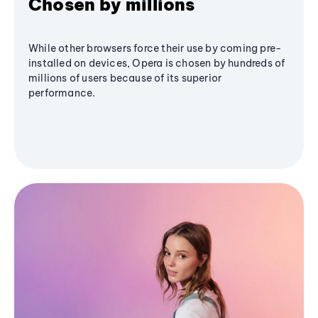
Chosen by millions
While other browsers force their use by coming pre-
installed on devices, Opera is chosen by hundreds of
millions of users because of its superior
performance.