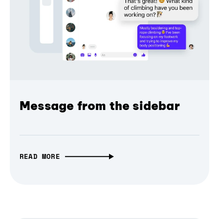
Message from the sidebar
READ MORE