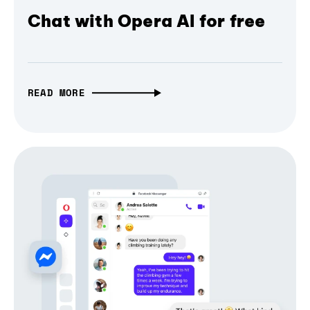
Chat with Opera AI for free
READ MORE