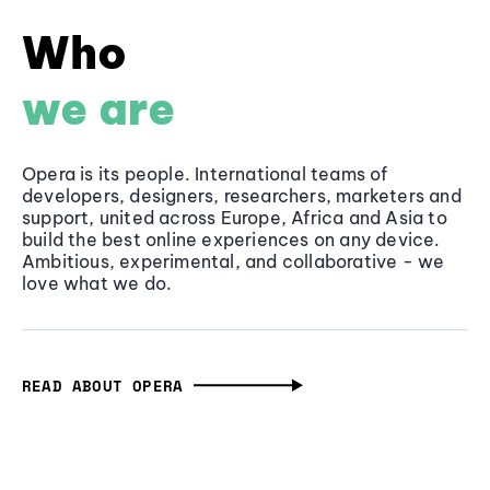
Who
we are
Opera is its people. International teams of
developers, designers, researchers, marketers and
support, united across Europe, Africa and Asia to
build the best online experiences on any device.
Ambitious, experimental, and collaborative - we
love what we do.
READ ABOUT OPERA