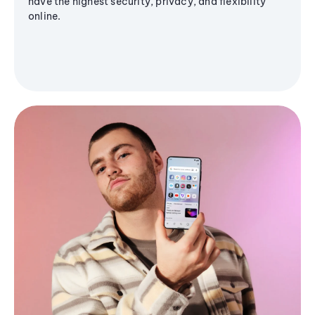
have the highest security, privacy, and flexibility
online.