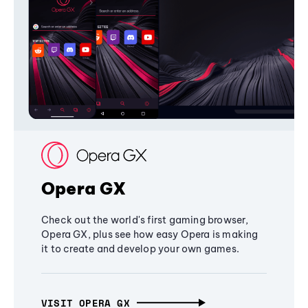
Opera GX
Check out the world's first gaming browser,
Opera GX, plus see how easy Opera is making
it to create and develop your own games.
VISIT OPERA GX