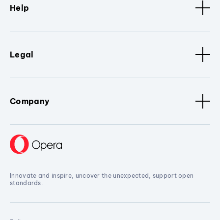
Help
Legal
Company
Innovate and inspire, uncover the unexpected, support open
standards.