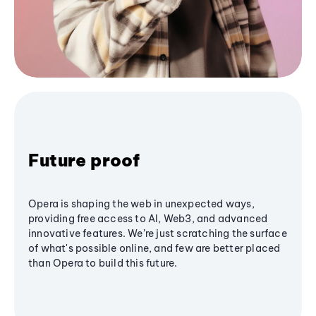
Future proof
Opera is shaping the web in unexpected ways,
providing free access to AI, Web3, and advanced
innovative features. We’re just scratching the surface
of what's possible online, and few are better placed
than Opera to build this future.