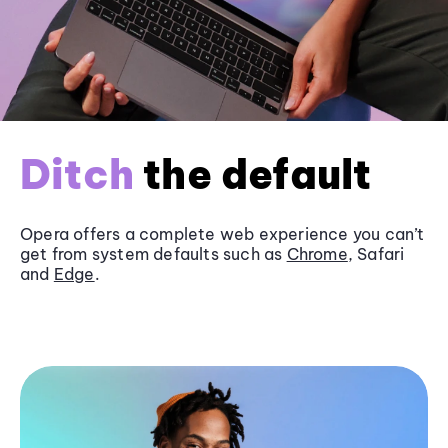
Ditch
the default
Opera offers a complete web experience you can’t
get from system defaults such as
Chrome
, Safari
and
Edge
.