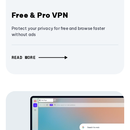
Free & Pro VPN
Protect your privacy for free and browse faster
without ads
READ MORE