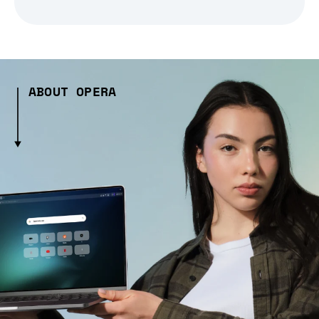
ABOUT OPERA