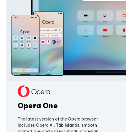
Opera One
The latest version of the Opera browser
includes Opera AI, Tab Islands, smooth
animations and a clean modular design,