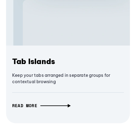
Tab Islands
Keep your tabs arranged in separate groups for
contextual browsing
READ MORE