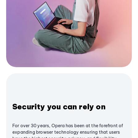
Security you can rely on
For over 30 years, Opera has been at the forefront of
expanding browser technology ensuring that users