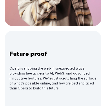
Future proof
Opera is shaping the web in unexpected ways,
providing free access to AI, Web3, and advanced
innovative features. We’re just scratching the surface
of what's possible online, and few are better placed
than Opera to build this future.