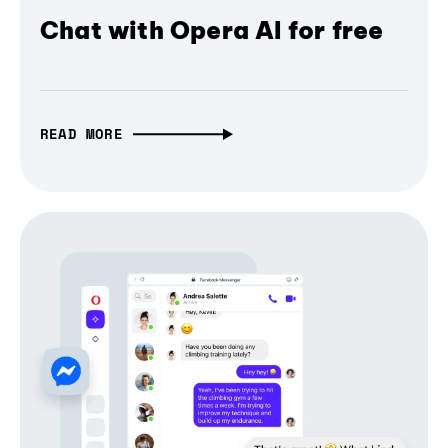
Chat with Opera AI for free
READ MORE