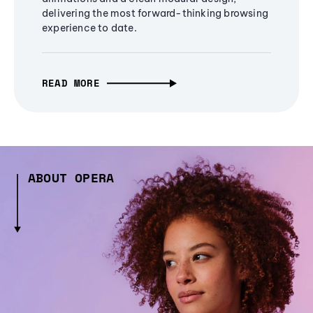
delivering the most forward-thinking browsing
experience to date.
READ MORE
ABOUT OPERA