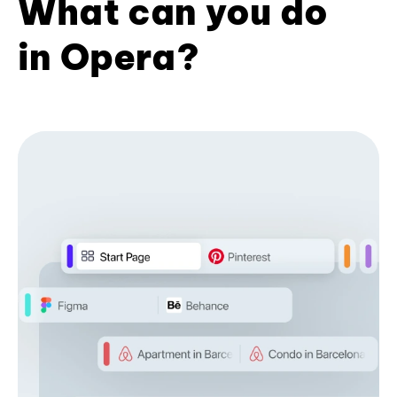
What can you do
in Opera?