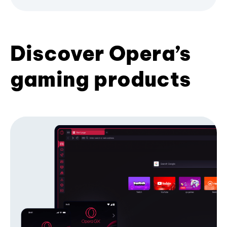
Discover Opera’s
gaming products