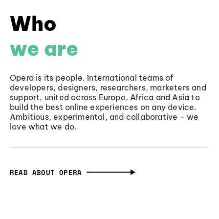
Who
we are
Opera is its people. International teams of
developers, designers, researchers, marketers and
support, united across Europe, Africa and Asia to
build the best online experiences on any device.
Ambitious, experimental, and collaborative - we
love what we do.
READ ABOUT OPERA