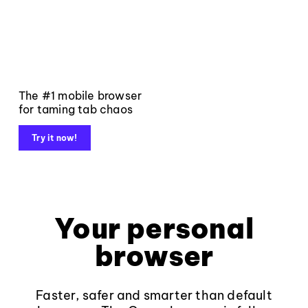
The #1 mobile browser
for taming tab chaos
Try it now!
Your personal
browser
Faster, safer and smarter than default