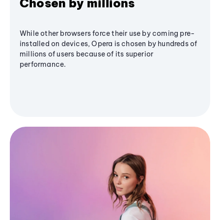
Chosen by millions
While other browsers force their use by coming pre-
installed on devices, Opera is chosen by hundreds of
millions of users because of its superior
performance.