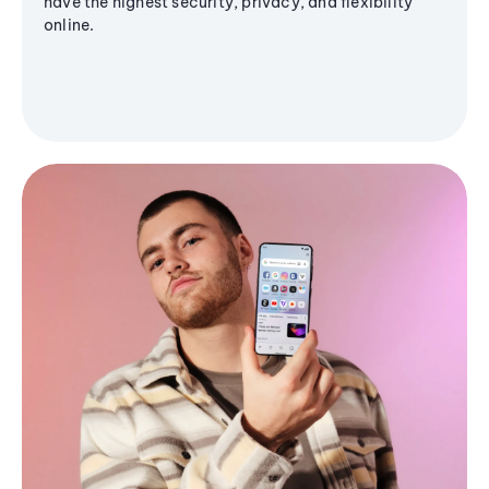
have the highest security, privacy, and flexibility
online.