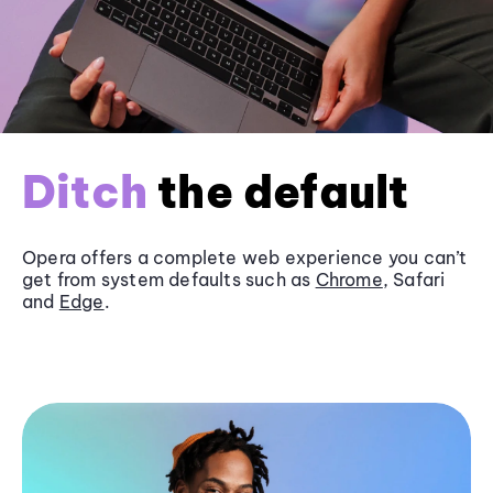
Ditch
the default
Opera offers a complete web experience you can’t
get from system defaults such as
Chrome
, Safari
and
Edge
.