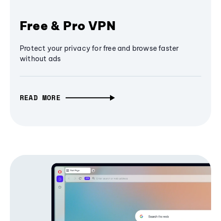
Free & Pro VPN
Protect your privacy for free and browse faster
without ads
READ MORE