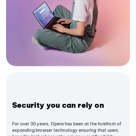
Security you can rely on
For over 30 years, Opera has been at the forefront of
expanding browser technology ensuring that users