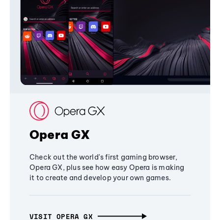
Opera GX
Check out the world's first gaming browser,
Opera GX, plus see how easy Opera is making
it to create and develop your own games.
VISIT OPERA GX