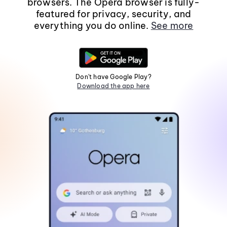
browsers. The Opera browser is fully-
featured for privacy, security, and
everything you do online.
See more
Don't have Google Play?
Download the app here