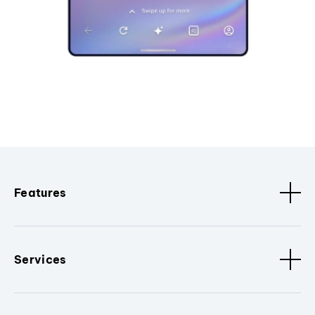
Features
Services