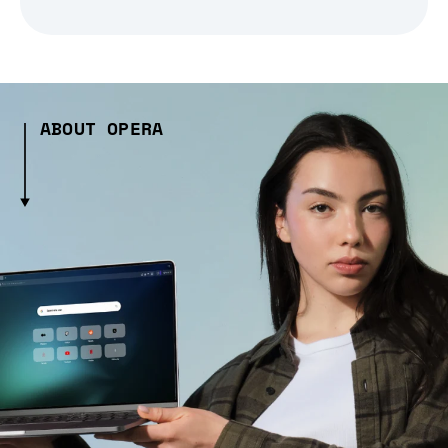
ABOUT OPERA