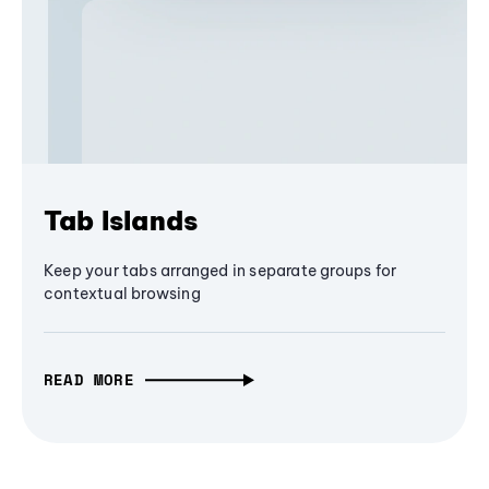
Tab Islands
Keep your tabs arranged in separate groups for
contextual browsing
READ MORE