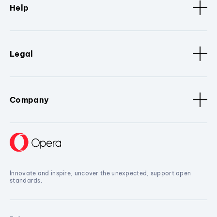
Help
Legal
Company
Innovate and inspire, uncover the unexpected, support open
standards.