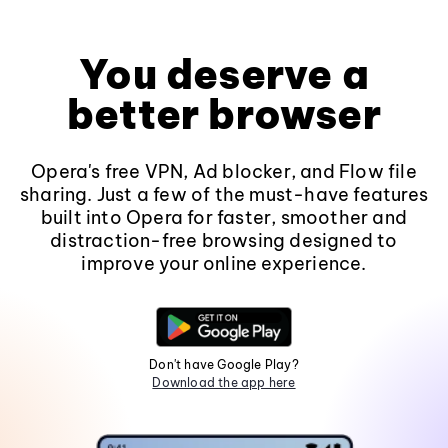
You deserve a
better browser
Opera's free VPN, Ad blocker, and Flow file
sharing. Just a few of the must-have features
built into Opera for faster, smoother and
distraction-free browsing designed to
improve your online experience.
Don't have Google Play?
Download the app here