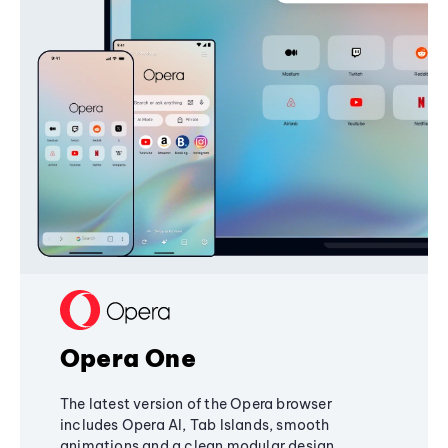
Opera One
The latest version of the Opera browser
includes Opera AI, Tab Islands, smooth
animations and a clean modular design,