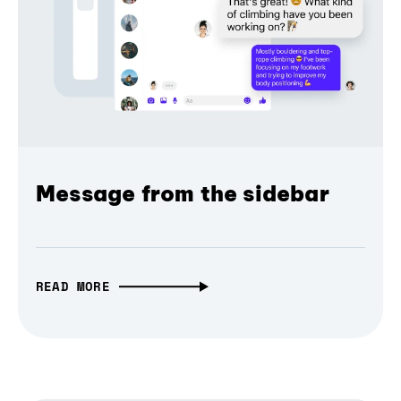
Message from the sidebar
READ MORE