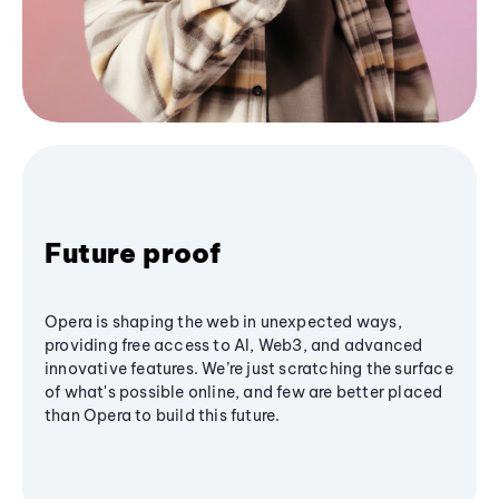
Future proof
Opera is shaping the web in unexpected ways,
providing free access to AI, Web3, and advanced
innovative features. We’re just scratching the surface
of what's possible online, and few are better placed
than Opera to build this future.