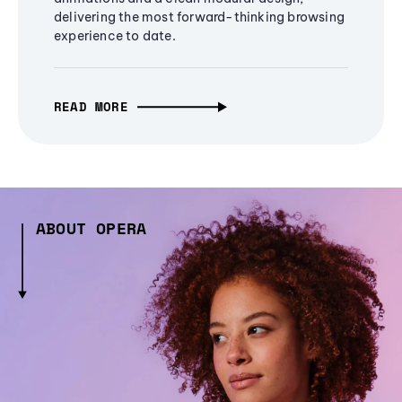
delivering the most forward-thinking browsing
experience to date.
READ MORE
ABOUT OPERA