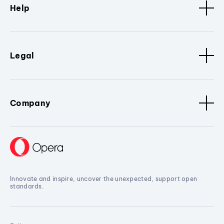
Help
Legal
Company
Innovate and inspire, uncover the unexpected, support open
standards.