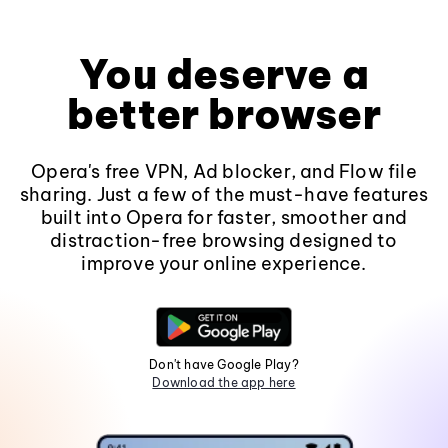
You deserve a
better browser
Opera's free VPN, Ad blocker, and Flow file
sharing. Just a few of the must-have features
built into Opera for faster, smoother and
distraction-free browsing designed to
improve your online experience.
Don't have Google Play?
Download the app here