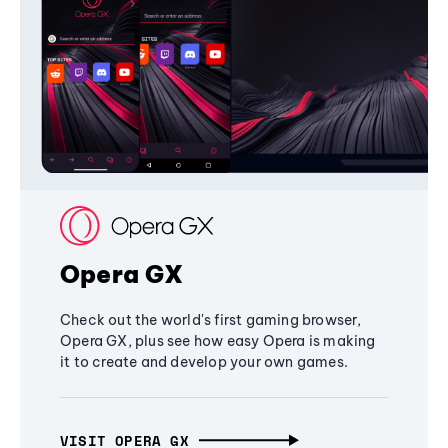
Opera GX
Check out the world's first gaming browser,
Opera GX, plus see how easy Opera is making
it to create and develop your own games.
VISIT OPERA GX