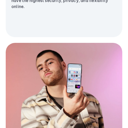
have the highest security, privacy, and flexibility
online.