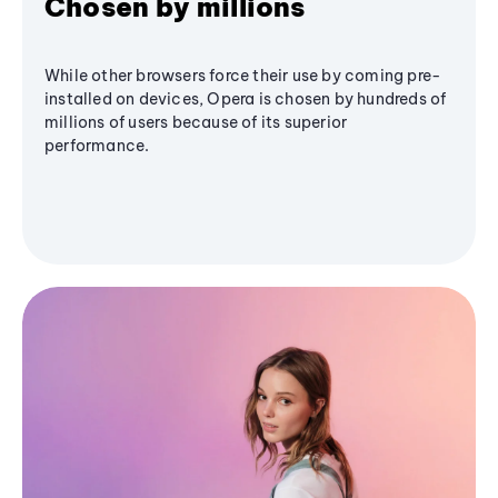
Chosen by millions
While other browsers force their use by coming pre-
installed on devices, Opera is chosen by hundreds of
millions of users because of its superior
performance.