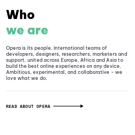
Who
we are
Opera is its people. International teams of
developers, designers, researchers, marketers and
support, united across Europe, Africa and Asia to
build the best online experiences on any device.
Ambitious, experimental, and collaborative - we
love what we do.
READ ABOUT OPERA