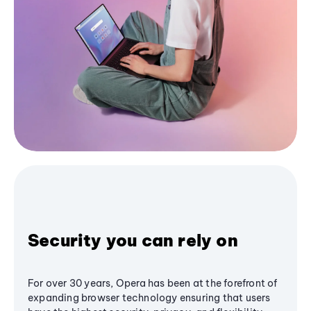
Security you can rely on
For over 30 years, Opera has been at the forefront of
expanding browser technology ensuring that users