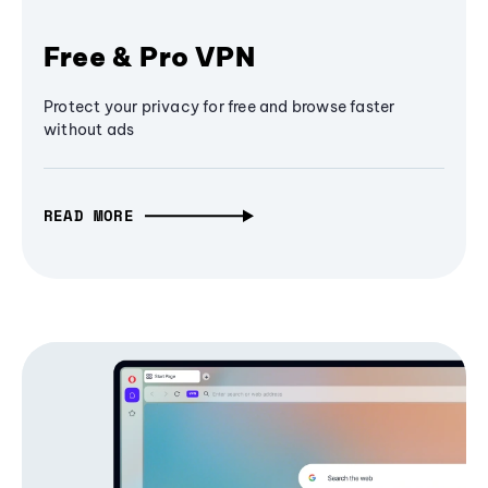
Free & Pro VPN
Protect your privacy for free and browse faster
without ads
READ MORE