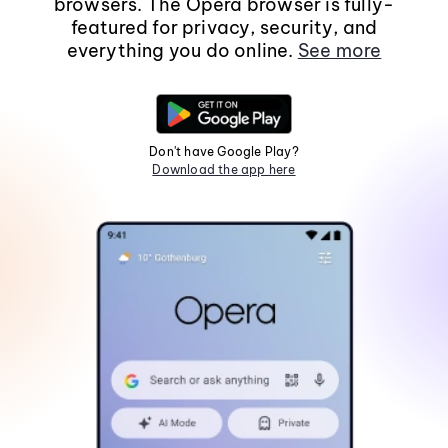
browsers. The Opera browser is fully-
featured for privacy, security, and
everything you do online.
See more
Don't have Google Play?
Download the app here