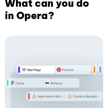
What can you do
in Opera?