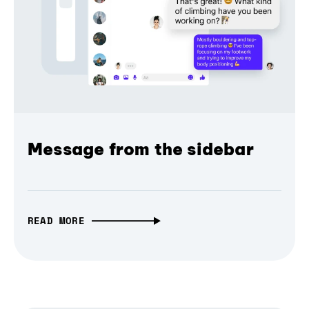
Message from the sidebar
READ MORE