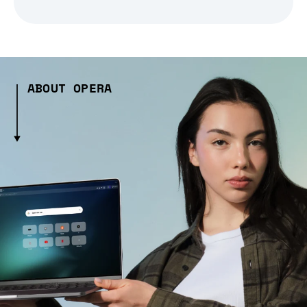
ABOUT OPERA