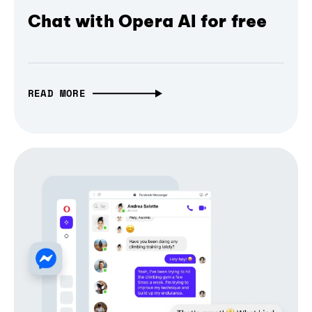
Chat with Opera AI for free
READ MORE