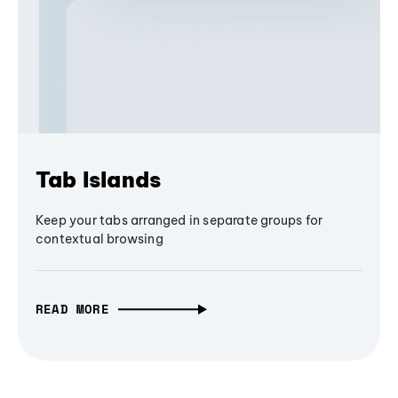
Tab Islands
Keep your tabs arranged in separate groups for
contextual browsing
READ MORE