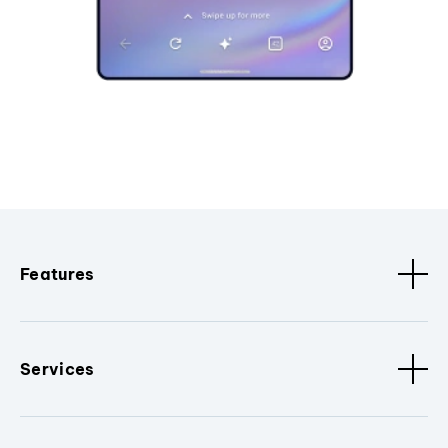
Features
Services