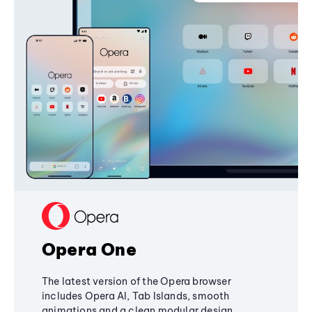
Opera One
The latest version of the Opera browser
includes Opera AI, Tab Islands, smooth
animations and a clean modular design,