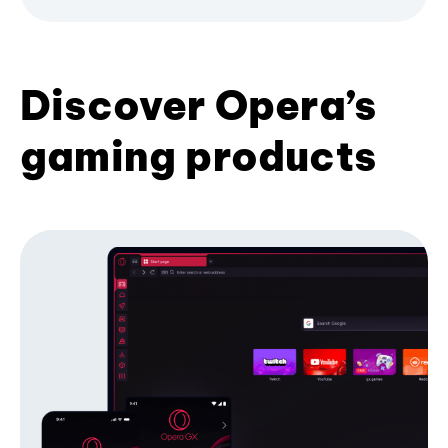
Discover Opera’s
gaming products