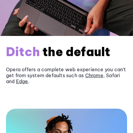
Ditch
the default
Opera offers a complete web experience you can’t
get from system defaults such as
Chrome
, Safari
and
Edge
.