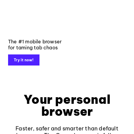
The #1 mobile browser
for taming tab chaos
Try it now!
Your personal
browser
Faster, safer and smarter than default