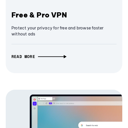
Free & Pro VPN
Protect your privacy for free and browse faster
without ads
READ MORE