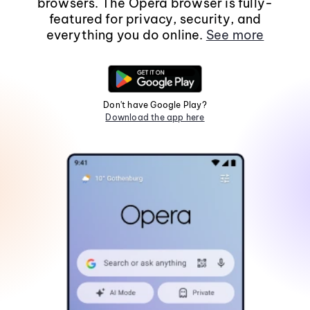
browsers. The Opera browser is fully-
featured for privacy, security, and
everything you do online.
See more
Don't have Google Play?
Download the app here