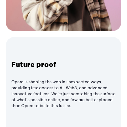
Future proof
Opera is shaping the web in unexpected ways,
providing free access to AI, Web3, and advanced
innovative features. We’re just scratching the surface
of what's possible online, and few are better placed
than Opera to build this future.