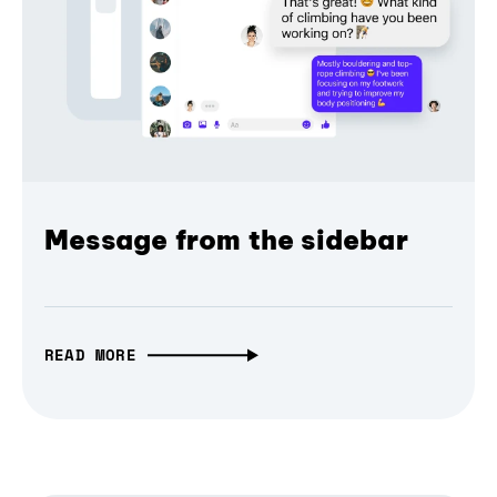
Message from the sidebar
READ MORE