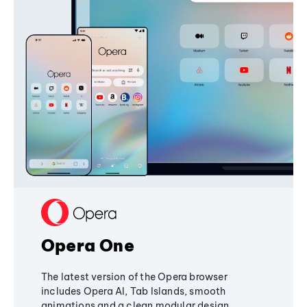
Opera One
The latest version of the Opera browser
includes Opera AI, Tab Islands, smooth
animations and a clean modular design,