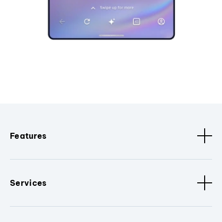
Features
Services