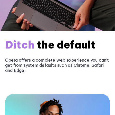
Ditch
the default
Opera offers a complete web experience you can’t
get from system defaults such as
Chrome
, Safari
and
Edge
.