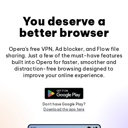
You deserve a
better browser
Opera's free VPN, Ad blocker, and Flow file
sharing. Just a few of the must-have features
built into Opera for faster, smoother and
distraction-free browsing designed to
improve your online experience.
Don't have Google Play?
Download the app here