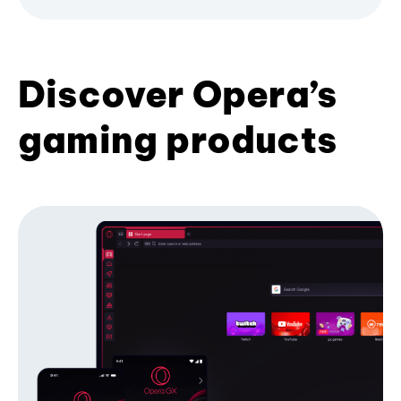
Discover Opera’s
gaming products