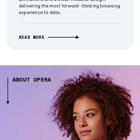
delivering the most forward-thinking browsing
experience to date.
READ MORE
ABOUT OPERA