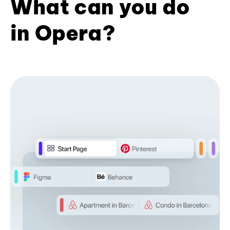
What can you do
in Opera?