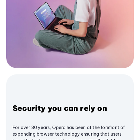
Security you can rely on
For over 30 years, Opera has been at the forefront of
expanding browser technology ensuring that users