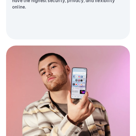
have the highest security, privacy, and flexibility
online.