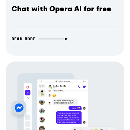
Chat with Opera AI for free
READ MORE