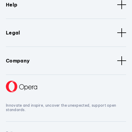
Help
Legal
Company
Innovate and inspire, uncover the unexpected, support open
standards.