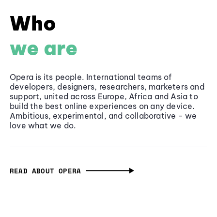
Who
we are
Opera is its people. International teams of
developers, designers, researchers, marketers and
support, united across Europe, Africa and Asia to
build the best online experiences on any device.
Ambitious, experimental, and collaborative - we
love what we do.
READ ABOUT OPERA