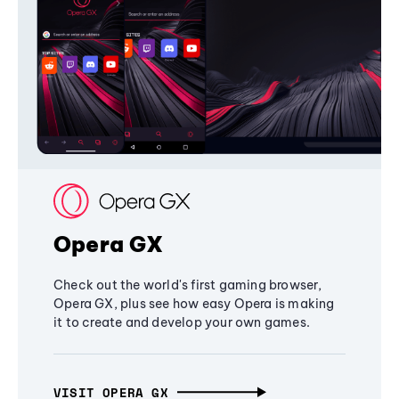
Opera GX
Check out the world's first gaming browser,
Opera GX, plus see how easy Opera is making
it to create and develop your own games.
VISIT OPERA GX