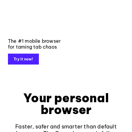
The #1 mobile browser
for taming tab chaos
Try it now!
Your personal
browser
Faster, safer and smarter than default