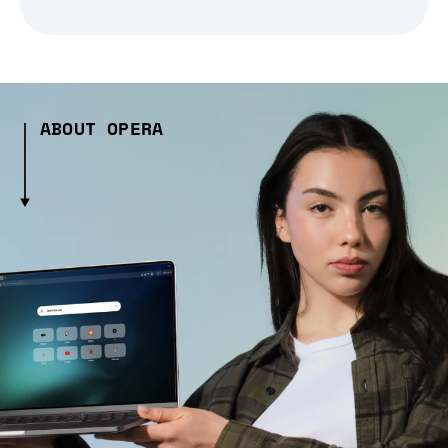
ABOUT OPERA