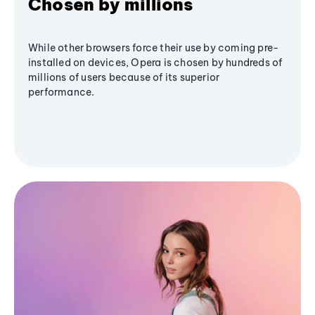
Chosen by millions
While other browsers force their use by coming pre-
installed on devices, Opera is chosen by hundreds of
millions of users because of its superior
performance.