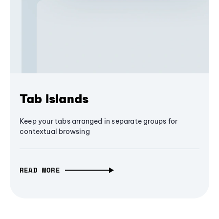
Tab Islands
Keep your tabs arranged in separate groups for
contextual browsing
READ MORE