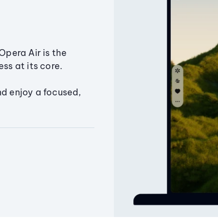
Opera Air is the
ss at its core.
nd enjoy a focused,