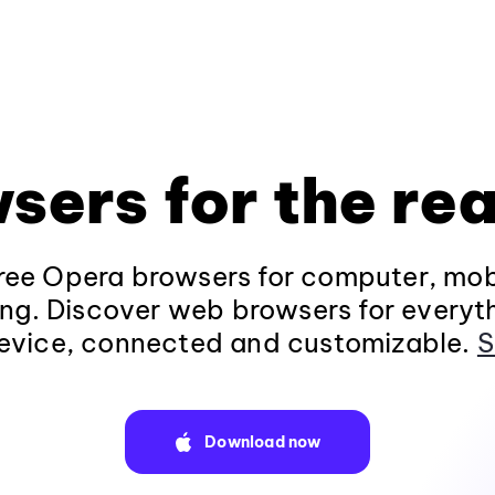
sers for the rea
ee Opera browsers for computer, mob
ng. Discover web browsers for everyt
evice, connected and customizable.
S
Download now