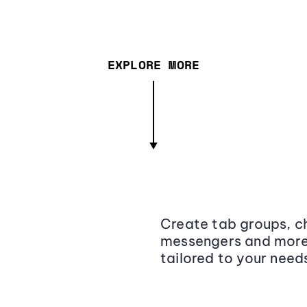
EXPLORE MORE
Create tab groups, ch
messengers and more,
tailored to your need