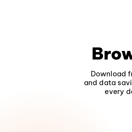
Brow
Download fr
and data savi
every d