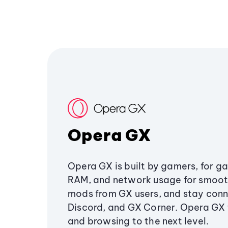
Opera GX
Opera GX is built by gamers, for g
RAM, and network usage for smoo
mods from GX users, and stay conn
Discord, and GX Corner. Opera GX
and browsing to the next level.