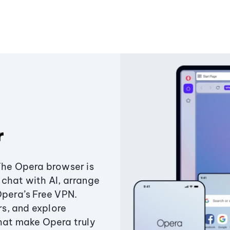
r
The Opera browser is
chat with AI, arrange
Opera’s Free VPN.
s, and explore
that make Opera truly