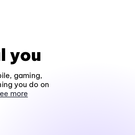
l you
ile, gaming,
hing you do on
ee more