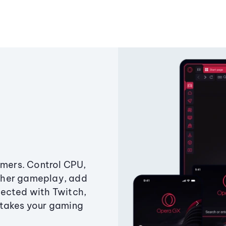
amers. Control CPU,
ther gameplay, add
ected with Twitch,
 takes your gaming