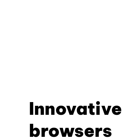
Innovative
browsers