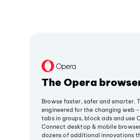
The Opera browse
Browse faster, safer and smarter. 
engineered for the changing web - 
tabs in groups, block ads and use 
Connect desktop & mobile browser
dozens of additional innovations 