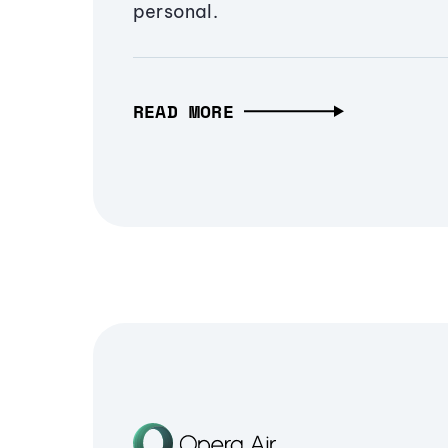
personal.
READ MORE