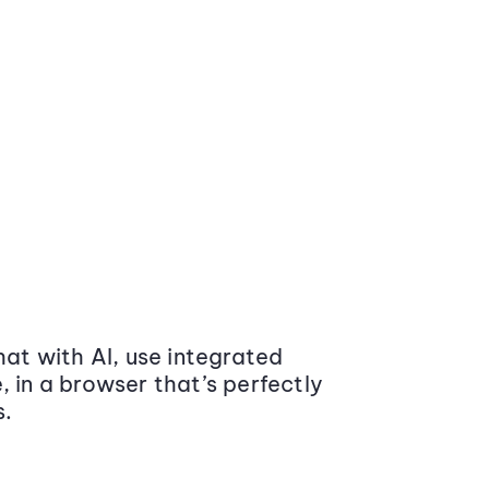
at with AI, use integrated
 in a browser that’s perfectly
s.