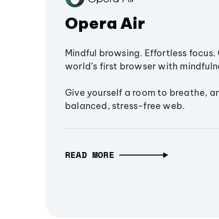
Opera Air
Mindful browsing. Effortless focus. 
world’s first browser with mindfulne
Give yourself a room to breathe, a
balanced, stress-free web.
READ MORE