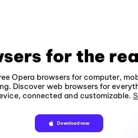
sers for the rea
ee Opera browsers for computer, mob
ng. Discover web browsers for everyt
evice, connected and customizable.
S
Download now