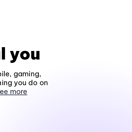
l you
ile, gaming,
hing you do on
ee more