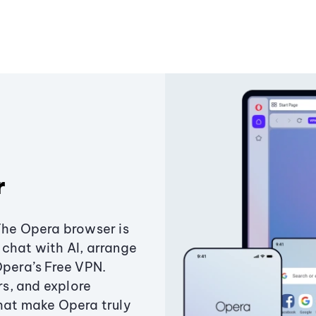
r
The Opera browser is
chat with AI, arrange
Opera’s Free VPN.
s, and explore
that make Opera truly