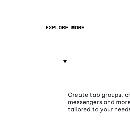
EXPLORE MORE
Create tab groups, ch
messengers and more,
tailored to your need