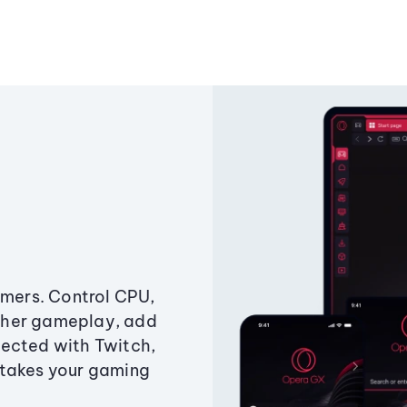
amers. Control CPU,
ther gameplay, add
ected with Twitch,
 takes your gaming