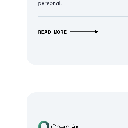
personal.
READ MORE