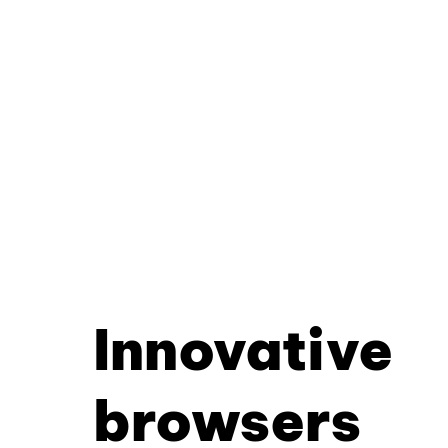
Innovative
browsers