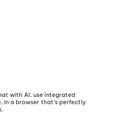
at with AI, use integrated
 in a browser that’s perfectly
s.