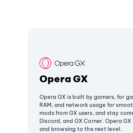
Opera GX
Opera GX is built by gamers, for g
RAM, and network usage for smoo
mods from GX users, and stay conn
Discord, and GX Corner. Opera GX
and browsing to the next level.