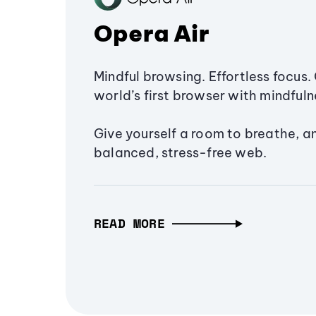
Opera Air
Mindful browsing. Effortless focus. 
world’s first browser with mindfulne
Give yourself a room to breathe, a
balanced, stress-free web.
READ MORE