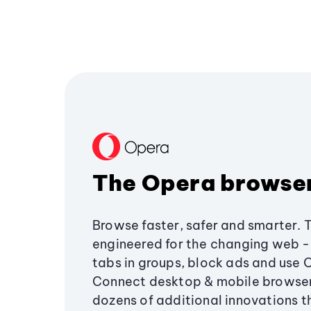
The Opera browse
Browse faster, safer and smarter. 
engineered for the changing web - 
tabs in groups, block ads and use 
Connect desktop & mobile browser
dozens of additional innovations 