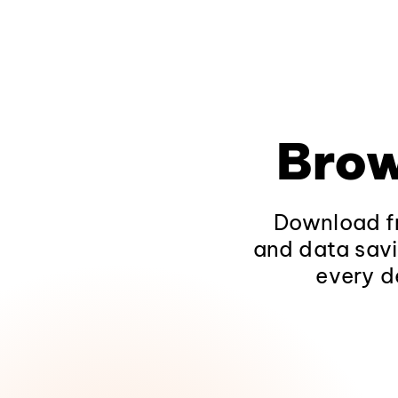
Brow
Download fr
and data savi
every d