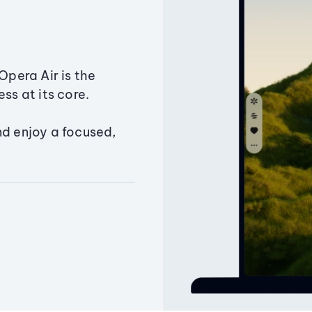
Opera Air is the
ss at its core.
nd enjoy a focused,