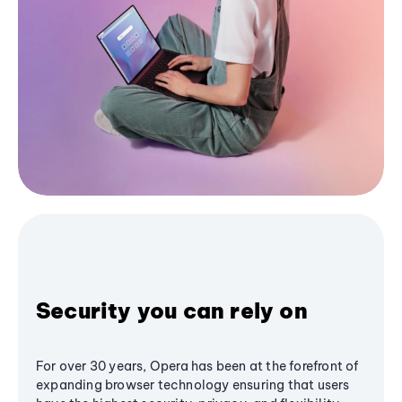
Security you can rely on
For over 30 years, Opera has been at the forefront of
expanding browser technology ensuring that users