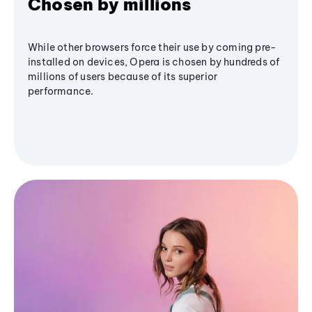
Chosen by millions
While other browsers force their use by coming pre-
installed on devices, Opera is chosen by hundreds of
millions of users because of its superior
performance.