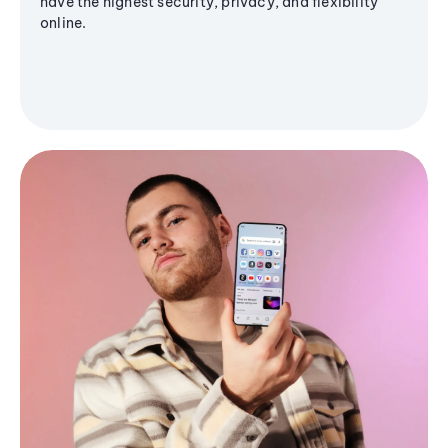
have the highest security, privacy, and flexibility
online.