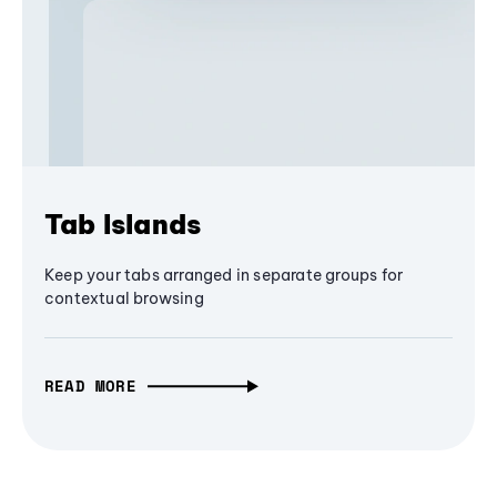
Tab Islands
Keep your tabs arranged in separate groups for
contextual browsing
READ MORE