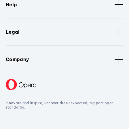
Help
Legal
Company
Innovate and inspire, uncover the unexpected, support open
standards.