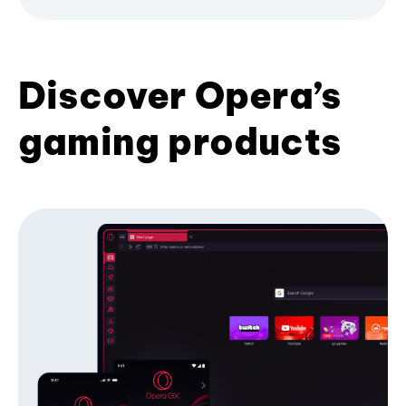
Discover Opera’s
gaming products