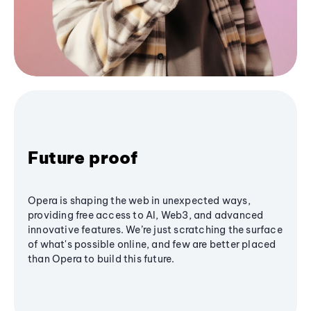
Future proof
Opera is shaping the web in unexpected ways,
providing free access to AI, Web3, and advanced
innovative features. We’re just scratching the surface
of what's possible online, and few are better placed
than Opera to build this future.