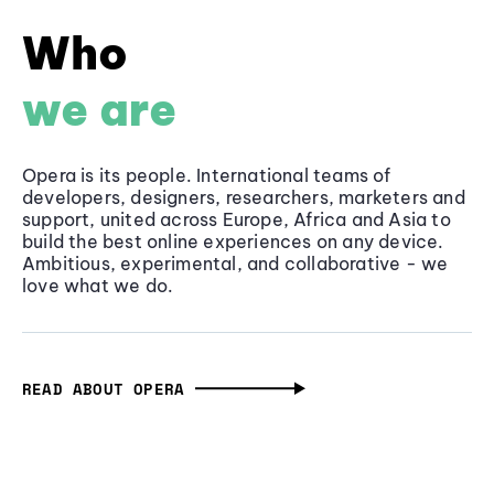
Who
we are
Opera is its people. International teams of
developers, designers, researchers, marketers and
support, united across Europe, Africa and Asia to
build the best online experiences on any device.
Ambitious, experimental, and collaborative - we
love what we do.
READ ABOUT OPERA