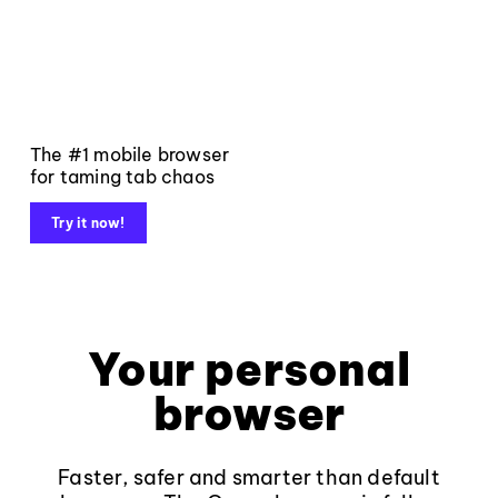
The #1 mobile browser
for taming tab chaos
Try it now!
Your personal
browser
Faster, safer and smarter than default