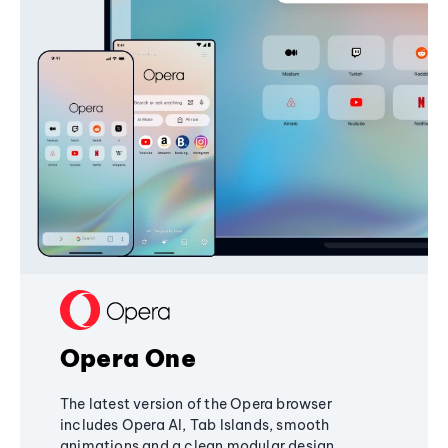
Opera One
The latest version of the Opera browser
includes Opera AI, Tab Islands, smooth
animations and a clean modular design,