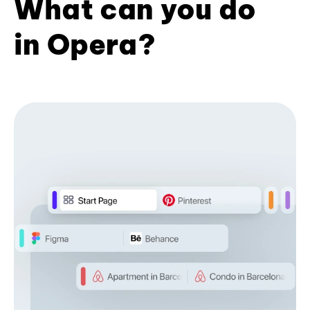
What can you do
in Opera?