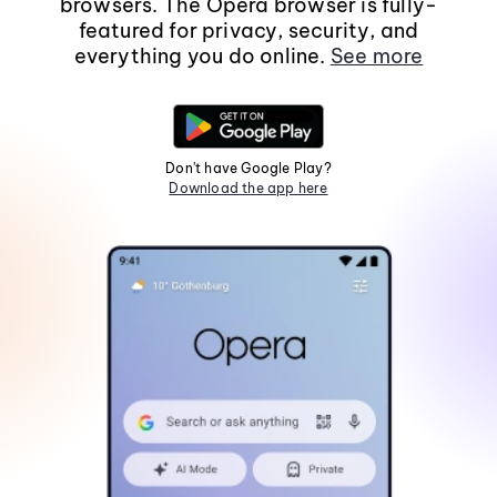
browsers. The Opera browser is fully-
featured for privacy, security, and
everything you do online.
See more
Don't have Google Play?
Download the app here