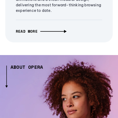
delivering the most forward-thinking browsing
experience to date.
READ MORE
ABOUT OPERA