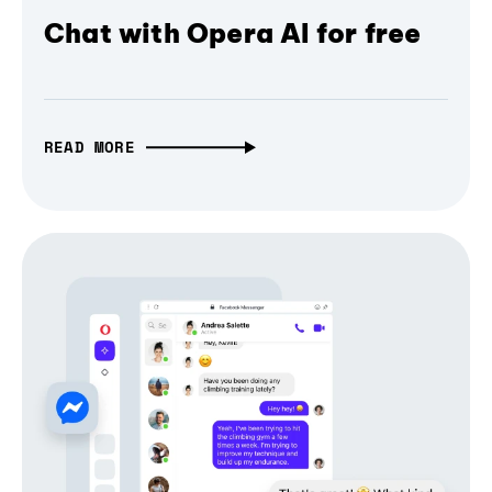
Chat with Opera AI for free
READ MORE