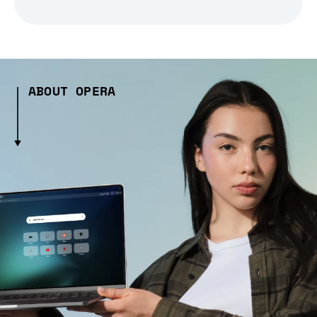
ABOUT OPERA