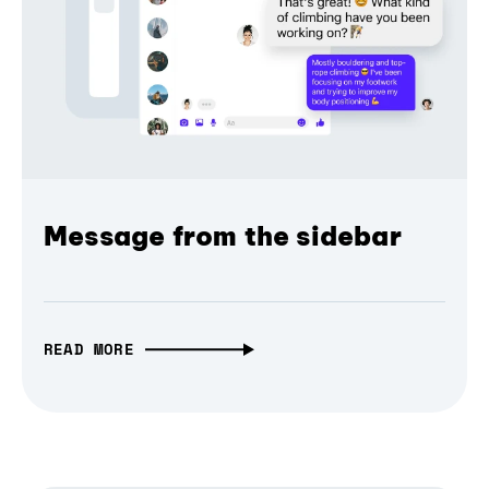
Message from the sidebar
READ MORE