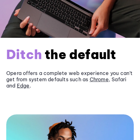
Ditch
the default
Opera offers a complete web experience you can’t
get from system defaults such as
Chrome
, Safari
and
Edge
.