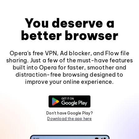
You deserve a
better browser
Opera's free VPN, Ad blocker, and Flow file
sharing. Just a few of the must-have features
built into Opera for faster, smoother and
distraction-free browsing designed to
improve your online experience.
Don't have Google Play?
Download the app here