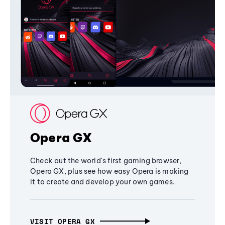
Opera GX
Check out the world's first gaming browser,
Opera GX, plus see how easy Opera is making
it to create and develop your own games.
VISIT OPERA GX