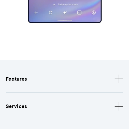
Features
Services