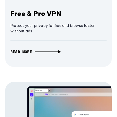
Free & Pro VPN
Protect your privacy for free and browse faster
without ads
READ MORE