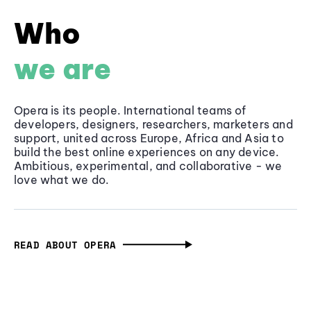
Who
we are
Opera is its people. International teams of
developers, designers, researchers, marketers and
support, united across Europe, Africa and Asia to
build the best online experiences on any device.
Ambitious, experimental, and collaborative - we
love what we do.
READ ABOUT OPERA