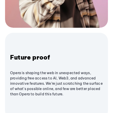
Future proof
Opera is shaping the web in unexpected ways,
providing free access to AI, Web3, and advanced
innovative features. We’re just scratching the surface
of what's possible online, and few are better placed
than Opera to build this future.