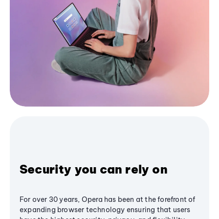
Security you can rely on
For over 30 years, Opera has been at the forefront of
expanding browser technology ensuring that users