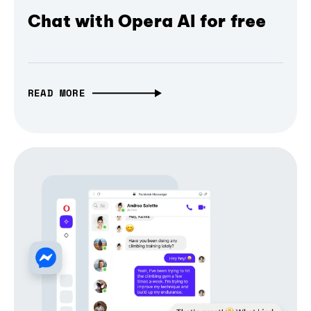
Chat with Opera AI for free
READ MORE