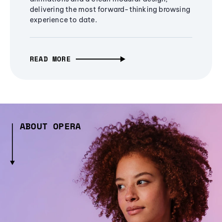
delivering the most forward-thinking browsing
experience to date.
READ MORE
ABOUT OPERA