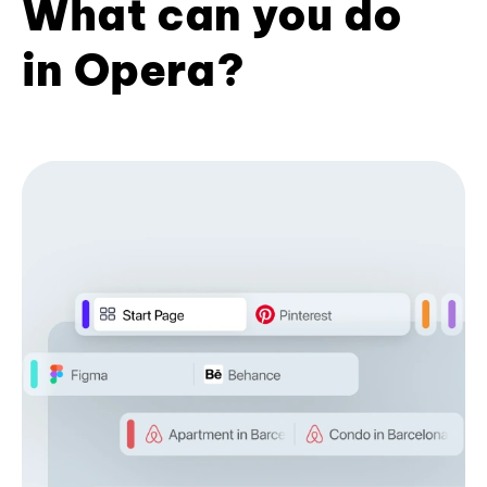
What can you do
in Opera?