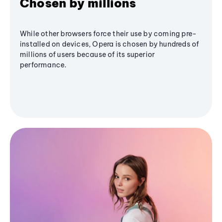
Chosen by millions
While other browsers force their use by coming pre-
installed on devices, Opera is chosen by hundreds of
millions of users because of its superior
performance.