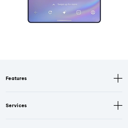
Features
Services