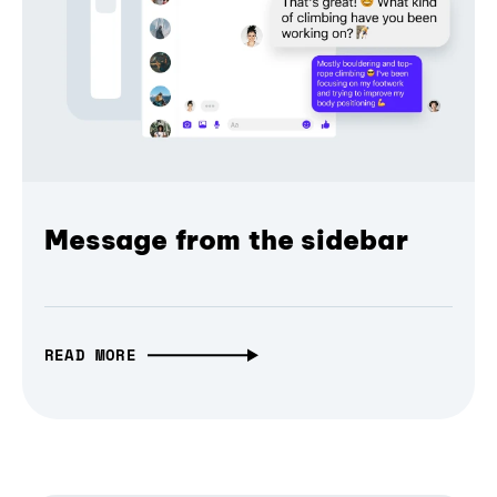
Message from the sidebar
READ MORE