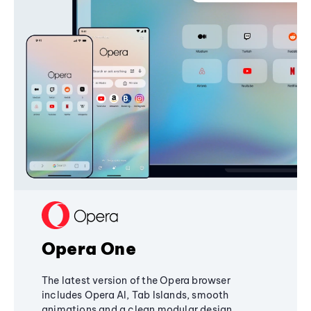
Opera One
The latest version of the Opera browser
includes Opera AI, Tab Islands, smooth
animations and a clean modular design,