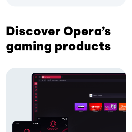
Discover Opera’s
gaming products