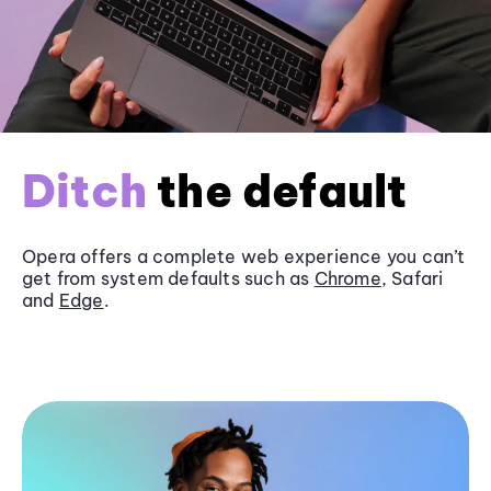
Ditch
the default
Opera offers a complete web experience you can’t
get from system defaults such as
Chrome
, Safari
and
Edge
.