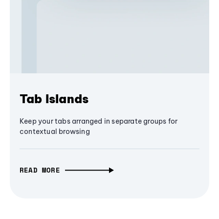
Tab Islands
Keep your tabs arranged in separate groups for
contextual browsing
READ MORE