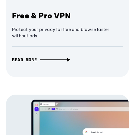
Free & Pro VPN
Protect your privacy for free and browse faster
without ads
READ MORE