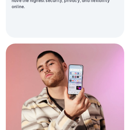
have the highest security, privacy, and flexibility
online.