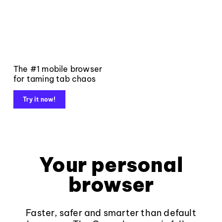
The #1 mobile browser
for taming tab chaos
Try it now!
Your personal
browser
Faster, safer and smarter than default