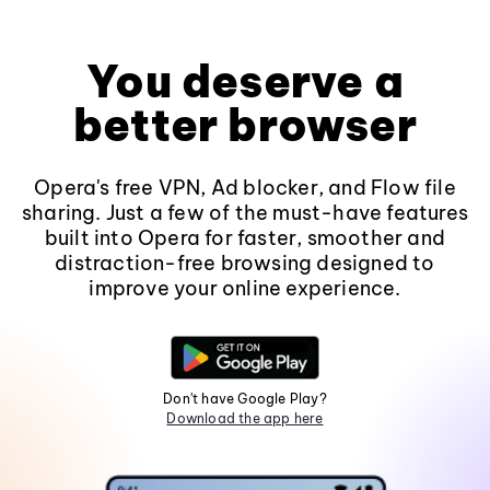
You deserve a
better browser
Opera's free VPN, Ad blocker, and Flow file
sharing. Just a few of the must-have features
built into Opera for faster, smoother and
distraction-free browsing designed to
improve your online experience.
Don't have Google Play?
Download the app here