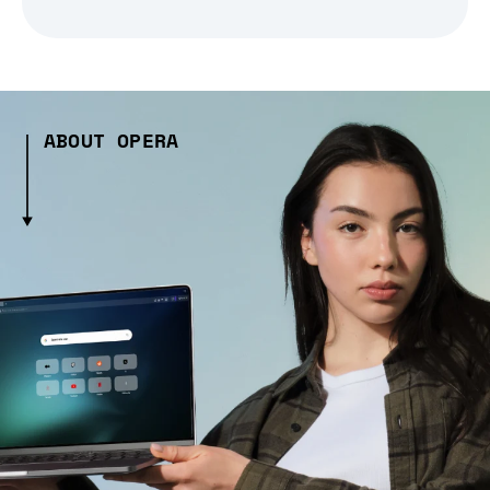
ABOUT OPERA