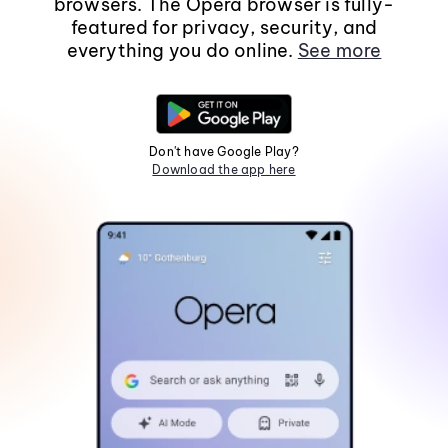
browsers. The Opera browser is fully-
featured for privacy, security, and
everything you do online.
See more
Don't have Google Play?
Download the app here