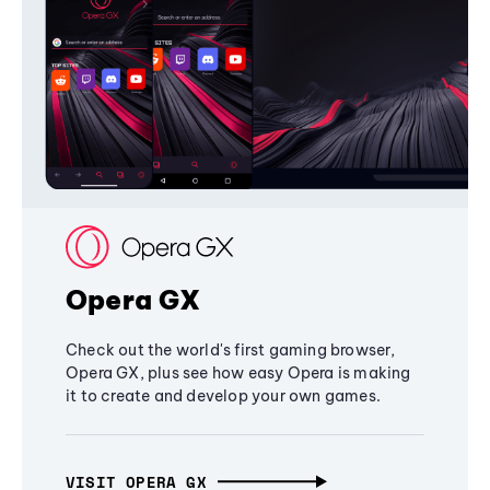
Opera GX
Check out the world's first gaming browser,
Opera GX, plus see how easy Opera is making
it to create and develop your own games.
VISIT OPERA GX