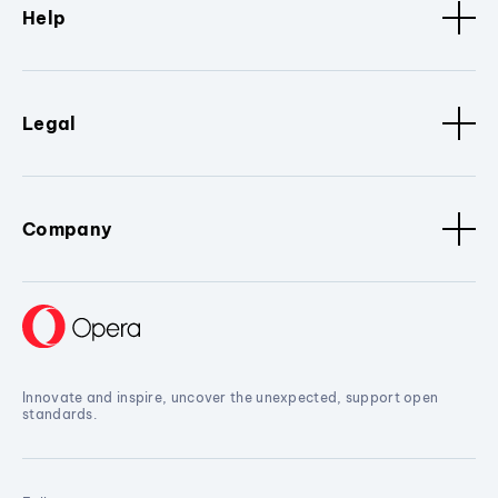
Help
Legal
Company
Innovate and inspire, uncover the unexpected, support open
standards.