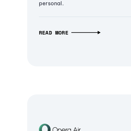
personal.
READ MORE