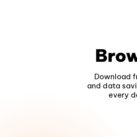
Brow
Download fr
and data savi
every d