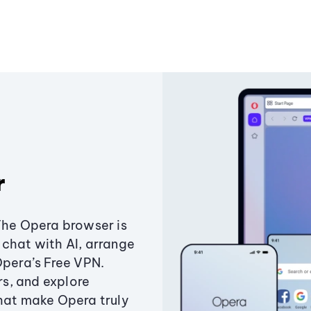
r
The Opera browser is
chat with AI, arrange
Opera’s Free VPN.
s, and explore
that make Opera truly