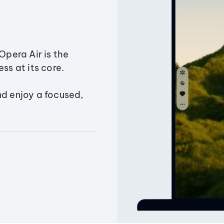
Opera Air is the
ss at its core.
nd enjoy a focused,