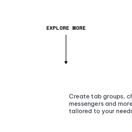
EXPLORE MORE
Create tab groups, ch
messengers and more,
tailored to your need