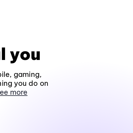
l you
ile, gaming,
hing you do on
ee more