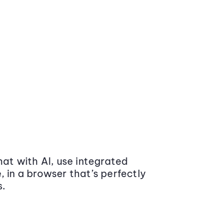
at with AI, use integrated
 in a browser that’s perfectly
s.