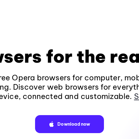
sers for the rea
ee Opera browsers for computer, mob
ng. Discover web browsers for everyt
evice, connected and customizable.
S
Download now