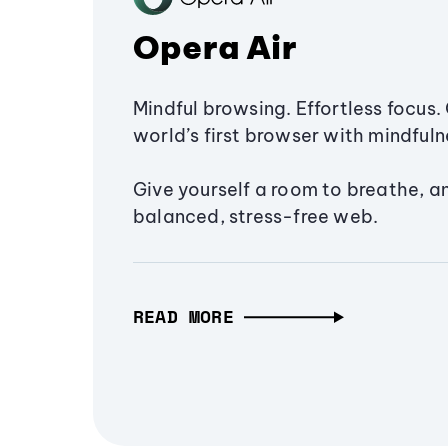
Opera Air
Mindful browsing. Effortless focus. 
world’s first browser with mindfulne
Give yourself a room to breathe, a
balanced, stress-free web.
READ MORE