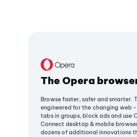
The Opera browse
Browse faster, safer and smarter. 
engineered for the changing web - 
tabs in groups, block ads and use 
Connect desktop & mobile browser
dozens of additional innovations 