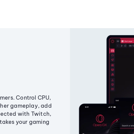
amers. Control CPU,
ther gameplay, add
ected with Twitch,
 takes your gaming