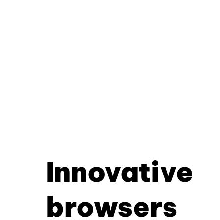
Innovative
browsers