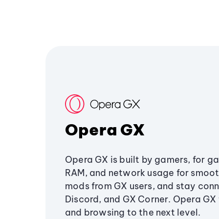
Opera GX
Opera GX is built by gamers, for g
RAM, and network usage for smoo
mods from GX users, and stay conn
Discord, and GX Corner. Opera GX
and browsing to the next level.