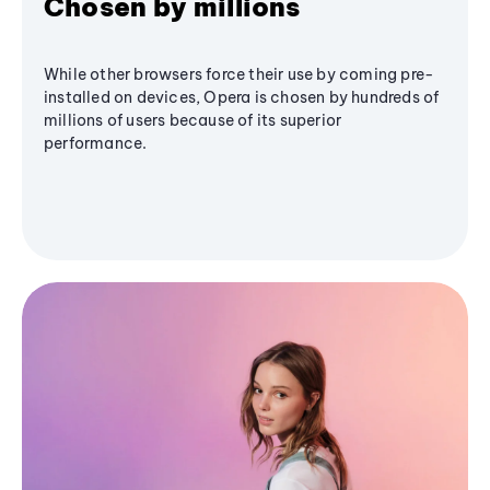
Chosen by millions
While other browsers force their use by coming pre-
installed on devices, Opera is chosen by hundreds of
millions of users because of its superior
performance.