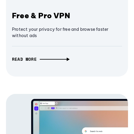
Free & Pro VPN
Protect your privacy for free and browse faster
without ads
READ MORE