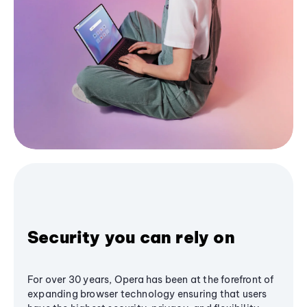
Security you can rely on
For over 30 years, Opera has been at the forefront of
expanding browser technology ensuring that users