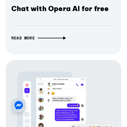
Chat with Opera AI for free
READ MORE