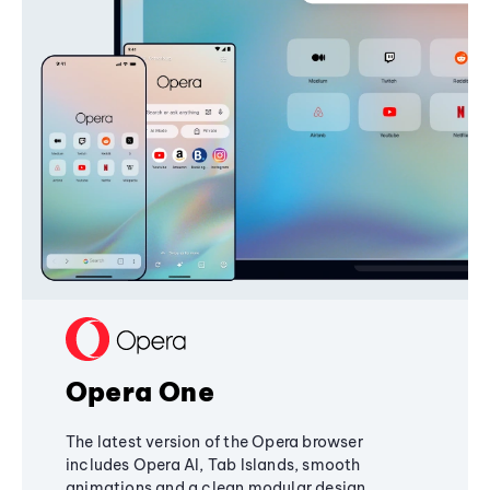
Opera One
The latest version of the Opera browser
includes Opera AI, Tab Islands, smooth
animations and a clean modular design,