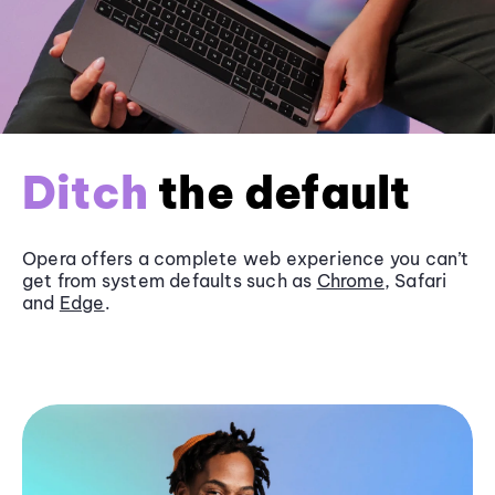
Ditch
the default
Opera offers a complete web experience you can’t
get from system defaults such as
Chrome
, Safari
and
Edge
.