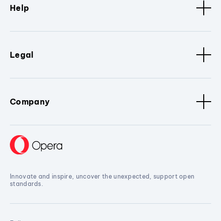
Help
Legal
Company
Innovate and inspire, uncover the unexpected, support open
standards.