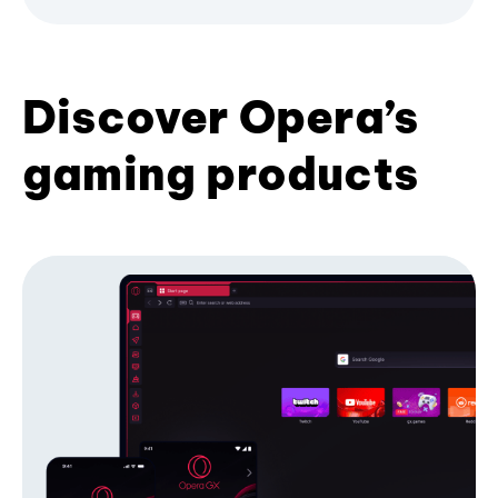
Discover Opera’s
gaming products