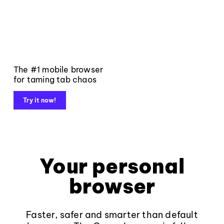
The #1 mobile browser
for taming tab chaos
Try it now!
Your personal
browser
Faster, safer and smarter than default