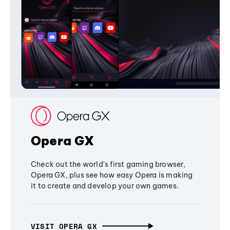
Opera GX
Check out the world's first gaming browser,
Opera GX, plus see how easy Opera is making
it to create and develop your own games.
VISIT OPERA GX