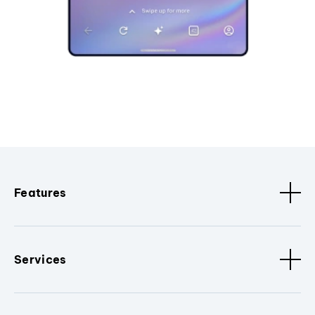
Features
Services