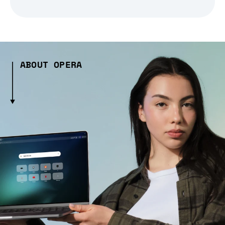
ABOUT OPERA