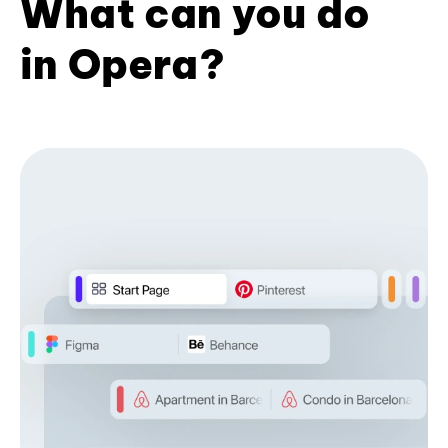
What can you do
in Opera?