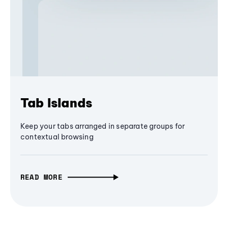
Tab Islands
Keep your tabs arranged in separate groups for
contextual browsing
READ MORE