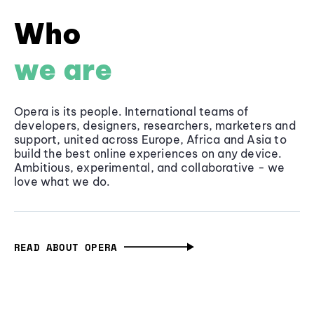
Who
we are
Opera is its people. International teams of
developers, designers, researchers, marketers and
support, united across Europe, Africa and Asia to
build the best online experiences on any device.
Ambitious, experimental, and collaborative - we
love what we do.
READ ABOUT OPERA