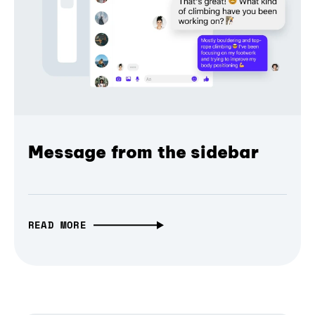
Message from the sidebar
READ MORE