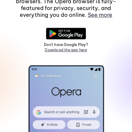
browsers. The Opera browser is fully-
featured for privacy, security, and
everything you do online.
See more
Don't have Google Play?
Download the app here