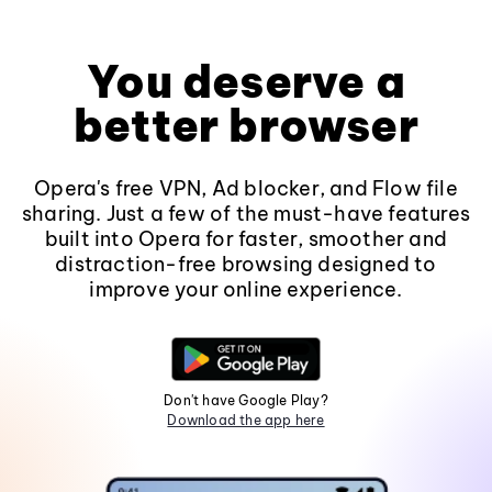
You deserve a
better browser
Opera's free VPN, Ad blocker, and Flow file
sharing. Just a few of the must-have features
built into Opera for faster, smoother and
distraction-free browsing designed to
improve your online experience.
Don't have Google Play?
Download the app here