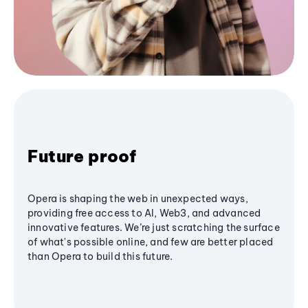
Future proof
Opera is shaping the web in unexpected ways,
providing free access to AI, Web3, and advanced
innovative features. We’re just scratching the surface
of what's possible online, and few are better placed
than Opera to build this future.