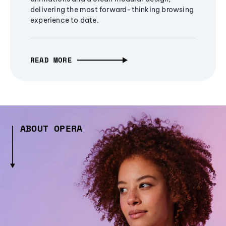
delivering the most forward-thinking browsing
experience to date.
READ MORE
ABOUT OPERA