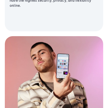
have the highest security, privacy, and flexibility
online.