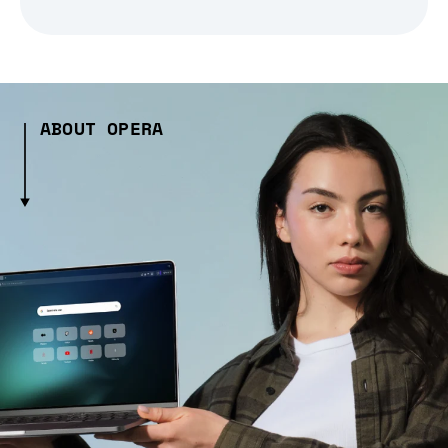
ABOUT OPERA