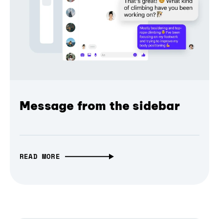
Message from the sidebar
READ MORE