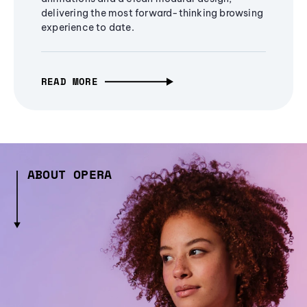
delivering the most forward-thinking browsing
experience to date.
READ MORE
ABOUT OPERA