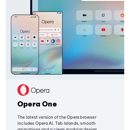
Opera One
The latest version of the Opera browser
includes Opera AI, Tab Islands, smooth
animations and a clean modular design,