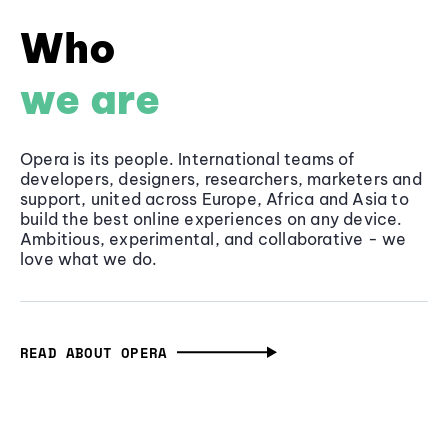
Who
we are
Opera is its people. International teams of
developers, designers, researchers, marketers and
support, united across Europe, Africa and Asia to
build the best online experiences on any device.
Ambitious, experimental, and collaborative - we
love what we do.
READ ABOUT OPERA