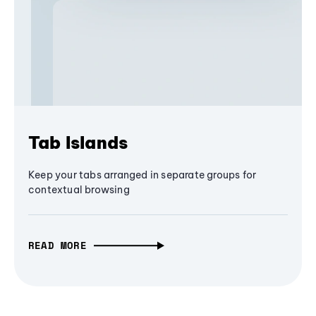
Tab Islands
Keep your tabs arranged in separate groups for
contextual browsing
READ MORE