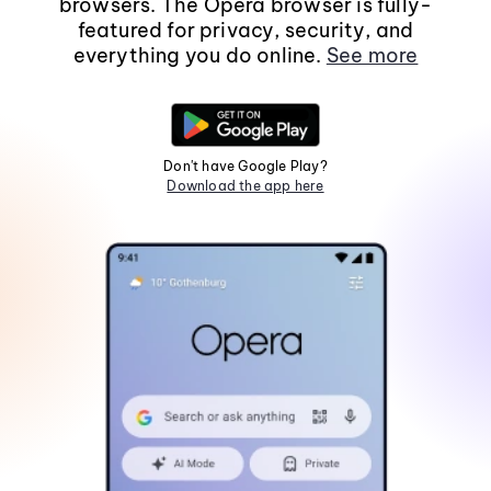
browsers. The Opera browser is fully-
featured for privacy, security, and
everything you do online.
See more
Don't have Google Play?
Download the app here