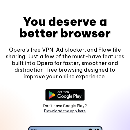
You deserve a
better browser
Opera's free VPN, Ad blocker, and Flow file
sharing. Just a few of the must-have features
built into Opera for faster, smoother and
distraction-free browsing designed to
improve your online experience.
Don't have Google Play?
Download the app here