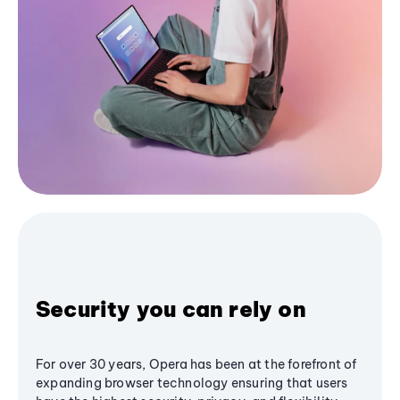
Security you can rely on
For over 30 years, Opera has been at the forefront of
expanding browser technology ensuring that users