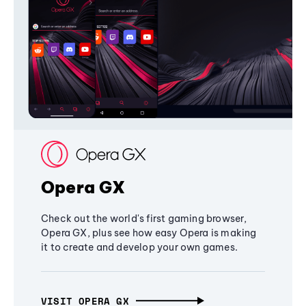
Opera GX
Check out the world's first gaming browser,
Opera GX, plus see how easy Opera is making
it to create and develop your own games.
VISIT OPERA GX