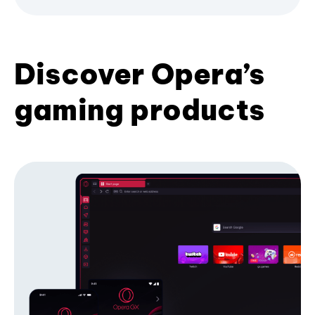
Discover Opera’s
gaming products