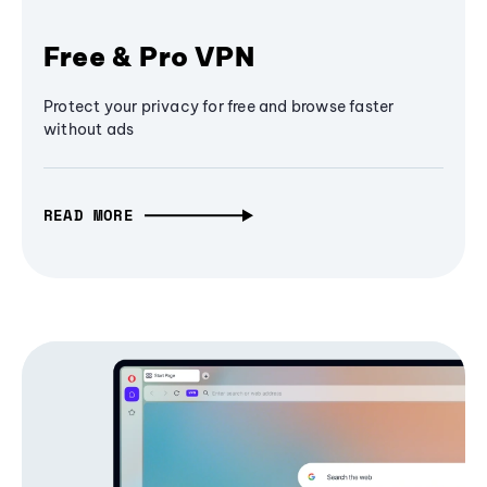
Free & Pro VPN
Protect your privacy for free and browse faster
without ads
READ MORE