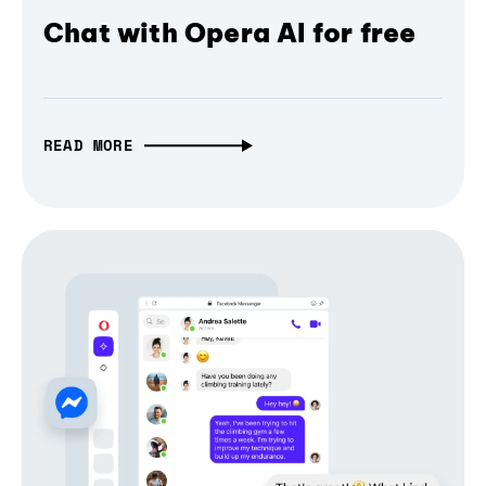
Chat with Opera AI for free
READ MORE