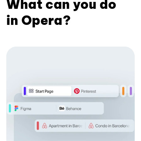
What can you do
in Opera?