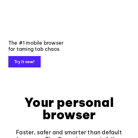
The #1 mobile browser
for taming tab chaos
Try it now!
Your personal
browser
Faster, safer and smarter than default