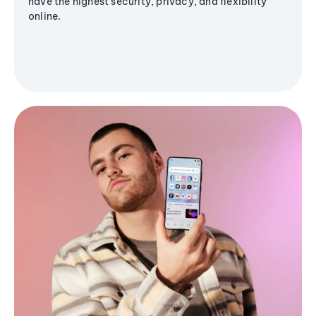
have the highest security, privacy, and flexibility
online.