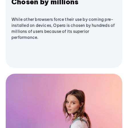
Chosen by millions
While other browsers force their use by coming pre-
installed on devices, Opera is chosen by hundreds of
millions of users because of its superior
performance.