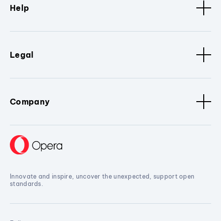
Help
Legal
Company
Innovate and inspire, uncover the unexpected, support open
standards.