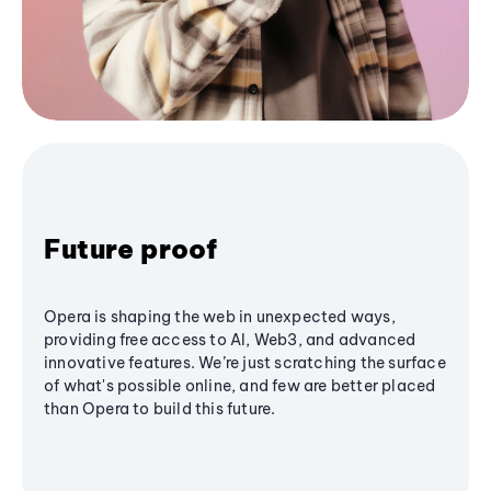
Future proof
Opera is shaping the web in unexpected ways,
providing free access to AI, Web3, and advanced
innovative features. We’re just scratching the surface
of what's possible online, and few are better placed
than Opera to build this future.