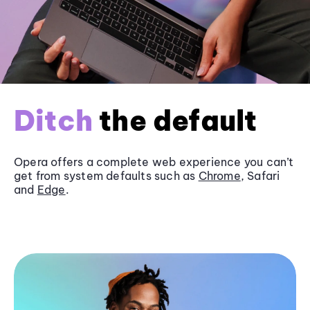
Ditch
the default
Opera offers a complete web experience you can’t
get from system defaults such as
Chrome
, Safari
and
Edge
.