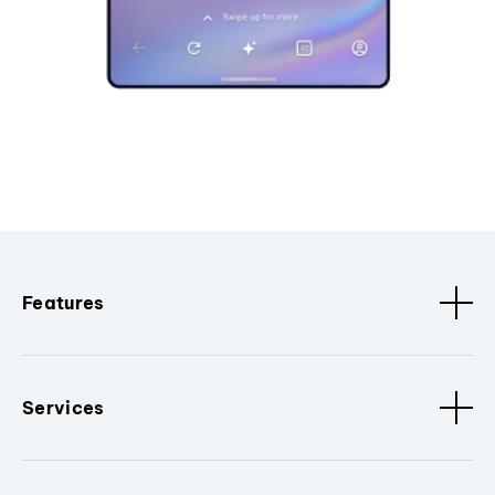
Features
Services