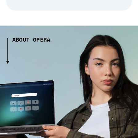
ABOUT OPERA