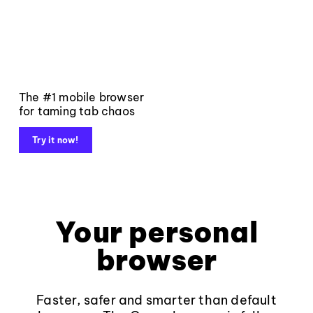
The #1 mobile browser
for taming tab chaos
Try it now!
Your personal
browser
Faster, safer and smarter than default