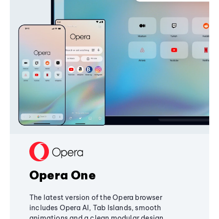
Opera One
The latest version of the Opera browser
includes Opera AI, Tab Islands, smooth
animations and a clean modular design,