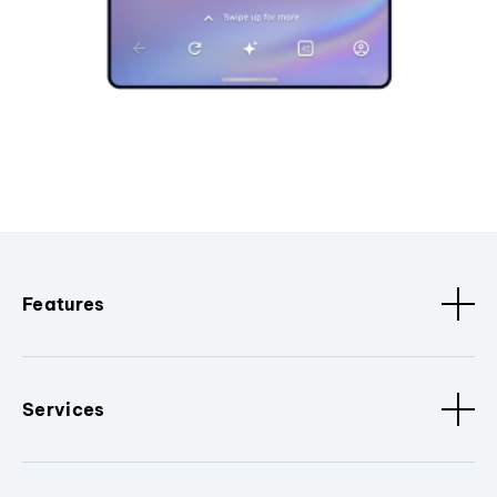
Features
Services