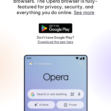
browsers. The Opera browser is fully-
featured for privacy, security, and
everything you do online.
See more
Don't have Google Play?
Download the app here