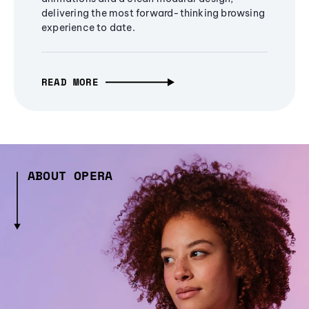
delivering the most forward-thinking browsing
experience to date.
READ MORE
ABOUT OPERA