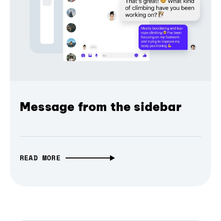
Message from the sidebar
READ MORE