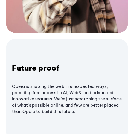
Future proof
Opera is shaping the web in unexpected ways,
providing free access to AI, Web3, and advanced
innovative features. We’re just scratching the surface
of what's possible online, and few are better placed
than Opera to build this future.