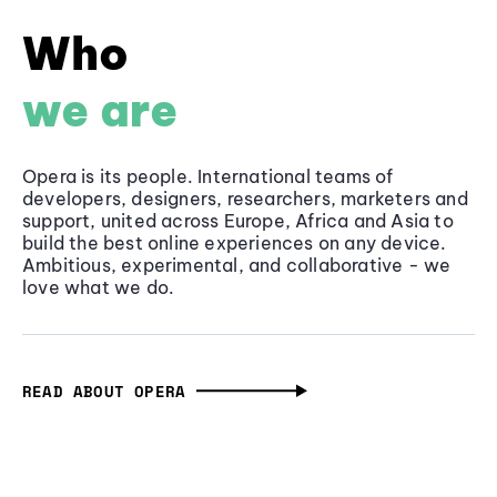
Who
we are
Opera is its people. International teams of
developers, designers, researchers, marketers and
support, united across Europe, Africa and Asia to
build the best online experiences on any device.
Ambitious, experimental, and collaborative - we
love what we do.
READ ABOUT OPERA