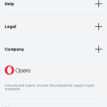
Help
Legal
Company
Innovate and inspire, uncover the unexpected, support open
standards.