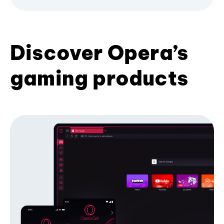
Discover Opera’s
gaming products