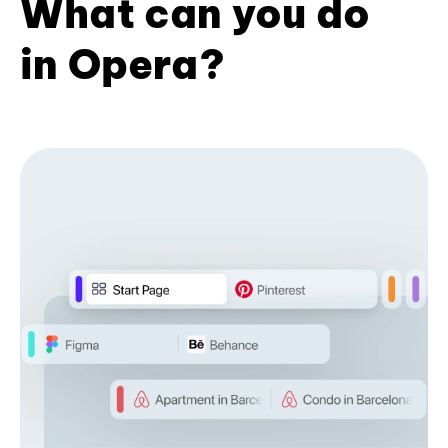
What can you do
in Opera?