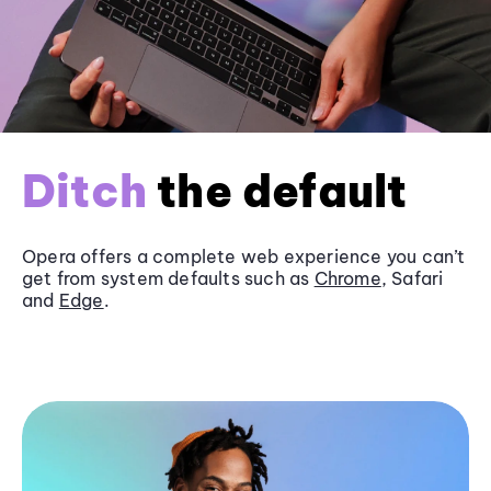
Ditch
the default
Opera offers a complete web experience you can’t
get from system defaults such as
Chrome
, Safari
and
Edge
.