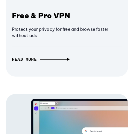
Free & Pro VPN
Protect your privacy for free and browse faster
without ads
READ MORE