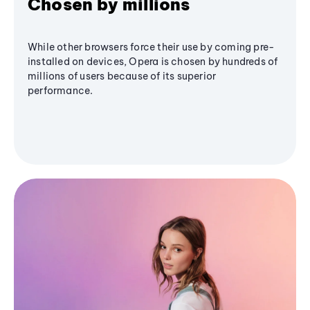
Chosen by millions
While other browsers force their use by coming pre-
installed on devices, Opera is chosen by hundreds of
millions of users because of its superior
performance.