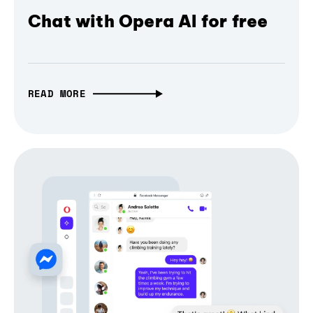
Chat with Opera AI for free
READ MORE