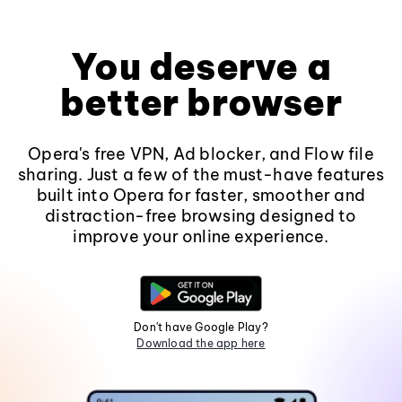
You deserve a
better browser
Opera's free VPN, Ad blocker, and Flow file
sharing. Just a few of the must-have features
built into Opera for faster, smoother and
distraction-free browsing designed to
improve your online experience.
Don't have Google Play?
Download the app here