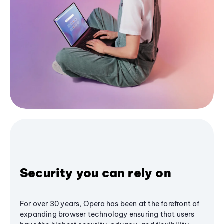
Security you can rely on
For over 30 years, Opera has been at the forefront of
expanding browser technology ensuring that users