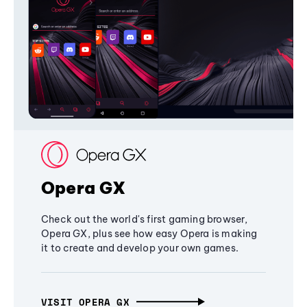
Opera GX
Check out the world's first gaming browser,
Opera GX, plus see how easy Opera is making
it to create and develop your own games.
VISIT OPERA GX