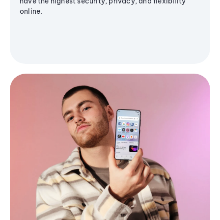
have the highest security, privacy, and flexibility
online.