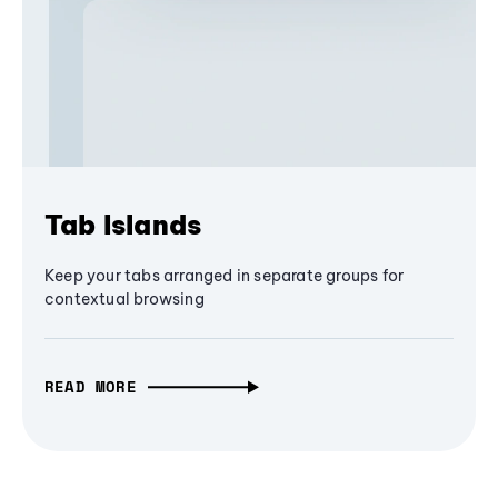
Tab Islands
Keep your tabs arranged in separate groups for
contextual browsing
READ MORE