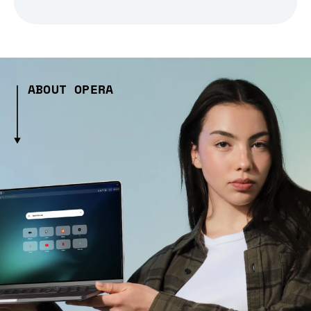
ABOUT OPERA