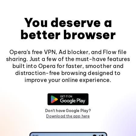
You deserve a
better browser
Opera's free VPN, Ad blocker, and Flow file
sharing. Just a few of the must-have features
built into Opera for faster, smoother and
distraction-free browsing designed to
improve your online experience.
Don't have Google Play?
Download the app here