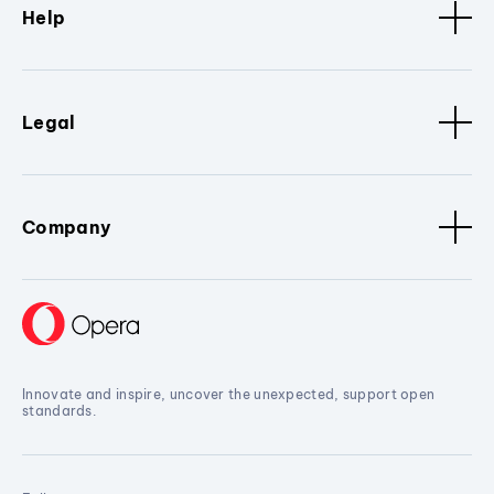
Help
Legal
Company
Innovate and inspire, uncover the unexpected, support open
standards.