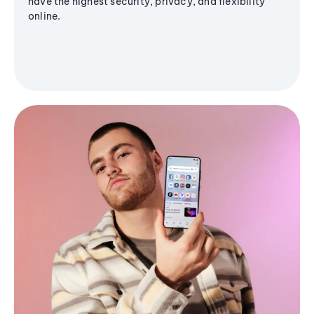
have the highest security, privacy, and flexibility
online.