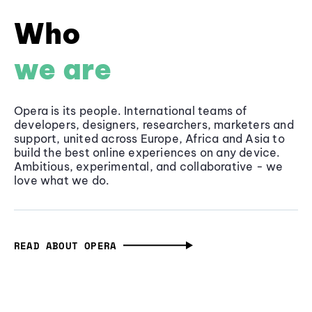
Who
we are
Opera is its people. International teams of
developers, designers, researchers, marketers and
support, united across Europe, Africa and Asia to
build the best online experiences on any device.
Ambitious, experimental, and collaborative - we
love what we do.
READ ABOUT OPERA