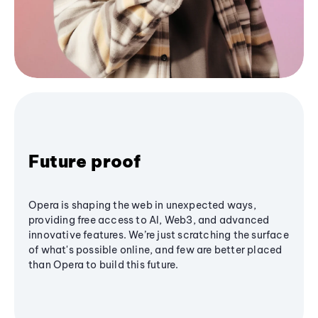
Future proof
Opera is shaping the web in unexpected ways,
providing free access to AI, Web3, and advanced
innovative features. We’re just scratching the surface
of what's possible online, and few are better placed
than Opera to build this future.