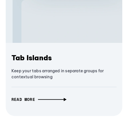
Tab Islands
Keep your tabs arranged in separate groups for
contextual browsing
READ MORE