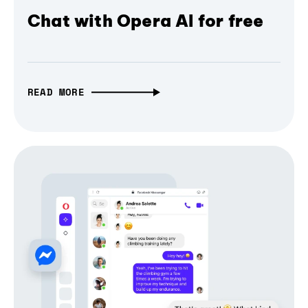
Chat with Opera AI for free
READ MORE