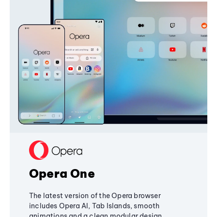
Opera One
The latest version of the Opera browser
includes Opera AI, Tab Islands, smooth
animations and a clean modular design,