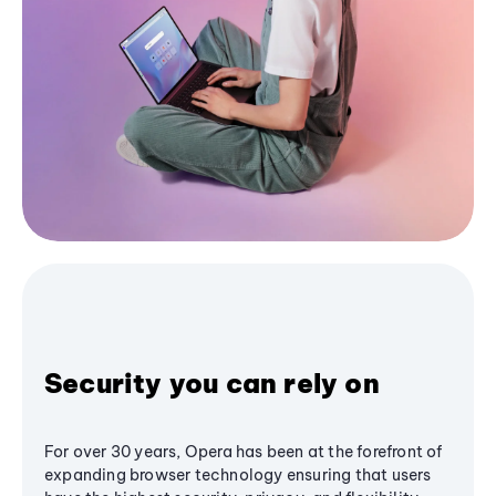
Security you can rely on
For over 30 years, Opera has been at the forefront of
expanding browser technology ensuring that users