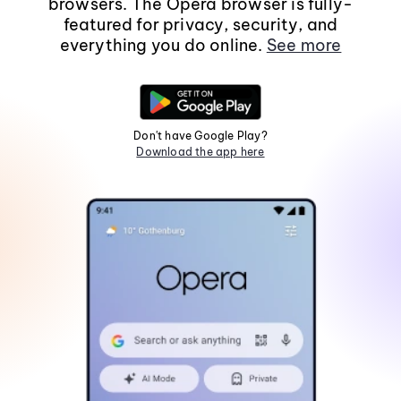
browsers. The Opera browser is fully-
featured for privacy, security, and
everything you do online.
See more
Don't have Google Play?
Download the app here