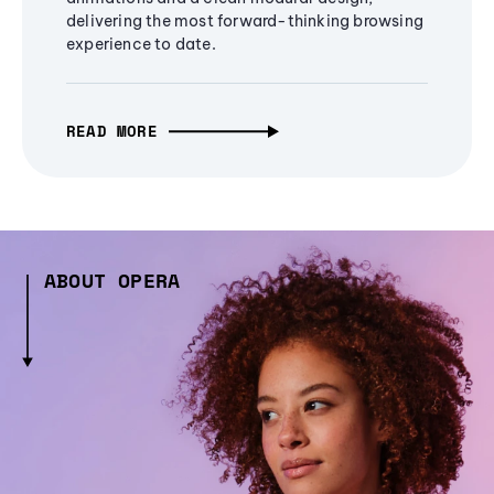
delivering the most forward-thinking browsing
experience to date.
READ MORE
ABOUT OPERA