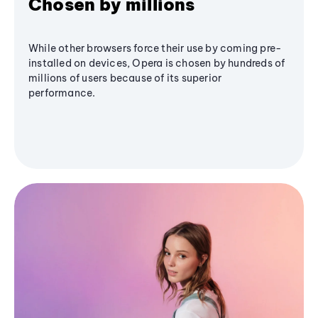
Chosen by millions
While other browsers force their use by coming pre-
installed on devices, Opera is chosen by hundreds of
millions of users because of its superior
performance.