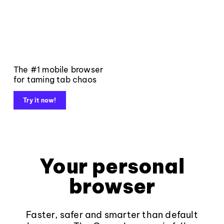
The #1 mobile browser
for taming tab chaos
Try it now!
Your personal
browser
Faster, safer and smarter than default