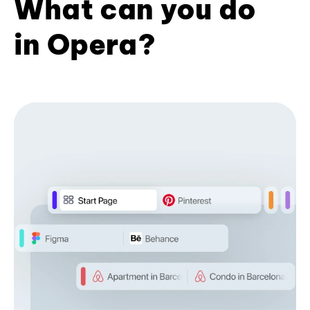
What can you do
in Opera?