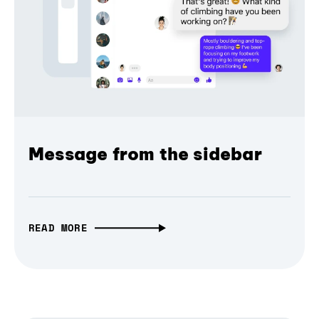
Message from the sidebar
READ MORE