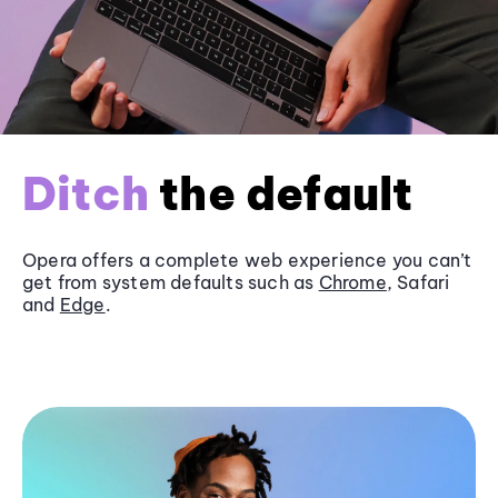
Ditch
the default
Opera offers a complete web experience you can’t
get from system defaults such as
Chrome
, Safari
and
Edge
.