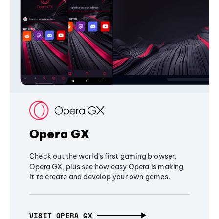
Opera GX
Check out the world's first gaming browser,
Opera GX, plus see how easy Opera is making
it to create and develop your own games.
VISIT OPERA GX