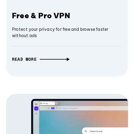
Free & Pro VPN
Protect your privacy for free and browse faster
without ads
READ MORE