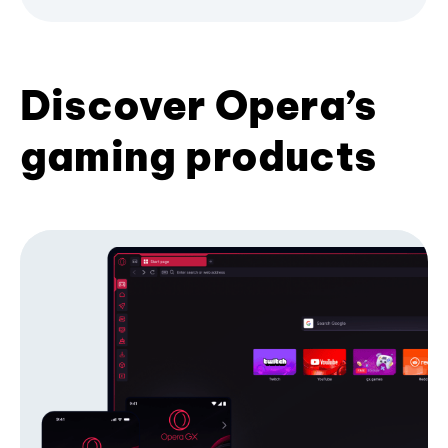
Discover Opera’s
gaming products