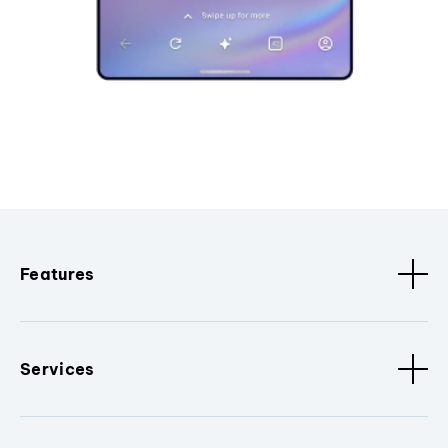
Features
Services