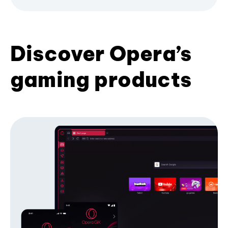
Discover Opera’s
gaming products