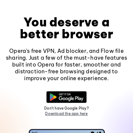
You deserve a
better browser
Opera's free VPN, Ad blocker, and Flow file
sharing. Just a few of the must-have features
built into Opera for faster, smoother and
distraction-free browsing designed to
improve your online experience.
Don't have Google Play?
Download the app here