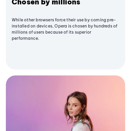
Chosen by millions
While other browsers force their use by coming pre-
installed on devices, Opera is chosen by hundreds of
millions of users because of its superior
performance.