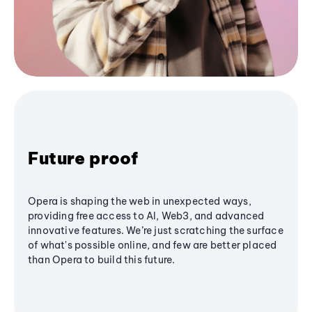
Future proof
Opera is shaping the web in unexpected ways,
providing free access to AI, Web3, and advanced
innovative features. We’re just scratching the surface
of what's possible online, and few are better placed
than Opera to build this future.