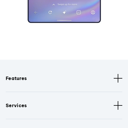
Features
Services