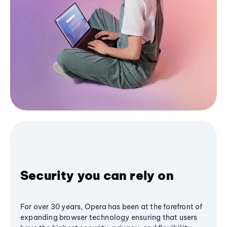
Security you can rely on
For over 30 years, Opera has been at the forefront of
expanding browser technology ensuring that users