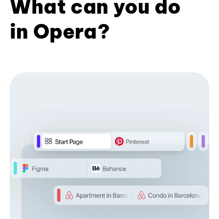
What can you do
in Opera?