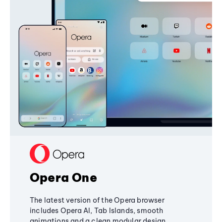
Opera One
The latest version of the Opera browser
includes Opera AI, Tab Islands, smooth
animations and a clean modular design,