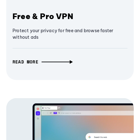
Free & Pro VPN
Protect your privacy for free and browse faster
without ads
READ MORE