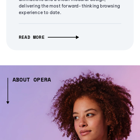
delivering the most forward-thinking browsing
experience to date.
READ MORE
ABOUT OPERA