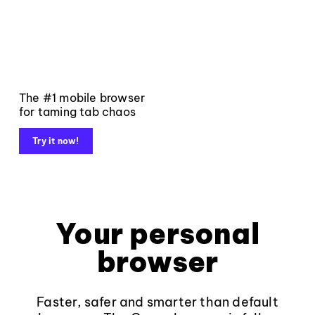
The #1 mobile browser
for taming tab chaos
Try it now!
Your personal
browser
Faster, safer and smarter than default