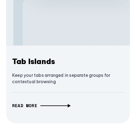
Tab Islands
Keep your tabs arranged in separate groups for
contextual browsing
READ MORE