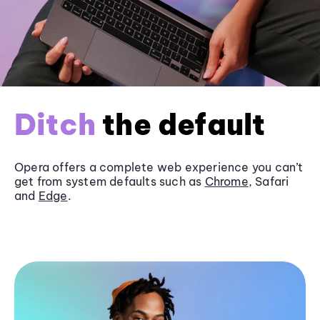
Ditch
the default
Opera offers a complete web experience you can’t
get from system defaults such as
Chrome
, Safari
and
Edge
.