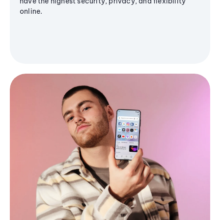
have the highest security, privacy, and flexibility
online.