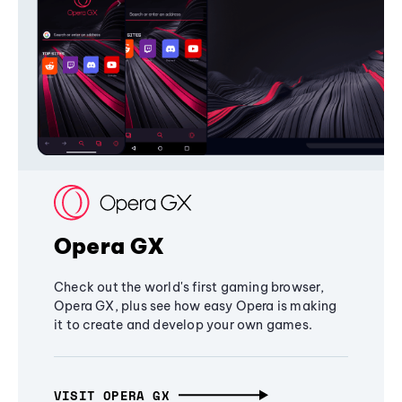
Opera GX
Check out the world's first gaming browser,
Opera GX, plus see how easy Opera is making
it to create and develop your own games.
VISIT OPERA GX