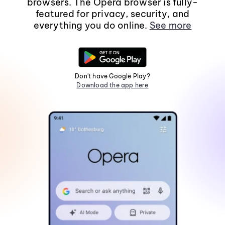
browsers. The Opera browser is fully-
featured for privacy, security, and
everything you do online.
See more
Don't have Google Play?
Download the app here