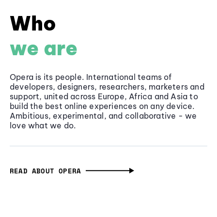
Who
we are
Opera is its people. International teams of
developers, designers, researchers, marketers and
support, united across Europe, Africa and Asia to
build the best online experiences on any device.
Ambitious, experimental, and collaborative - we
love what we do.
READ ABOUT OPERA