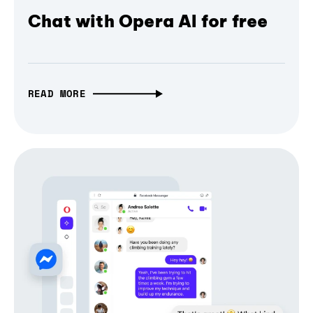
Chat with Opera AI for free
READ MORE