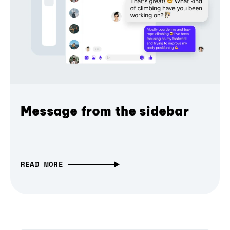
Message from the sidebar
READ MORE