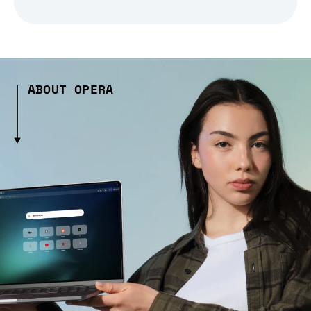
ABOUT OPERA