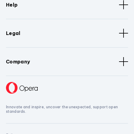
Help
Legal
Company
Innovate and inspire, uncover the unexpected, support open
standards.