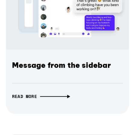
Message from the sidebar
READ MORE