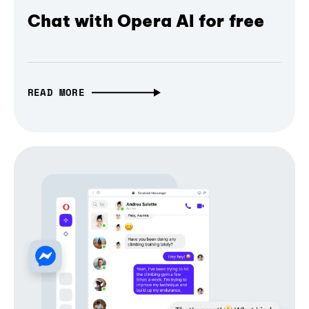
Chat with Opera AI for free
READ MORE