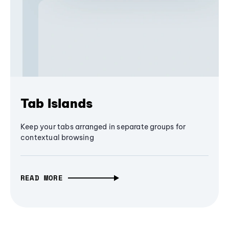
Tab Islands
Keep your tabs arranged in separate groups for
contextual browsing
READ MORE