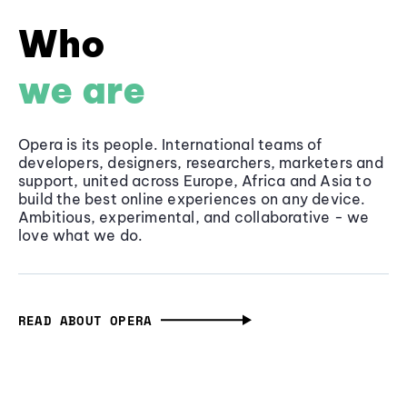
Who
we are
Opera is its people. International teams of
developers, designers, researchers, marketers and
support, united across Europe, Africa and Asia to
build the best online experiences on any device.
Ambitious, experimental, and collaborative - we
love what we do.
READ ABOUT OPERA