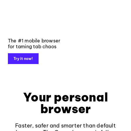
The #1 mobile browser
for taming tab chaos
Try it now!
Your personal
browser
Faster, safer and smarter than default