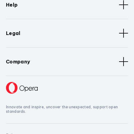
Help
Legal
Company
Innovate and inspire, uncover the unexpected, support open
standards.