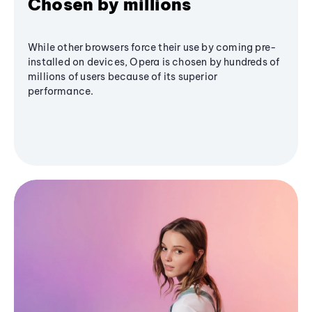
Chosen by millions
While other browsers force their use by coming pre-
installed on devices, Opera is chosen by hundreds of
millions of users because of its superior
performance.