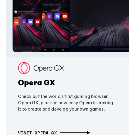
Opera GX
Check out the world's first gaming browser,
Opera GX, plus see how easy Opera is making
it to create and develop your own games.
VISIT OPERA GX