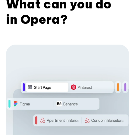
What can you do
in Opera?