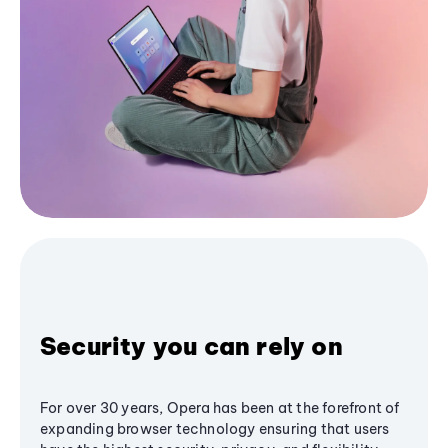
Security you can rely on
For over 30 years, Opera has been at the forefront of
expanding browser technology ensuring that users