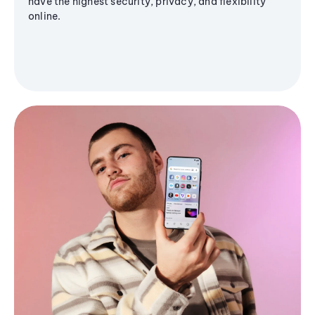
have the highest security, privacy, and flexibility
online.