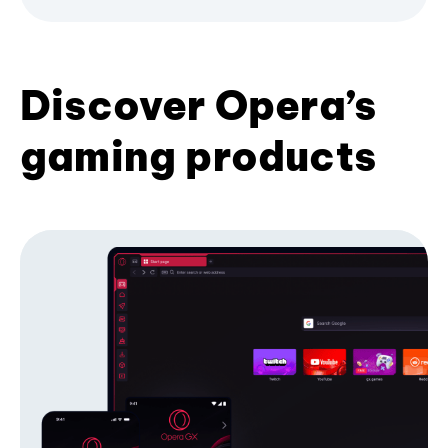
Discover Opera’s
gaming products