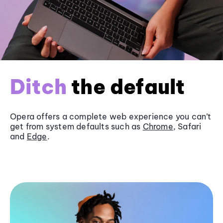
Ditch
the default
Opera offers a complete web experience you can’t
get from system defaults such as
Chrome
, Safari
and
Edge
.