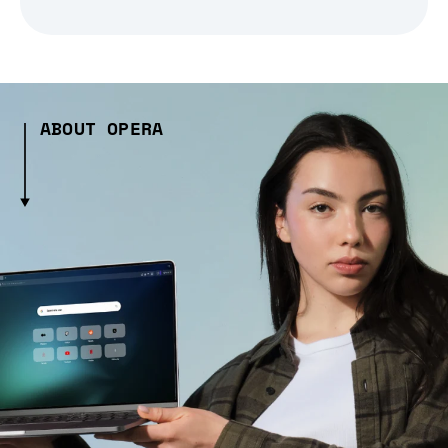
ABOUT OPERA