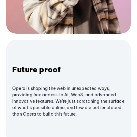
Future proof
Opera is shaping the web in unexpected ways,
providing free access to AI, Web3, and advanced
innovative features. We’re just scratching the surface
of what's possible online, and few are better placed
than Opera to build this future.