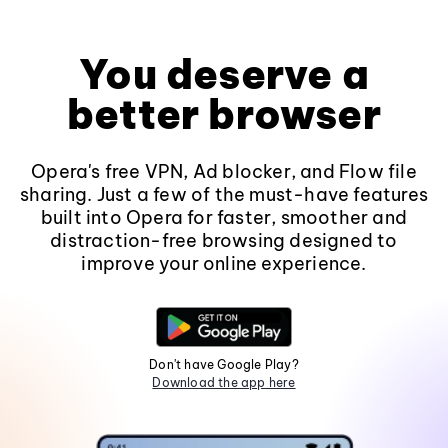
You deserve a
better browser
Opera's free VPN, Ad blocker, and Flow file
sharing. Just a few of the must-have features
built into Opera for faster, smoother and
distraction-free browsing designed to
improve your online experience.
Don't have Google Play?
Download the app here