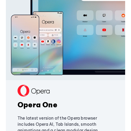
Opera One
The latest version of the Opera browser
includes Opera AI, Tab Islands, smooth
animations and a clean modular design,