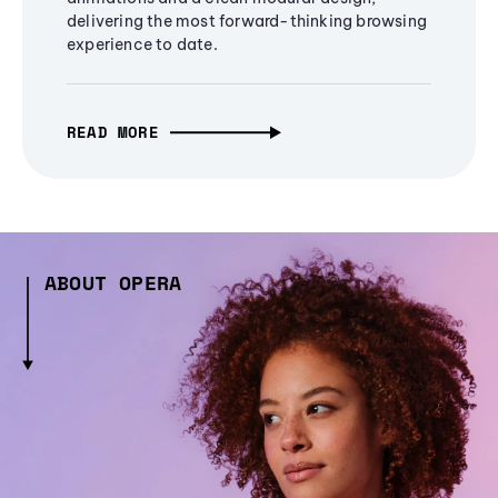
delivering the most forward-thinking browsing
experience to date.
READ MORE
ABOUT OPERA