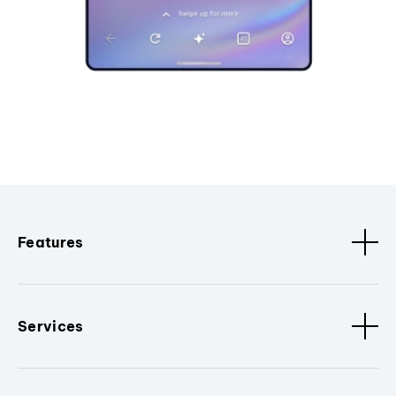
Features
Services