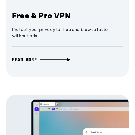
Free & Pro VPN
Protect your privacy for free and browse faster
without ads
READ MORE