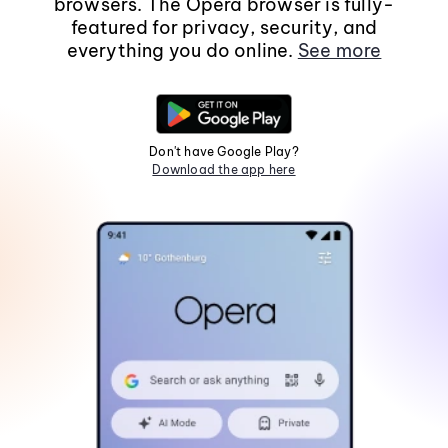
browsers. The Opera browser is fully-
featured for privacy, security, and
everything you do online.
See more
Don't have Google Play?
Download the app here