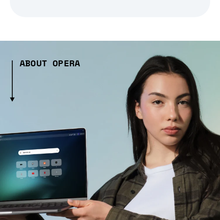
ABOUT OPERA