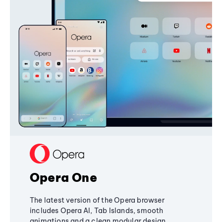
Opera One
The latest version of the Opera browser
includes Opera AI, Tab Islands, smooth
animations and a clean modular design,