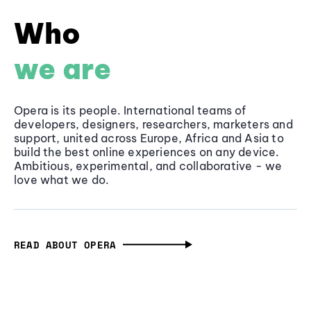
Who
we are
Opera is its people. International teams of
developers, designers, researchers, marketers and
support, united across Europe, Africa and Asia to
build the best online experiences on any device.
Ambitious, experimental, and collaborative - we
love what we do.
READ ABOUT OPERA