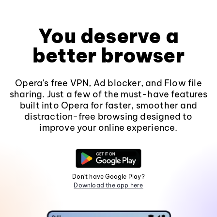
You deserve a
better browser
Opera's free VPN, Ad blocker, and Flow file
sharing. Just a few of the must-have features
built into Opera for faster, smoother and
distraction-free browsing designed to
improve your online experience.
Don't have Google Play?
Download the app here