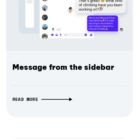
Message from the sidebar
READ MORE