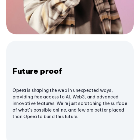
Future proof
Opera is shaping the web in unexpected ways,
providing free access to AI, Web3, and advanced
innovative features. We’re just scratching the surface
of what's possible online, and few are better placed
than Opera to build this future.