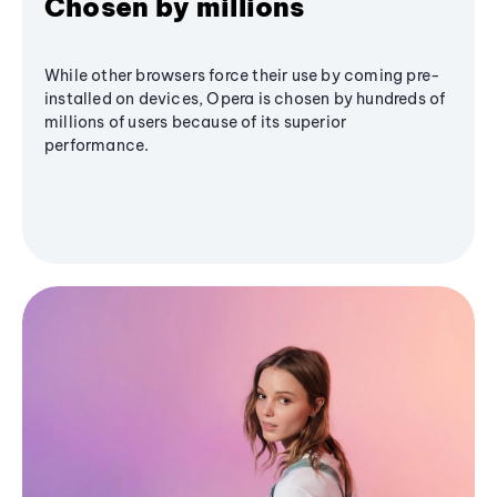
Chosen by millions
While other browsers force their use by coming pre-
installed on devices, Opera is chosen by hundreds of
millions of users because of its superior
performance.