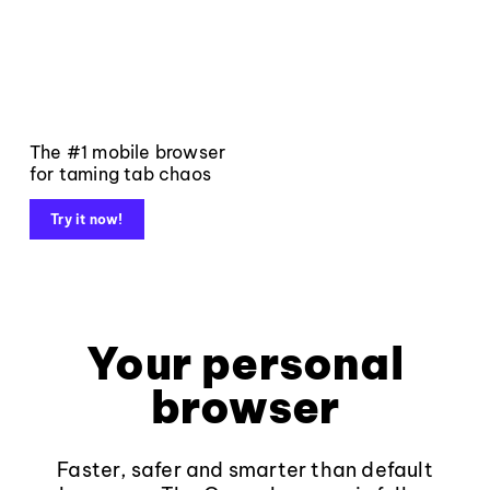
The #1 mobile browser
for taming tab chaos
Try it now!
Your personal
browser
Faster, safer and smarter than default