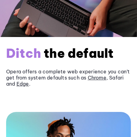
Ditch
the default
Opera offers a complete web experience you can’t
get from system defaults such as
Chrome
, Safari
and
Edge
.