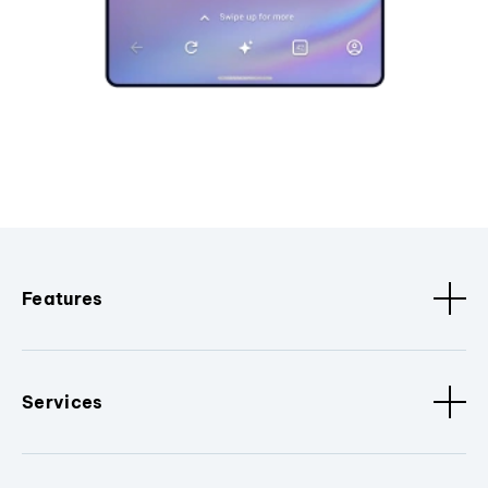
Features
Services