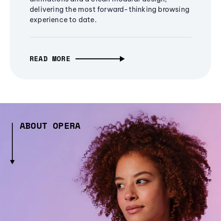
delivering the most forward-thinking browsing
experience to date.
READ MORE
ABOUT OPERA