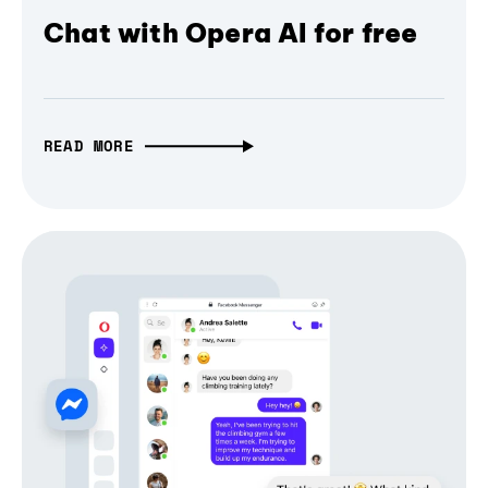
Chat with Opera AI for free
READ MORE