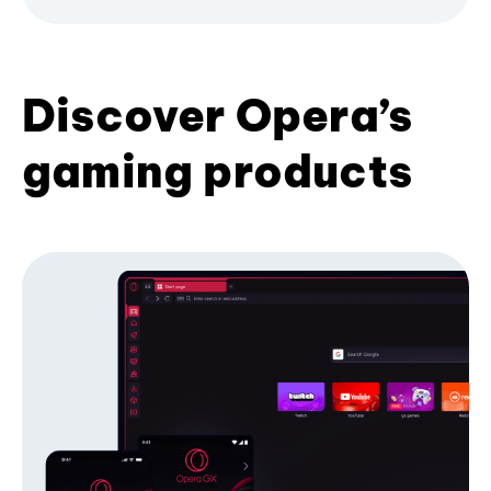
Discover Opera’s
gaming products