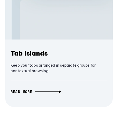
Tab Islands
Keep your tabs arranged in separate groups for
contextual browsing
READ MORE