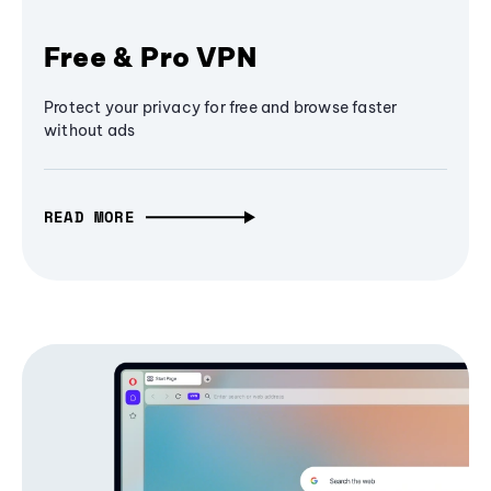
Free & Pro VPN
Protect your privacy for free and browse faster
without ads
READ MORE