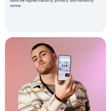
have the highest security, privacy, and flexibility
online.