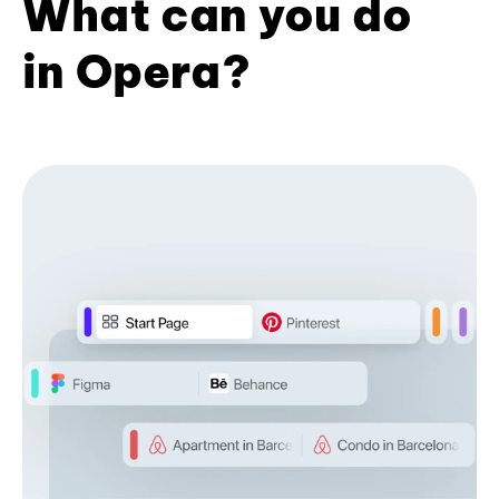
What can you do
in Opera?