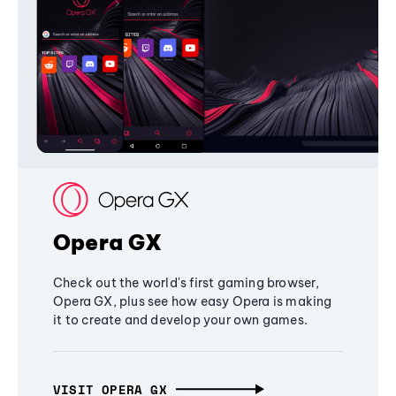
Opera GX
Check out the world's first gaming browser,
Opera GX, plus see how easy Opera is making
it to create and develop your own games.
VISIT OPERA GX