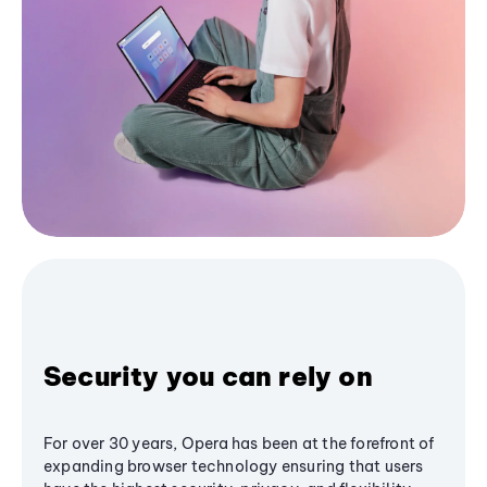
Security you can rely on
For over 30 years, Opera has been at the forefront of
expanding browser technology ensuring that users