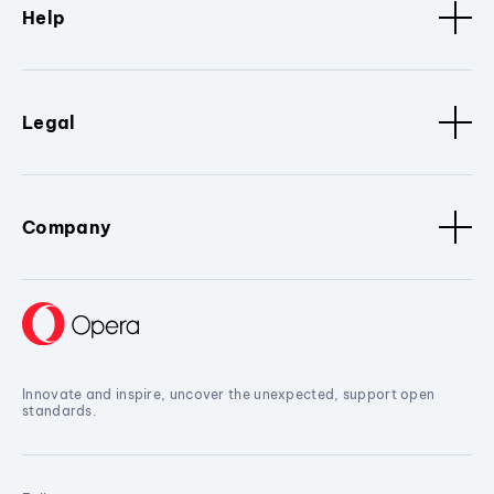
Help
Legal
Company
Innovate and inspire, uncover the unexpected, support open
standards.