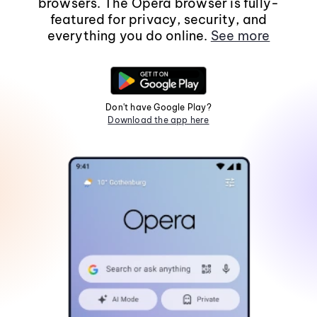
browsers. The Opera browser is fully-
featured for privacy, security, and
everything you do online.
See more
Don't have Google Play?
Download the app here