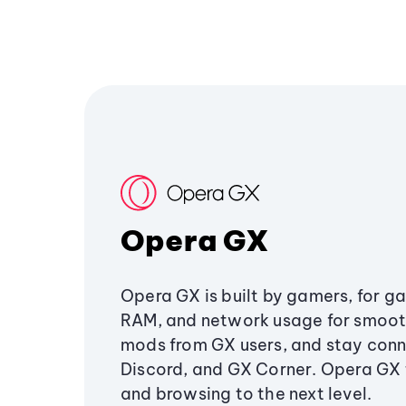
Opera GX
Opera GX is built by gamers, for g
RAM, and network usage for smoo
mods from GX users, and stay conn
Discord, and GX Corner. Opera GX
and browsing to the next level.