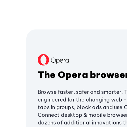
The Opera browse
Browse faster, safer and smarter. 
engineered for the changing web - 
tabs in groups, block ads and use 
Connect desktop & mobile browser
dozens of additional innovations 