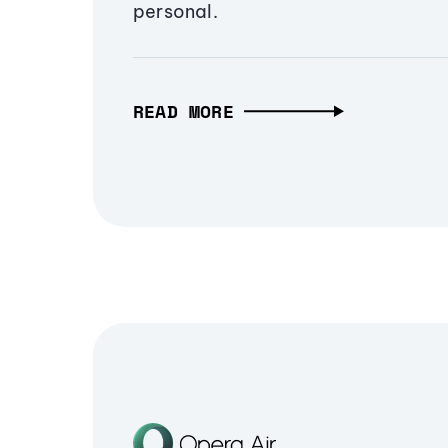
personal.
READ MORE