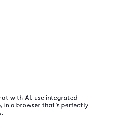
at with AI, use integrated
 in a browser that’s perfectly
s.