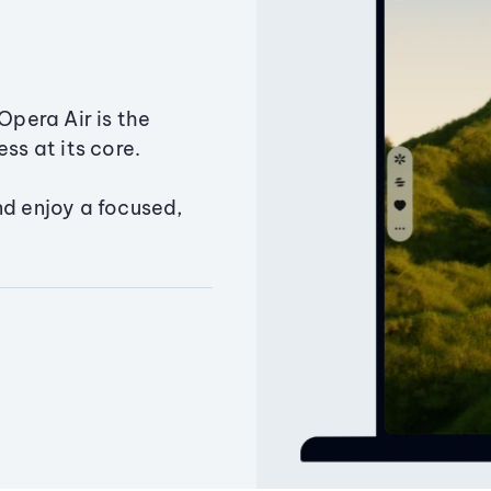
Opera Air is the
ss at its core.
nd enjoy a focused,