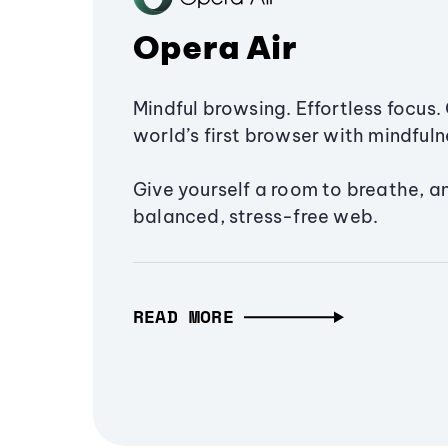
Opera Air
Mindful browsing. Effortless focus. 
world’s first browser with mindfulne
Give yourself a room to breathe, a
balanced, stress-free web.
READ MORE