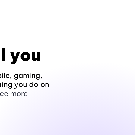
l you
ile, gaming,
hing you do on
ee more