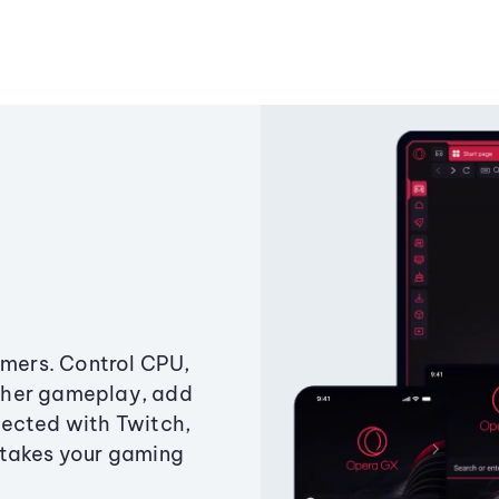
amers. Control CPU,
ther gameplay, add
ected with Twitch,
 takes your gaming