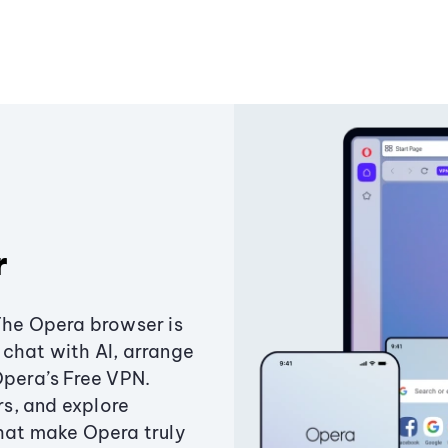
r
The Opera browser is
chat with AI, arrange
Opera’s Free VPN.
s, and explore
that make Opera truly