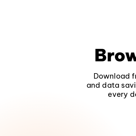
Brow
Download fr
and data savi
every d