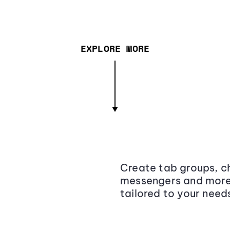
EXPLORE MORE
Create tab groups, ch
messengers and more,
tailored to your need