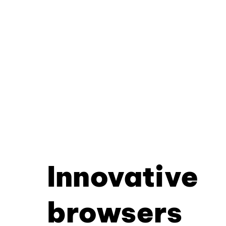
Innovative
browsers