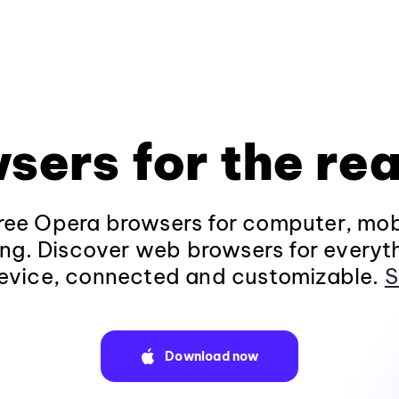
sers for the rea
ee Opera browsers for computer, mob
ng. Discover web browsers for everyt
evice, connected and customizable.
S
Download now