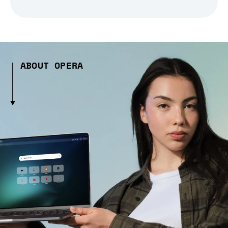
ABOUT OPERA