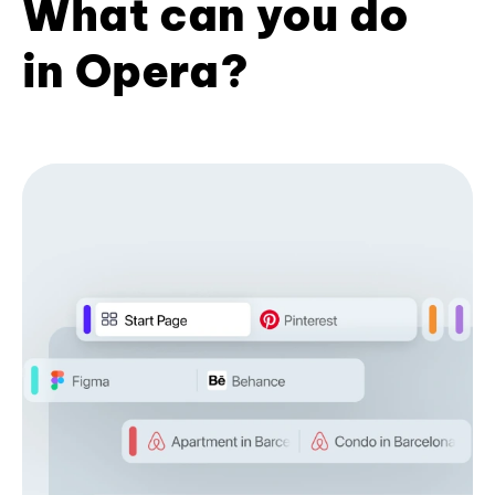
What can you do
in Opera?