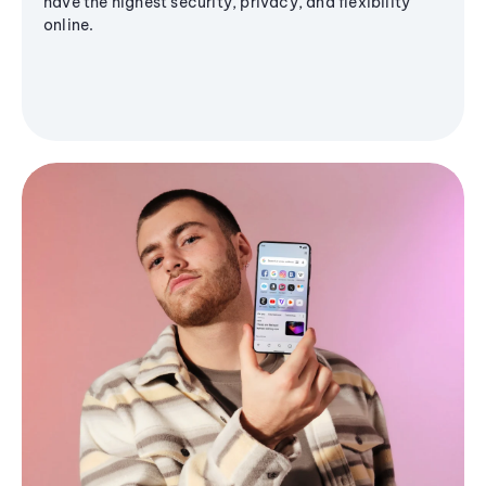
have the highest security, privacy, and flexibility
online.