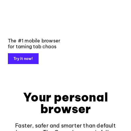
The #1 mobile browser
for taming tab chaos
Try it now!
Your personal
browser
Faster, safer and smarter than default