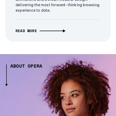
delivering the most forward-thinking browsing
experience to date.
READ MORE
ABOUT OPERA