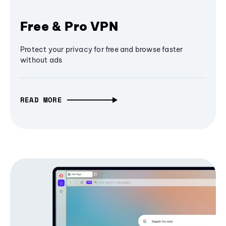
Free & Pro VPN
Protect your privacy for free and browse faster
without ads
READ MORE