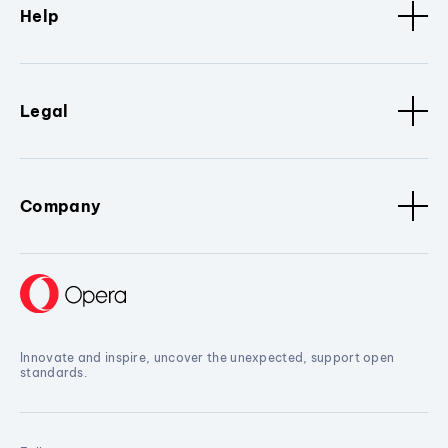
Help
Legal
Company
Innovate and inspire, uncover the unexpected, support open
standards.