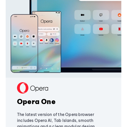
Opera One
The latest version of the Opera browser
includes Opera AI, Tab Islands, smooth
animations and a clean modular design,