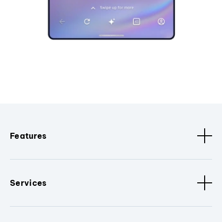
Features
Services