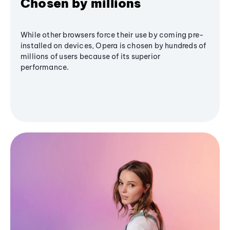
Chosen by millions
While other browsers force their use by coming pre-
installed on devices, Opera is chosen by hundreds of
millions of users because of its superior
performance.