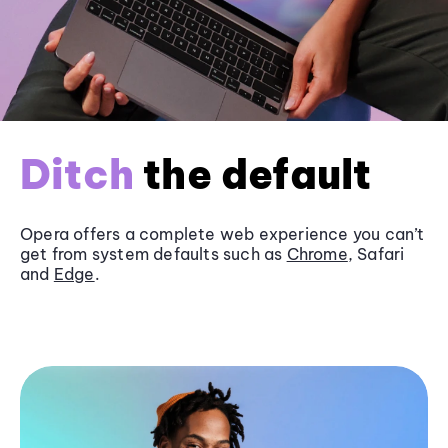
Ditch
the default
Opera offers a complete web experience you can’t
get from system defaults such as
Chrome
, Safari
and
Edge
.