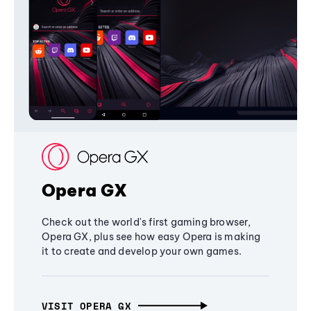
Opera GX
Check out the world's first gaming browser,
Opera GX, plus see how easy Opera is making
it to create and develop your own games.
VISIT OPERA GX