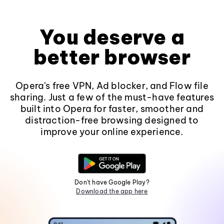
You deserve a
better browser
Opera's free VPN, Ad blocker, and Flow file
sharing. Just a few of the must-have features
built into Opera for faster, smoother and
distraction-free browsing designed to
improve your online experience.
Don't have Google Play?
Download the app here