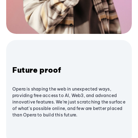
Future proof
Opera is shaping the web in unexpected ways,
providing free access to AI, Web3, and advanced
innovative features. We’re just scratching the surface
of what's possible online, and few are better placed
than Opera to build this future.