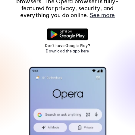
browsers. The Opera browser is fully-
featured for privacy, security, and
everything you do online.
See more
Don't have Google Play?
Download the app here