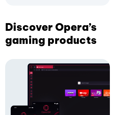
Discover Opera’s
gaming products