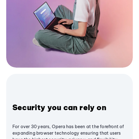
Security you can rely on
For over 30 years, Opera has been at the forefront of
expanding browser technology ensuring that users