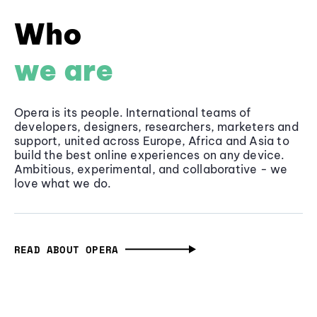
Who
we are
Opera is its people. International teams of
developers, designers, researchers, marketers and
support, united across Europe, Africa and Asia to
build the best online experiences on any device.
Ambitious, experimental, and collaborative - we
love what we do.
READ ABOUT OPERA