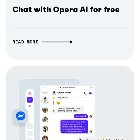
Chat with Opera AI for free
READ MORE