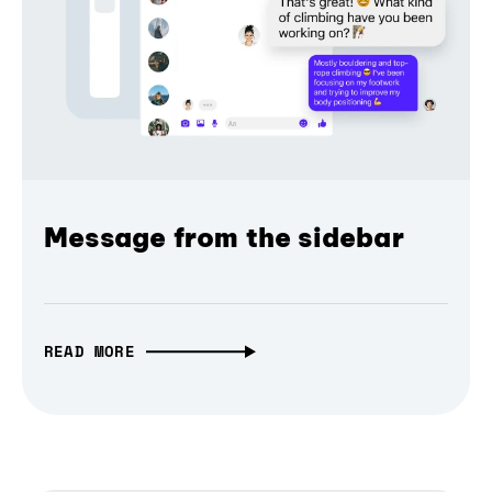
Message from the sidebar
READ MORE