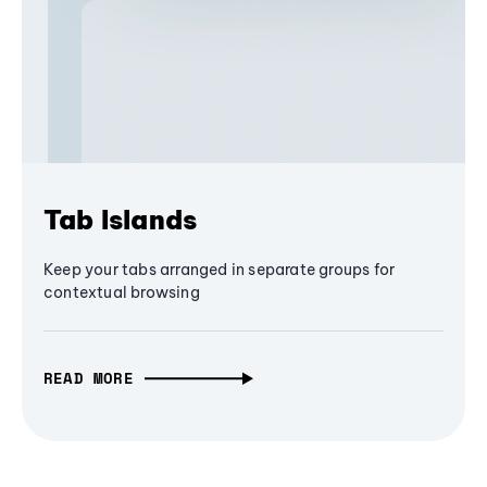
Tab Islands
Keep your tabs arranged in separate groups for
contextual browsing
READ MORE