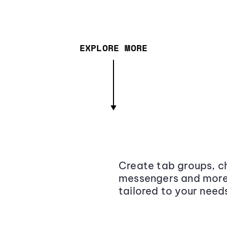
EXPLORE MORE
Create tab groups, ch
messengers and more,
tailored to your need