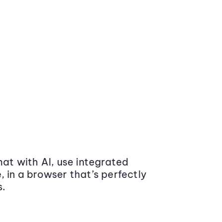
at with AI, use integrated
 in a browser that’s perfectly
s.