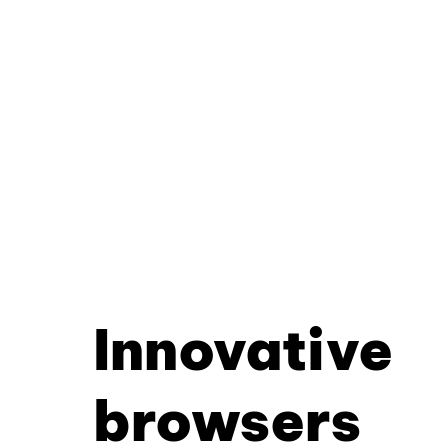
Innovative
browsers