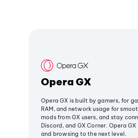
Opera GX
Opera GX is built by gamers, for g
RAM, and network usage for smoo
mods from GX users, and stay conn
Discord, and GX Corner. Opera GX
and browsing to the next level.