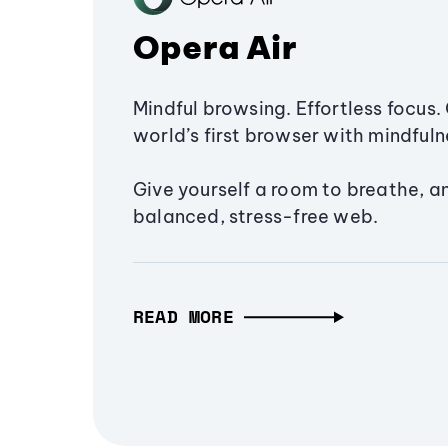
Opera Air
Mindful browsing. Effortless focus. 
world’s first browser with mindfulne
Give yourself a room to breathe, a
balanced, stress-free web.
READ MORE