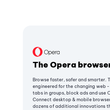
The Opera browse
Browse faster, safer and smarter. 
engineered for the changing web - 
tabs in groups, block ads and use 
Connect desktop & mobile browser
dozens of additional innovations 