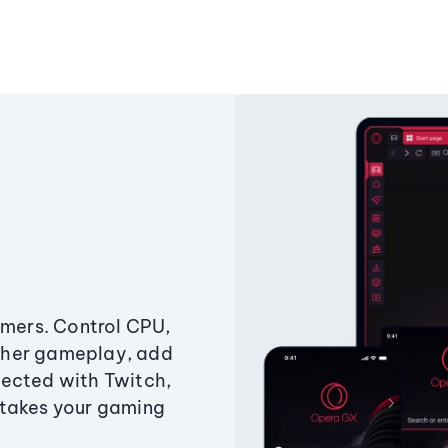
amers. Control CPU,
ther gameplay, add
ected with Twitch,
 takes your gaming