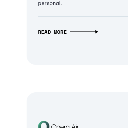
personal.
READ MORE