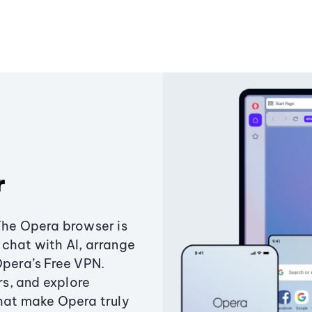
r
The Opera browser is
chat with AI, arrange
Opera’s Free VPN.
s, and explore
that make Opera truly