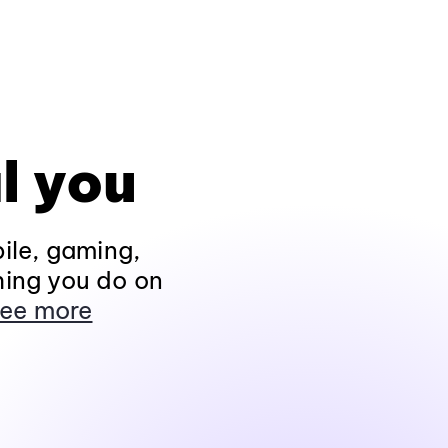
l you
ile, gaming,
hing you do on
ee more