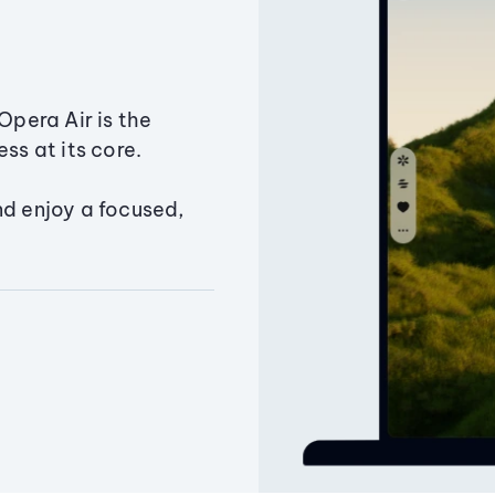
Opera Air is the
ss at its core.
nd enjoy a focused,