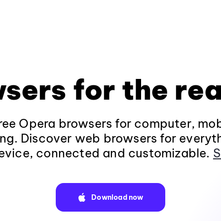
sers for the rea
ee Opera browsers for computer, mob
ng. Discover web browsers for everyt
evice, connected and customizable.
S
Download now