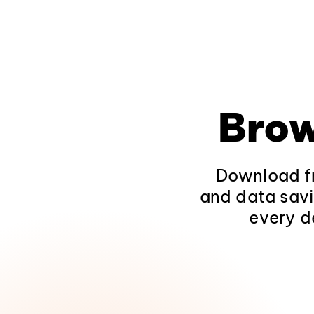
Brow
Download fr
and data savi
every d