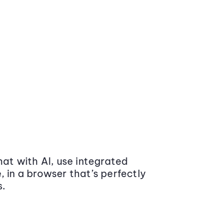
at with AI, use integrated
 in a browser that’s perfectly
s.