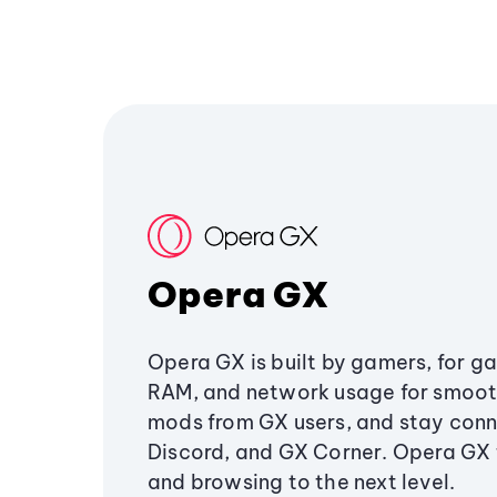
Opera GX
Opera GX is built by gamers, for g
RAM, and network usage for smoo
mods from GX users, and stay conn
Discord, and GX Corner. Opera GX
and browsing to the next level.