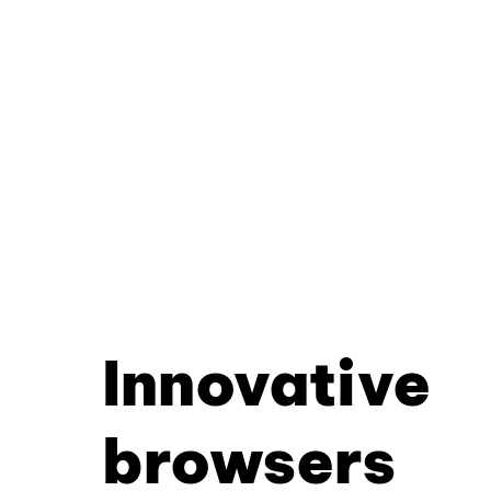
Innovative
browsers