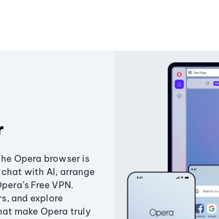
r
The Opera browser is
chat with AI, arrange
Opera’s Free VPN.
s, and explore
that make Opera truly