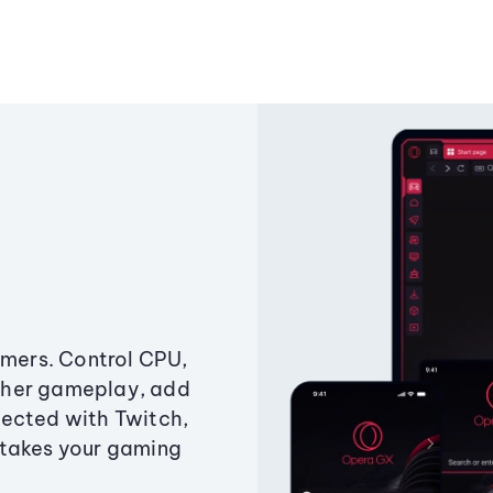
amers. Control CPU,
ther gameplay, add
ected with Twitch,
 takes your gaming