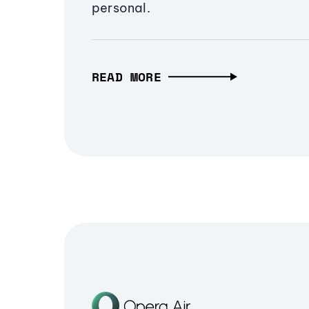
personal.
READ MORE