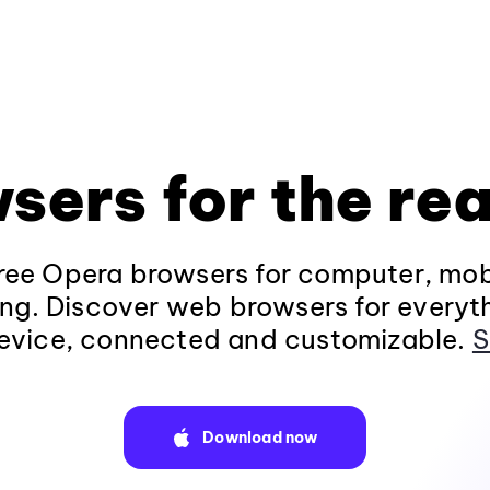
sers for the rea
ee Opera browsers for computer, mob
ng. Discover web browsers for everyt
evice, connected and customizable.
S
Download now