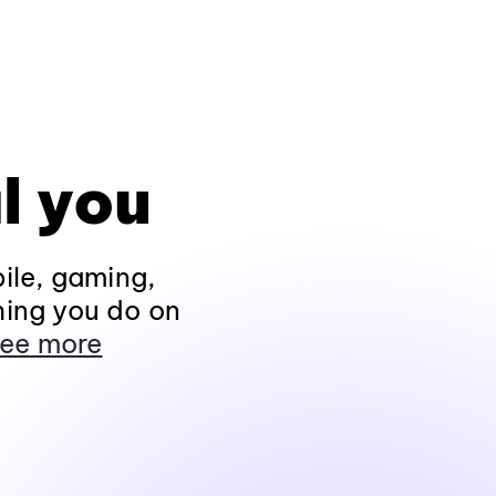
l you
ile, gaming,
hing you do on
ee more