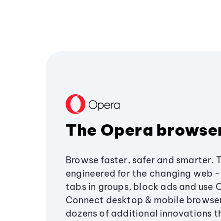
The Opera browse
Browse faster, safer and smarter. 
engineered for the changing web - 
tabs in groups, block ads and use 
Connect desktop & mobile browser
dozens of additional innovations 