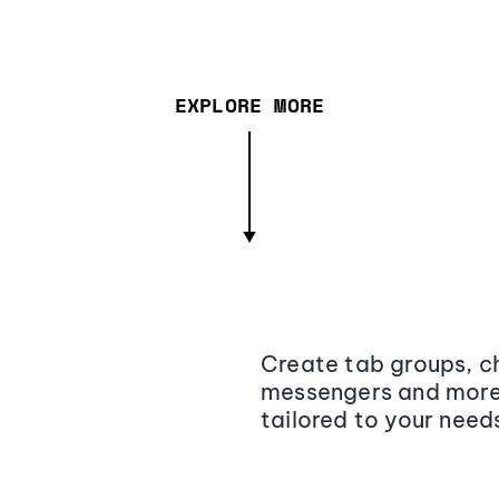
EXPLORE MORE
Create tab groups, ch
messengers and more,
tailored to your need