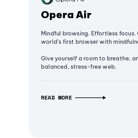
Opera Air
Mindful browsing. Effortless focus. 
world’s first browser with mindfulne
Give yourself a room to breathe, a
balanced, stress-free web.
READ MORE