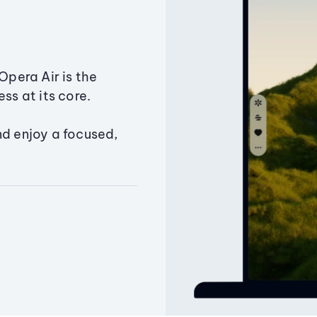
Opera Air is the
ss at its core.
nd enjoy a focused,