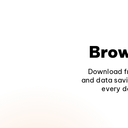
Brow
Download fr
and data savi
every d