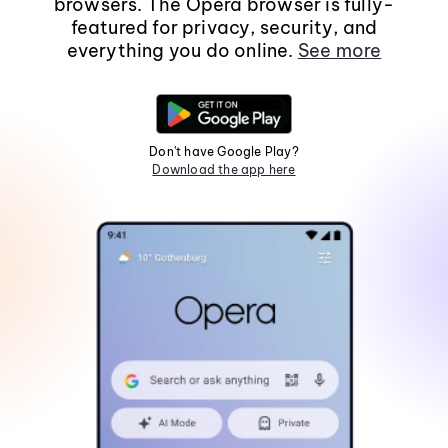
browsers. The Opera browser is fully-
featured for privacy, security, and
everything you do online.
See more
Don't have Google Play?
Download the app here