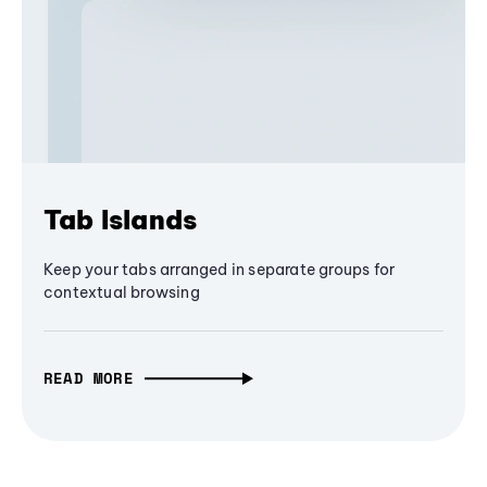
Tab Islands
Keep your tabs arranged in separate groups for
contextual browsing
READ MORE