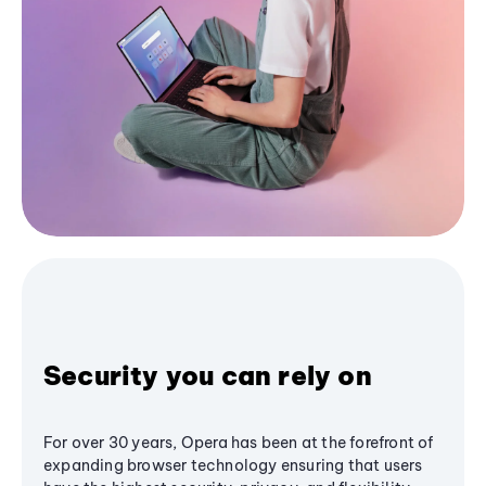
Security you can rely on
For over 30 years, Opera has been at the forefront of
expanding browser technology ensuring that users