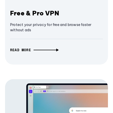
Free & Pro VPN
Protect your privacy for free and browse faster
without ads
READ MORE