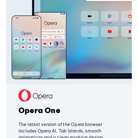
Opera One
The latest version of the Opera browser
includes Opera AI, Tab Islands, smooth
animations and a clean modular design,