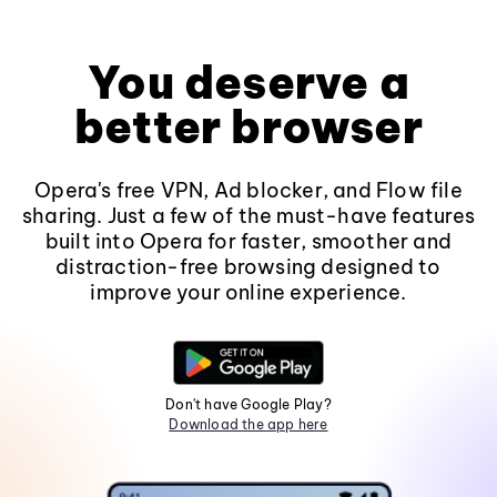
You deserve a
better browser
Opera's free VPN, Ad blocker, and Flow file
sharing. Just a few of the must-have features
built into Opera for faster, smoother and
distraction-free browsing designed to
improve your online experience.
Don't have Google Play?
Download the app here