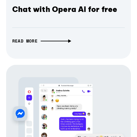
Chat with Opera AI for free
READ MORE