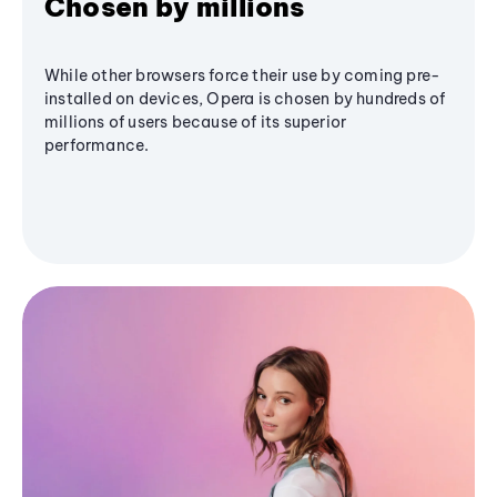
Chosen by millions
While other browsers force their use by coming pre-
installed on devices, Opera is chosen by hundreds of
millions of users because of its superior
performance.