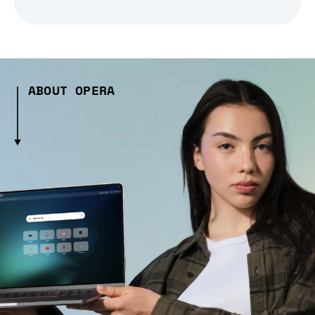
ABOUT OPERA