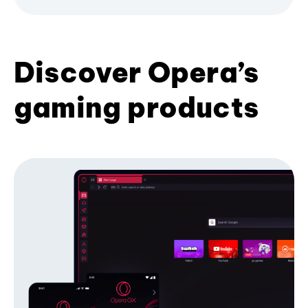
Discover Opera’s
gaming products