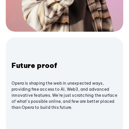
Future proof
Opera is shaping the web in unexpected ways,
providing free access to AI, Web3, and advanced
innovative features. We’re just scratching the surface
of what's possible online, and few are better placed
than Opera to build this future.