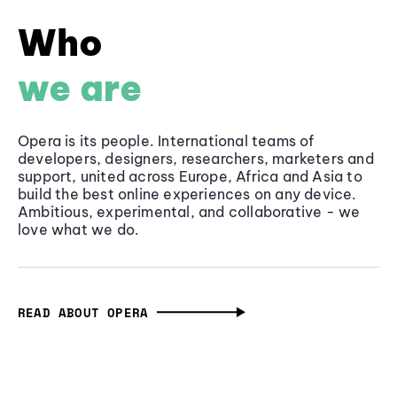
Who
we are
Opera is its people. International teams of
developers, designers, researchers, marketers and
support, united across Europe, Africa and Asia to
build the best online experiences on any device.
Ambitious, experimental, and collaborative - we
love what we do.
READ ABOUT OPERA