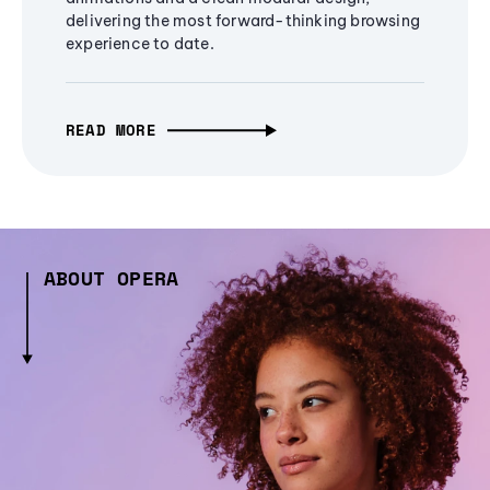
delivering the most forward-thinking browsing
experience to date.
READ MORE
ABOUT OPERA