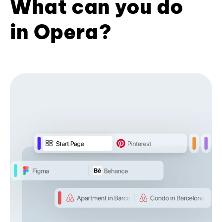
What can you do
in Opera?