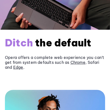
Ditch
the default
Opera offers a complete web experience you can’t
get from system defaults such as
Chrome
, Safari
and
Edge
.