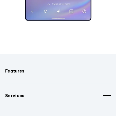
Features
Services