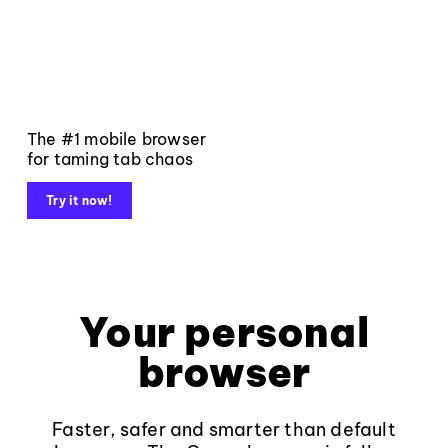
The #1 mobile browser
for taming tab chaos
Try it now!
Your personal
browser
Faster, safer and smarter than default