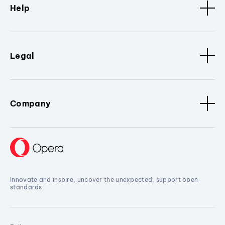
Help
Legal
Company
Innovate and inspire, uncover the unexpected, support open
standards.