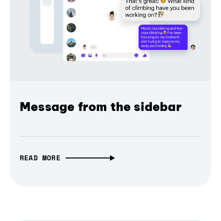
Message from the sidebar
READ MORE