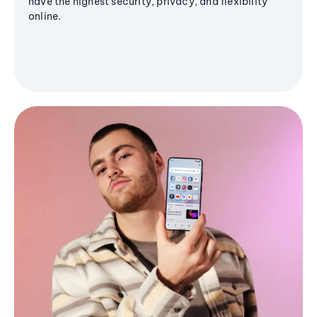
have the highest security, privacy, and flexibility
online.