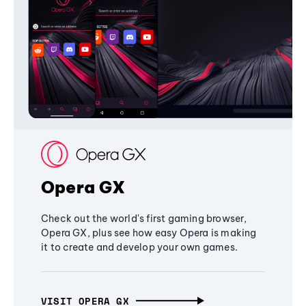
Opera GX
Check out the world's first gaming browser,
Opera GX, plus see how easy Opera is making
it to create and develop your own games.
VISIT OPERA GX