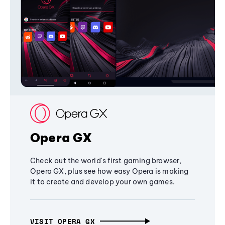
Opera GX
Check out the world's first gaming browser,
Opera GX, plus see how easy Opera is making
it to create and develop your own games.
VISIT OPERA GX