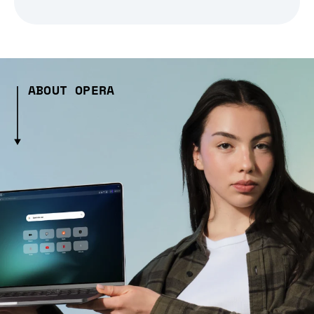
ABOUT OPERA