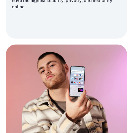
have the highest security, privacy, and flexibility
online.