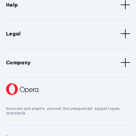
Help
Legal
Company
Innovate and inspire, uncover the unexpected, support open
standards.