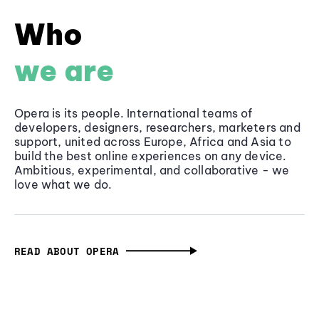
Who
we are
Opera is its people. International teams of
developers, designers, researchers, marketers and
support, united across Europe, Africa and Asia to
build the best online experiences on any device.
Ambitious, experimental, and collaborative - we
love what we do.
READ ABOUT OPERA