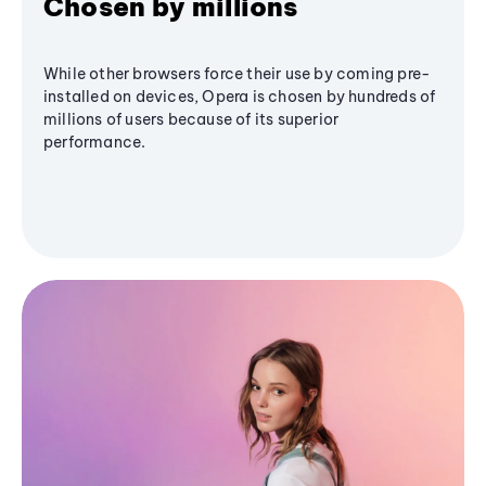
Chosen by millions
While other browsers force their use by coming pre-
installed on devices, Opera is chosen by hundreds of
millions of users because of its superior
performance.