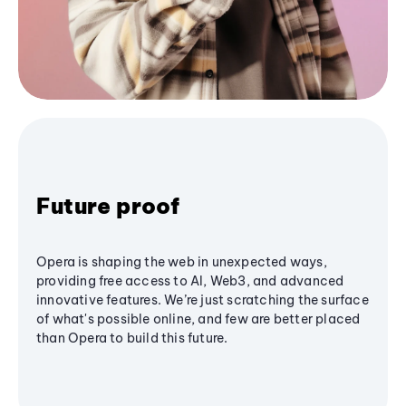
Future proof
Opera is shaping the web in unexpected ways,
providing free access to AI, Web3, and advanced
innovative features. We’re just scratching the surface
of what's possible online, and few are better placed
than Opera to build this future.