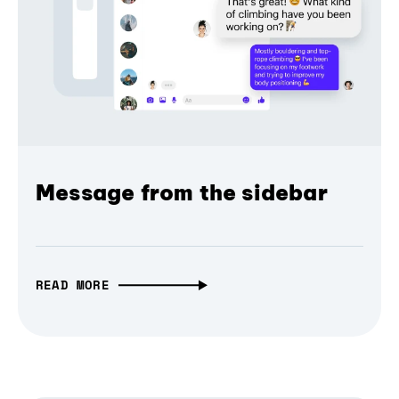
Message from the sidebar
READ MORE