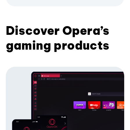
Discover Opera’s
gaming products