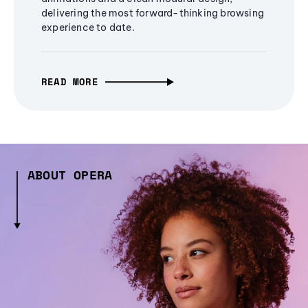
delivering the most forward-thinking browsing
experience to date.
READ MORE
ABOUT OPERA