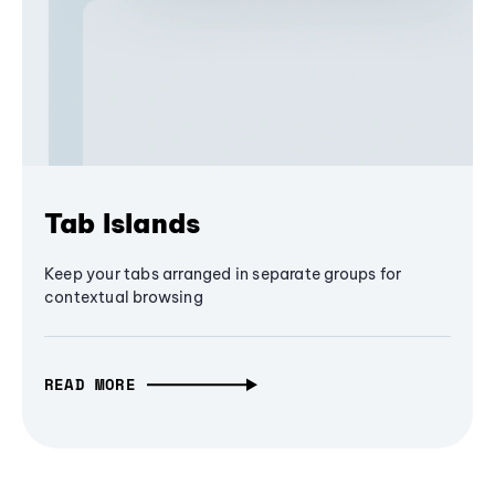
Tab Islands
Keep your tabs arranged in separate groups for
contextual browsing
READ MORE