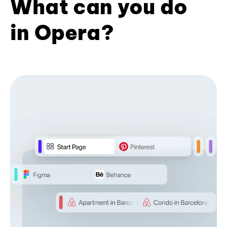
What can you do
in Opera?