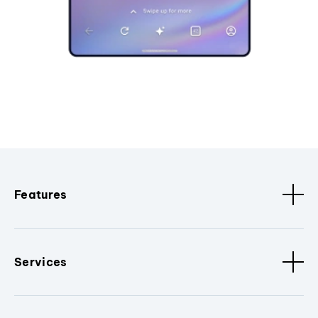
Features
Services