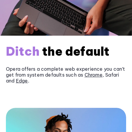
Ditch
the default
Opera offers a complete web experience you can’t
get from system defaults such as
Chrome
, Safari
and
Edge
.