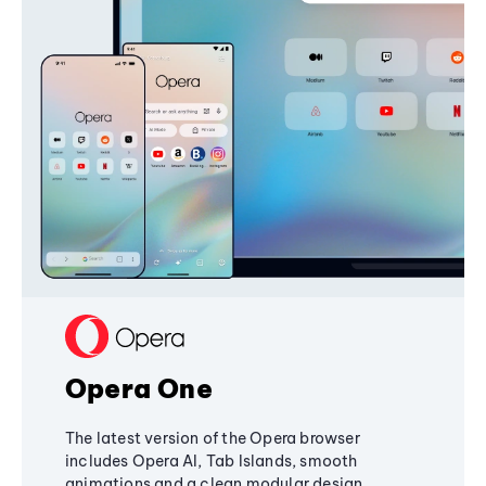
Opera One
The latest version of the Opera browser
includes Opera AI, Tab Islands, smooth
animations and a clean modular design,