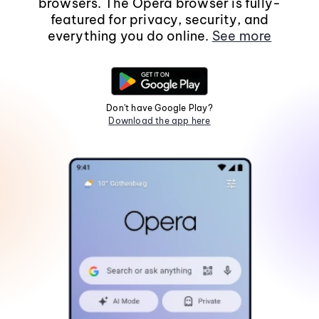
browsers. The Opera browser is fully-
featured for privacy, security, and
everything you do online.
See more
Don't have Google Play?
Download the app here