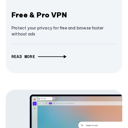
Free & Pro VPN
Protect your privacy for free and browse faster
without ads
READ MORE