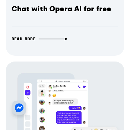
Chat with Opera AI for free
READ MORE