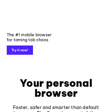
The #1 mobile browser
for taming tab chaos
Try it now!
Your personal
browser
Faster, safer and smarter than default