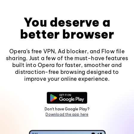
You deserve a
better browser
Opera's free VPN, Ad blocker, and Flow file
sharing. Just a few of the must-have features
built into Opera for faster, smoother and
distraction-free browsing designed to
improve your online experience.
Don't have Google Play?
Download the app here