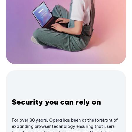
Security you can rely on
For over 30 years, Opera has been at the forefront of
expanding browser technology ensuring that users