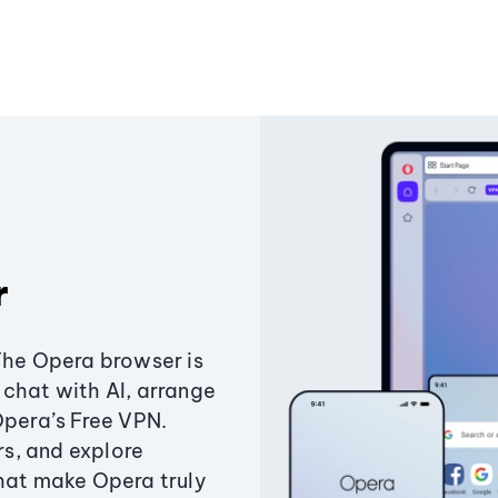
r
The Opera browser is
chat with AI, arrange
Opera’s Free VPN.
s, and explore
that make Opera truly