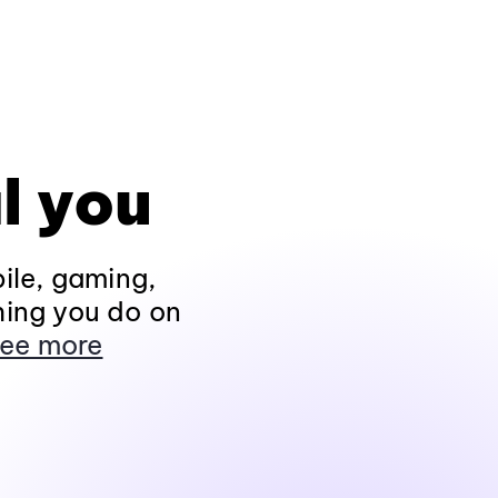
l you
ile, gaming,
hing you do on
ee more