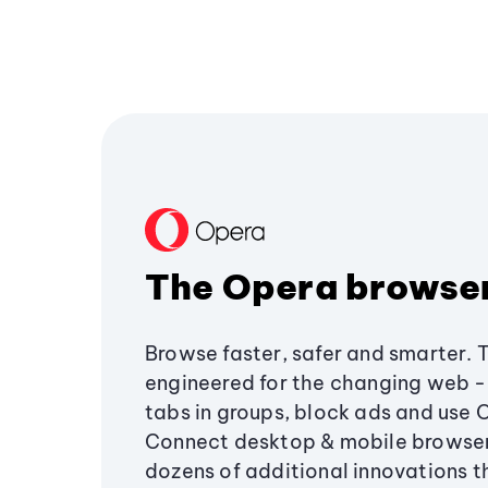
The Opera browse
Browse faster, safer and smarter. 
engineered for the changing web - 
tabs in groups, block ads and use 
Connect desktop & mobile browser
dozens of additional innovations 