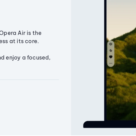
Opera Air is the
ss at its core.
nd enjoy a focused,