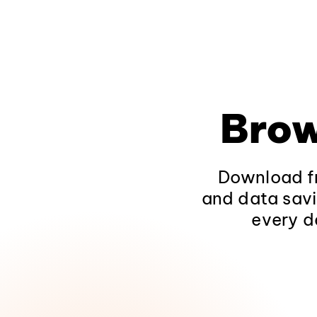
Brow
Download fr
and data savi
every d