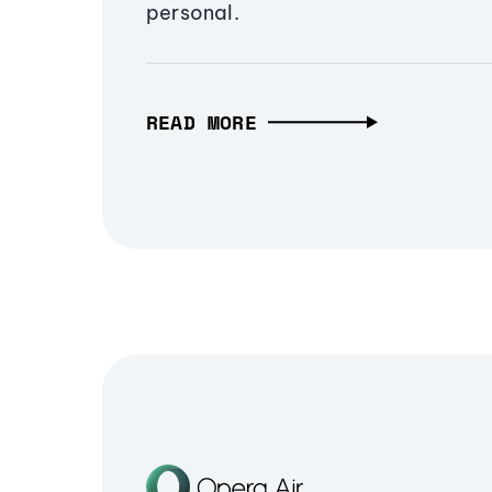
personal.
READ MORE