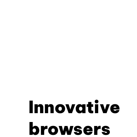
Innovative
browsers