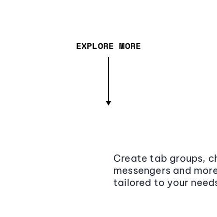
EXPLORE MORE
Create tab groups, ch
messengers and more,
tailored to your need