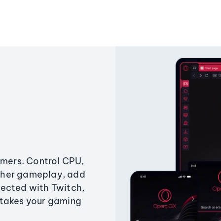
amers. Control CPU,
ther gameplay, add
ected with Twitch,
 takes your gaming