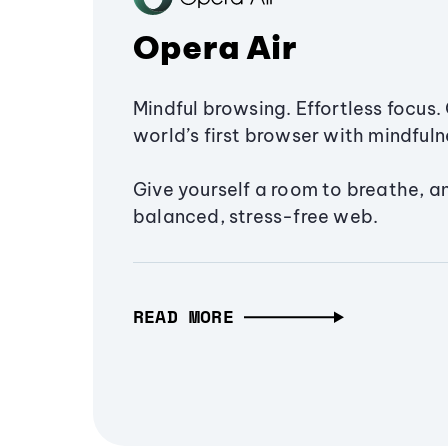
Opera Air
Mindful browsing. Effortless focus. 
world’s first browser with mindfulne
Give yourself a room to breathe, a
balanced, stress-free web.
READ MORE