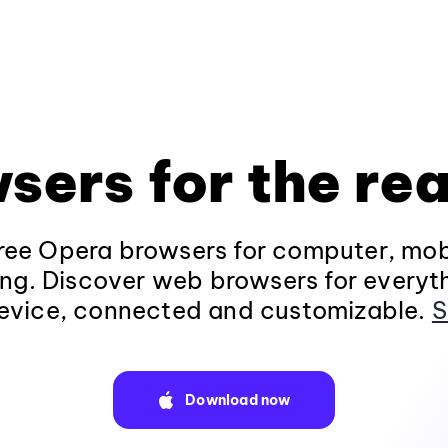
sers for the rea
ee Opera browsers for computer, mob
ng. Discover web browsers for everyt
evice, connected and customizable.
S
Download now