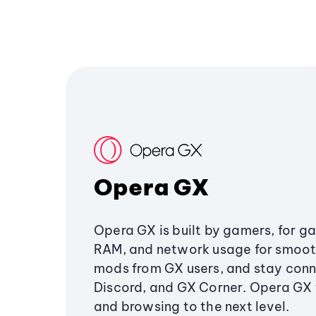
Opera GX
Opera GX is built by gamers, for g
RAM, and network usage for smoo
mods from GX users, and stay conn
Discord, and GX Corner. Opera GX
and browsing to the next level.