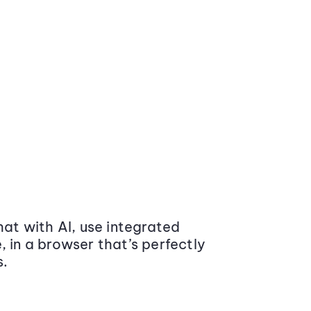
at with AI, use integrated
 in a browser that’s perfectly
s.