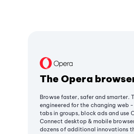
The Opera browse
Browse faster, safer and smarter. 
engineered for the changing web - 
tabs in groups, block ads and use 
Connect desktop & mobile browser
dozens of additional innovations 