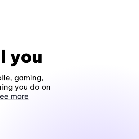
l you
ile, gaming,
hing you do on
ee more