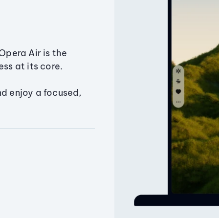
Opera Air is the
ss at its core.
nd enjoy a focused,