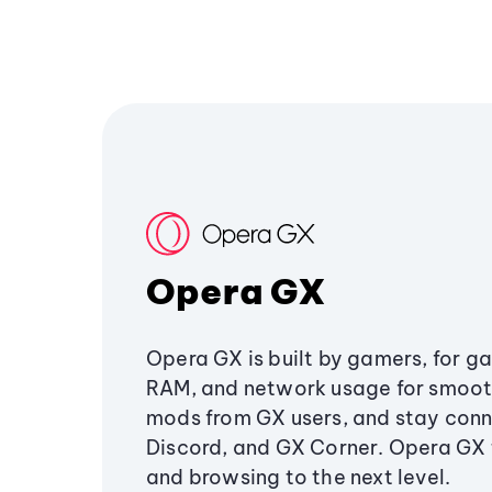
Opera GX
Opera GX is built by gamers, for g
RAM, and network usage for smoo
mods from GX users, and stay conn
Discord, and GX Corner. Opera GX
and browsing to the next level.