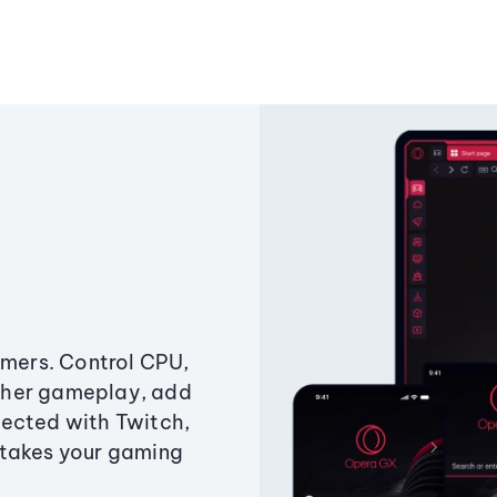
amers. Control CPU,
ther gameplay, add
ected with Twitch,
 takes your gaming