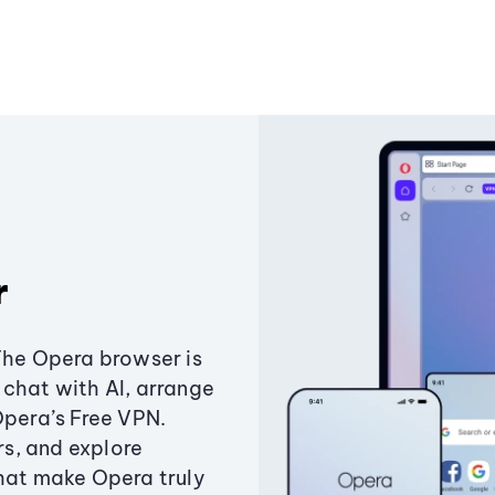
r
The Opera browser is
chat with AI, arrange
Opera’s Free VPN.
s, and explore
that make Opera truly