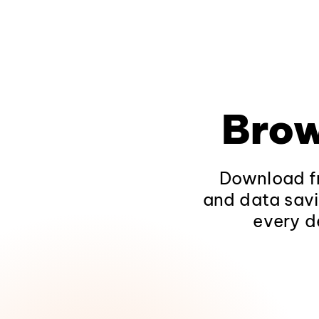
Brow
Download fr
and data savi
every d