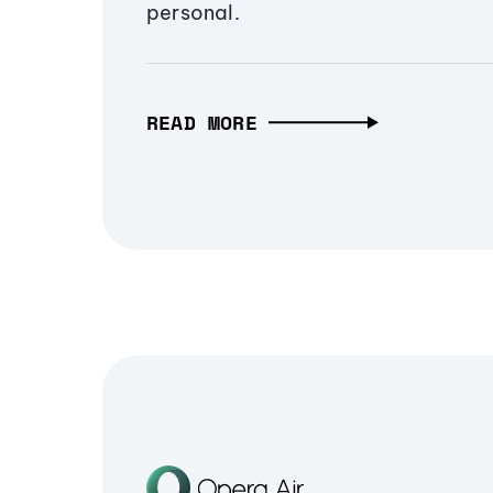
personal.
READ MORE