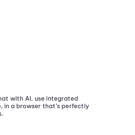
at with AI, use integrated
 in a browser that’s perfectly
s.