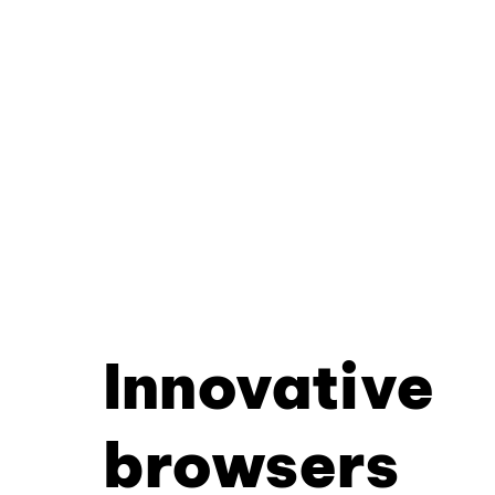
Innovative
browsers