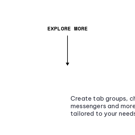
EXPLORE MORE
Create tab groups, ch
messengers and more,
tailored to your need