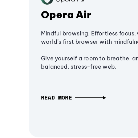
Opera Air
Mindful browsing. Effortless focus. 
world’s first browser with mindfulne
Give yourself a room to breathe, a
balanced, stress-free web.
READ MORE