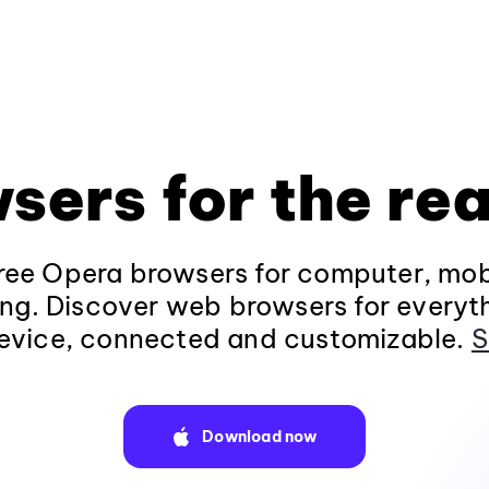
sers for the rea
ee Opera browsers for computer, mob
ng. Discover web browsers for everyt
evice, connected and customizable.
S
Download now