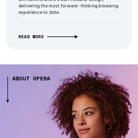
delivering the most forward-thinking browsing
experience to date.
READ MORE
ABOUT OPERA