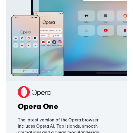
Opera One
The latest version of the Opera browser
includes Opera AI, Tab Islands, smooth
animations and a clean modular design,