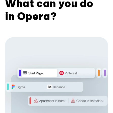
What can you do
in Opera?