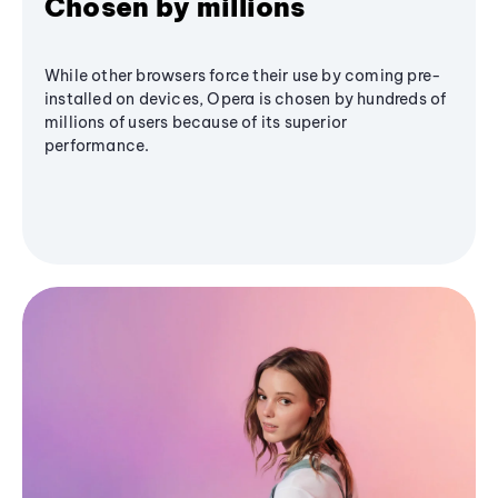
Chosen by millions
While other browsers force their use by coming pre-
installed on devices, Opera is chosen by hundreds of
millions of users because of its superior
performance.