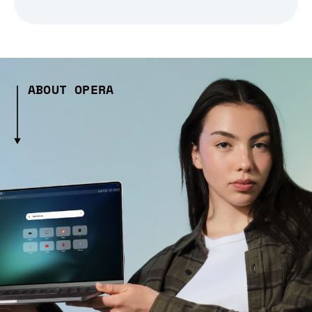
ABOUT OPERA