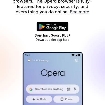
browsers. The Opera browser is fully-
featured for privacy, security, and
everything you do online.
See more
Don't have Google Play?
Download the app here