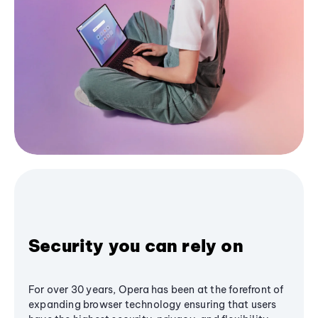
Security you can rely on
For over 30 years, Opera has been at the forefront of
expanding browser technology ensuring that users