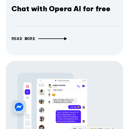
Chat with Opera AI for free
READ MORE