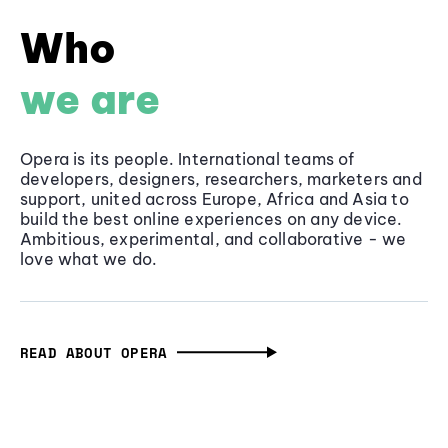
Who
we are
Opera is its people. International teams of
developers, designers, researchers, marketers and
support, united across Europe, Africa and Asia to
build the best online experiences on any device.
Ambitious, experimental, and collaborative - we
love what we do.
READ ABOUT OPERA