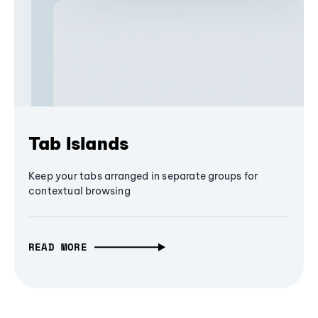
Tab Islands
Keep your tabs arranged in separate groups for
contextual browsing
READ MORE