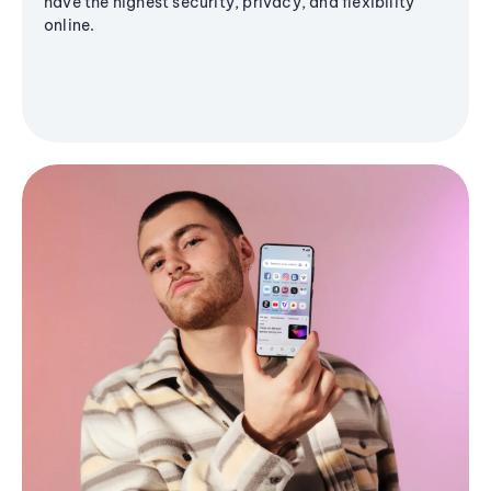
have the highest security, privacy, and flexibility
online.