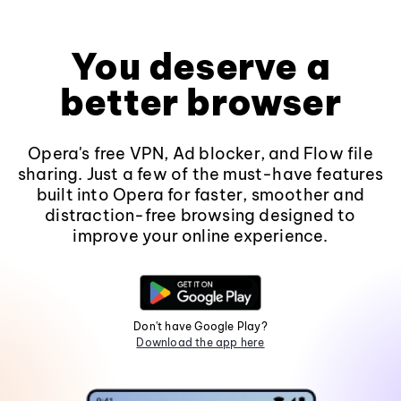
You deserve a
better browser
Opera's free VPN, Ad blocker, and Flow file
sharing. Just a few of the must-have features
built into Opera for faster, smoother and
distraction-free browsing designed to
improve your online experience.
Don't have Google Play?
Download the app here