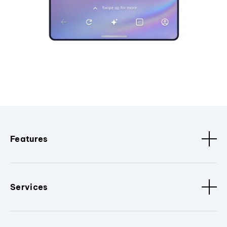
Features
Services