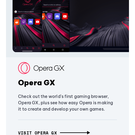
Opera GX
Check out the world's first gaming browser,
Opera GX, plus see how easy Opera is making
it to create and develop your own games.
VISIT OPERA GX