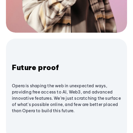
Future proof
Opera is shaping the web in unexpected ways,
providing free access to AI, Web3, and advanced
innovative features. We’re just scratching the surface
of what's possible online, and few are better placed
than Opera to build this future.