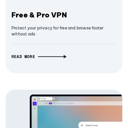
Free & Pro VPN
Protect your privacy for free and browse faster
without ads
READ MORE