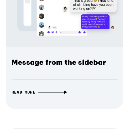
Message from the sidebar
READ MORE