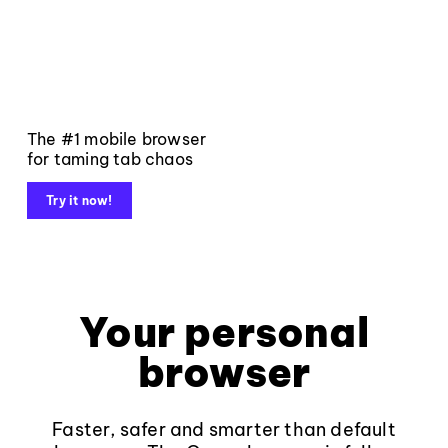
The #1 mobile browser
for taming tab chaos
Try it now!
Your personal
browser
Faster, safer and smarter than default