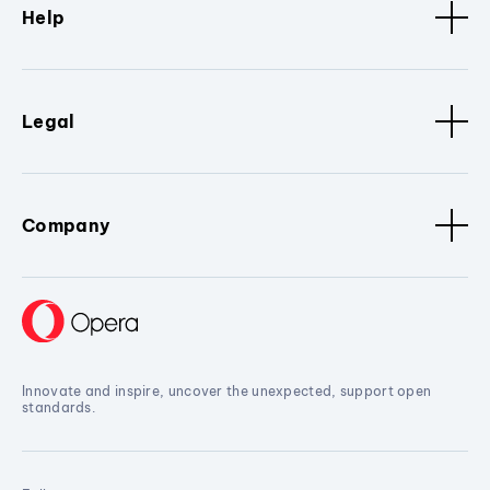
Help
Legal
Company
Innovate and inspire, uncover the unexpected, support open
standards.