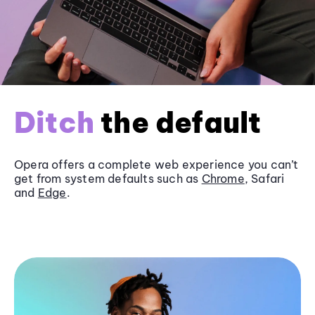
Ditch
the default
Opera offers a complete web experience you can’t
get from system defaults such as
Chrome
, Safari
and
Edge
.