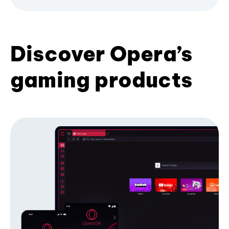
Discover Opera’s
gaming products