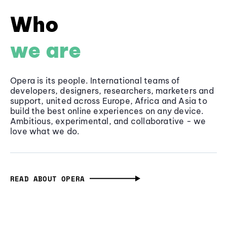
Who
we are
Opera is its people. International teams of
developers, designers, researchers, marketers and
support, united across Europe, Africa and Asia to
build the best online experiences on any device.
Ambitious, experimental, and collaborative - we
love what we do.
READ ABOUT OPERA