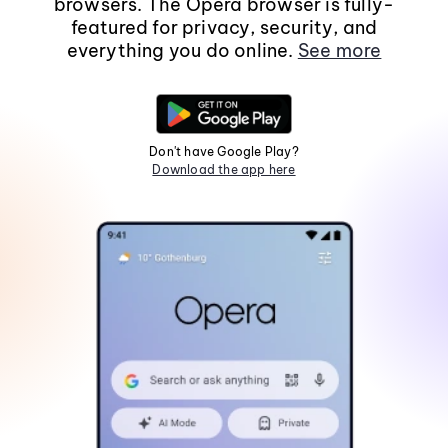
browsers. The Opera browser is fully-
featured for privacy, security, and
everything you do online.
See more
Don't have Google Play?
Download the app here