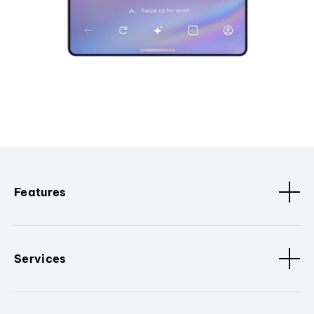
Features
Services