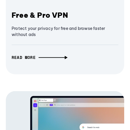
Free & Pro VPN
Protect your privacy for free and browse faster
without ads
READ MORE