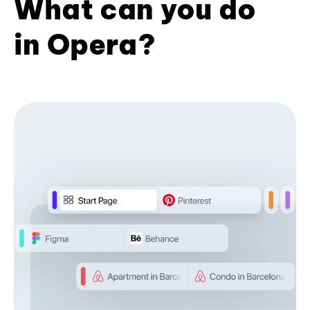
What can you do
in Opera?