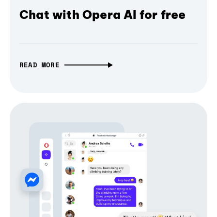
Chat with Opera AI for free
READ MORE