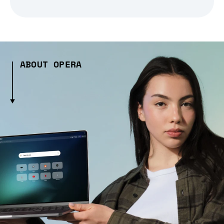
ABOUT OPERA