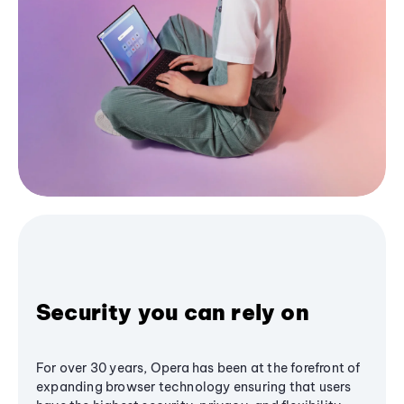
Security you can rely on
For over 30 years, Opera has been at the forefront of
expanding browser technology ensuring that users