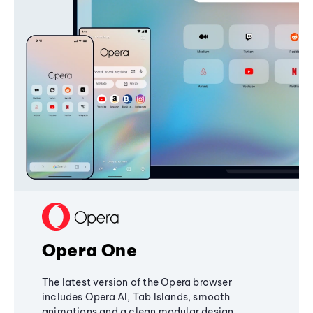
Opera One
The latest version of the Opera browser
includes Opera AI, Tab Islands, smooth
animations and a clean modular design,