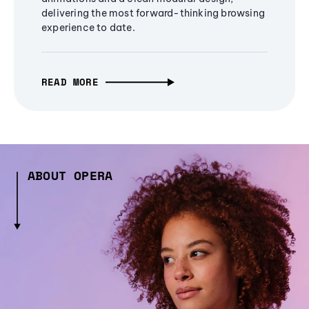
delivering the most forward-thinking browsing
experience to date.
READ MORE
ABOUT OPERA