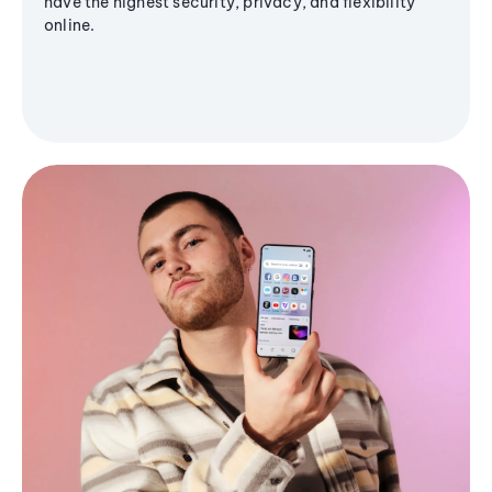
have the highest security, privacy, and flexibility
online.