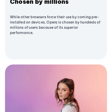
Chosen by millions
While other browsers force their use by coming pre-
installed on devices, Opera is chosen by hundreds of
millions of users because of its superior
performance.