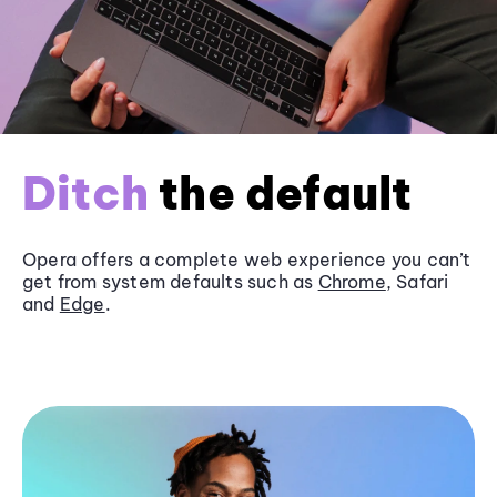
Ditch
the default
Opera offers a complete web experience you can’t
get from system defaults such as
Chrome
, Safari
and
Edge
.