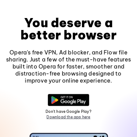
You deserve a
better browser
Opera's free VPN, Ad blocker, and Flow file
sharing. Just a few of the must-have features
built into Opera for faster, smoother and
distraction-free browsing designed to
improve your online experience.
Don't have Google Play?
Download the app here