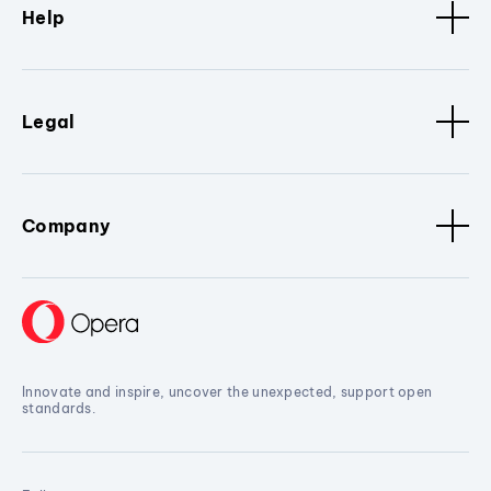
Help
Legal
Company
Innovate and inspire, uncover the unexpected, support open
standards.