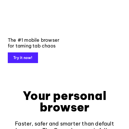
The #1 mobile browser
for taming tab chaos
Try it now!
Your personal
browser
Faster, safer and smarter than default