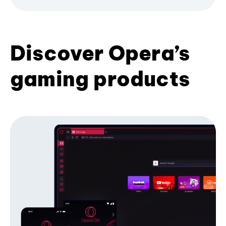
Discover Opera’s
gaming products