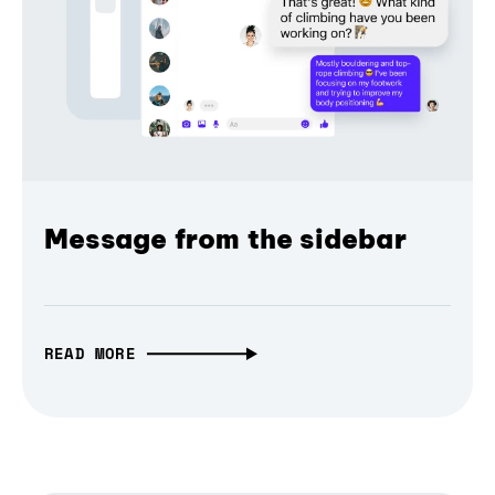
Message from the sidebar
READ MORE