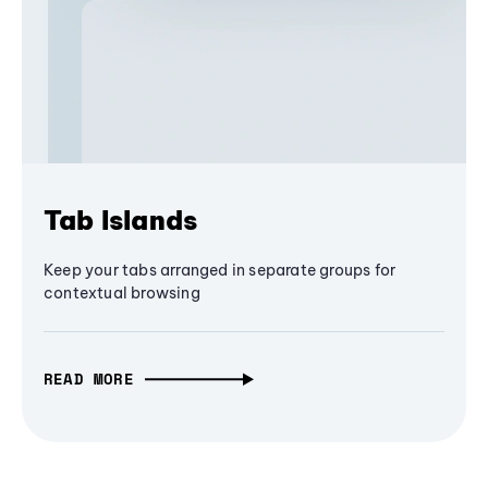
Tab Islands
Keep your tabs arranged in separate groups for
contextual browsing
READ MORE