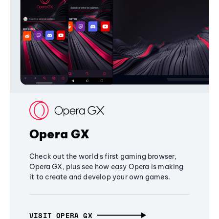
Opera GX
Check out the world's first gaming browser,
Opera GX, plus see how easy Opera is making
it to create and develop your own games.
VISIT OPERA GX