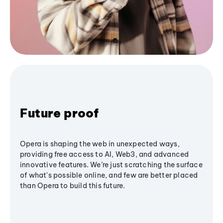
Future proof
Opera is shaping the web in unexpected ways,
providing free access to AI, Web3, and advanced
innovative features. We’re just scratching the surface
of what's possible online, and few are better placed
than Opera to build this future.