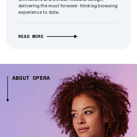
delivering the most forward-thinking browsing
experience to date.
READ MORE
ABOUT OPERA