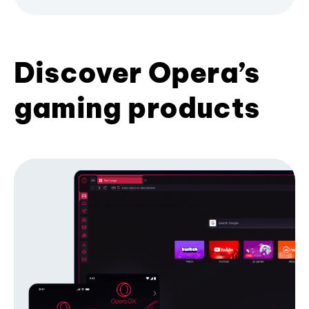
Discover Opera’s
gaming products