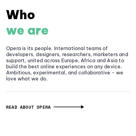
Who
we are
Opera is its people. International teams of
developers, designers, researchers, marketers and
support, united across Europe, Africa and Asia to
build the best online experiences on any device.
Ambitious, experimental, and collaborative - we
love what we do.
READ ABOUT OPERA