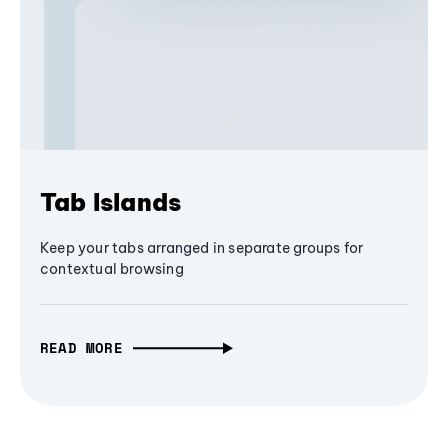
Tab Islands
Keep your tabs arranged in separate groups for
contextual browsing
READ MORE