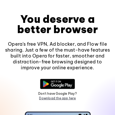
You deserve a
better browser
Opera's free VPN, Ad blocker, and Flow file
sharing. Just a few of the must-have features
built into Opera for faster, smoother and
distraction-free browsing designed to
improve your online experience.
Don't have Google Play?
Download the app here