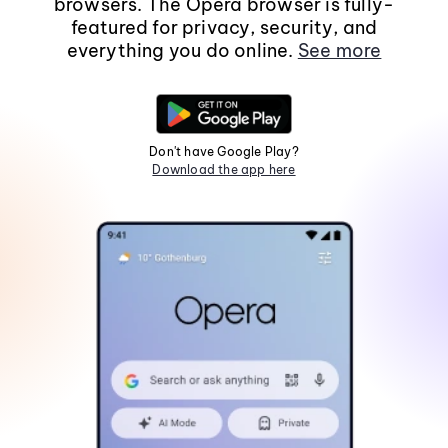
browsers. The Opera browser is fully-
featured for privacy, security, and
everything you do online.
See more
Don't have Google Play?
Download the app here