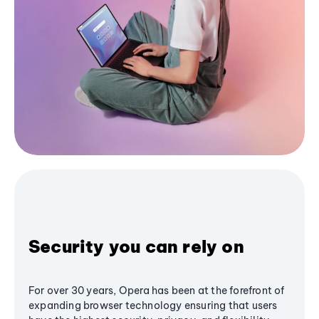
Security you can rely on
For over 30 years, Opera has been at the forefront of
expanding browser technology ensuring that users