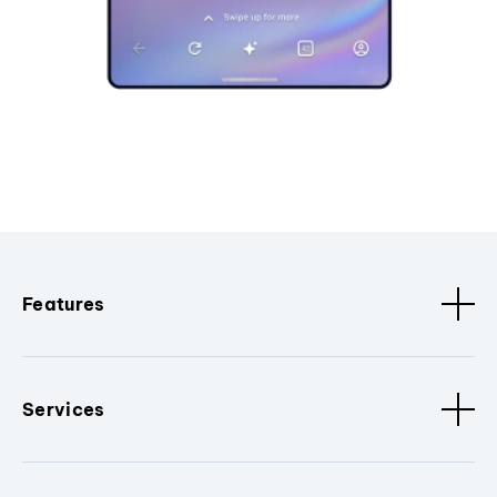
Features
Services