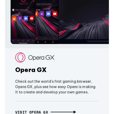
Opera GX
Check out the world's first gaming browser,
Opera GX, plus see how easy Opera is making
it to create and develop your own games.
VISIT OPERA GX