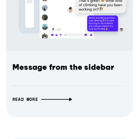
Message from the sidebar
READ MORE