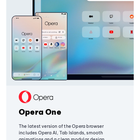
Opera One
The latest version of the Opera browser
includes Opera AI, Tab Islands, smooth
animations and a clean modular design,