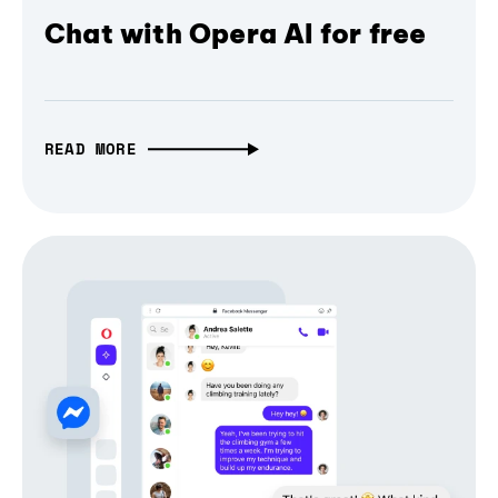
Chat with Opera AI for free
READ MORE