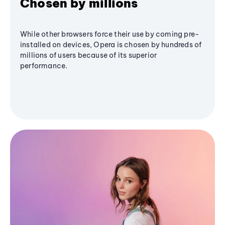
Chosen by millions
While other browsers force their use by coming pre-
installed on devices, Opera is chosen by hundreds of
millions of users because of its superior
performance.