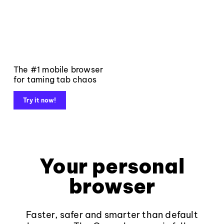
The #1 mobile browser
for taming tab chaos
Try it now!
Your personal
browser
Faster, safer and smarter than default