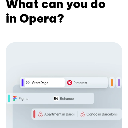
What can you do
in Opera?