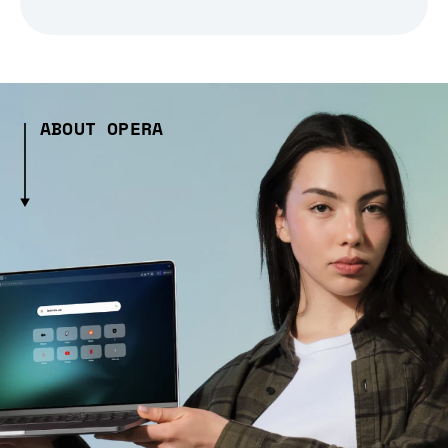
ABOUT OPERA