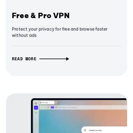
Free & Pro VPN
Protect your privacy for free and browse faster
without ads
READ MORE