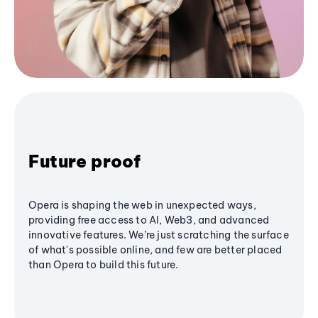
Future proof
Opera is shaping the web in unexpected ways,
providing free access to AI, Web3, and advanced
innovative features. We’re just scratching the surface
of what's possible online, and few are better placed
than Opera to build this future.