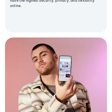
have the highest security, privacy, and flexibility
online.