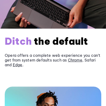
Ditch
the default
Opera offers a complete web experience you can’t
get from system defaults such as
Chrome
, Safari
and
Edge
.