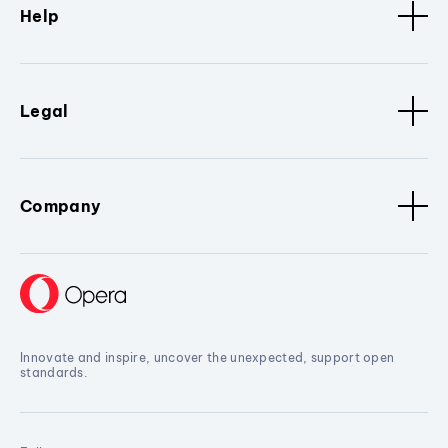
Help
Legal
Company
Innovate and inspire, uncover the unexpected, support open
standards.