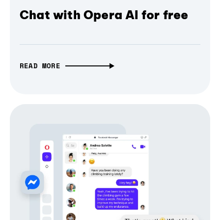
Chat with Opera AI for free
READ MORE