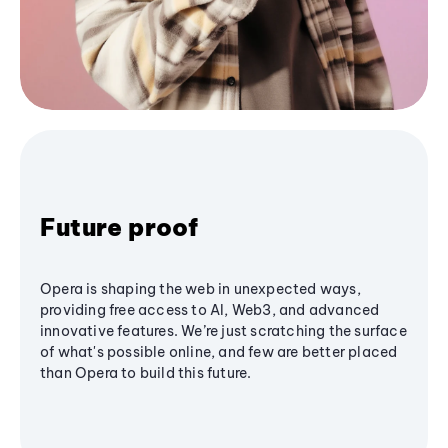
Future proof
Opera is shaping the web in unexpected ways,
providing free access to AI, Web3, and advanced
innovative features. We’re just scratching the surface
of what's possible online, and few are better placed
than Opera to build this future.