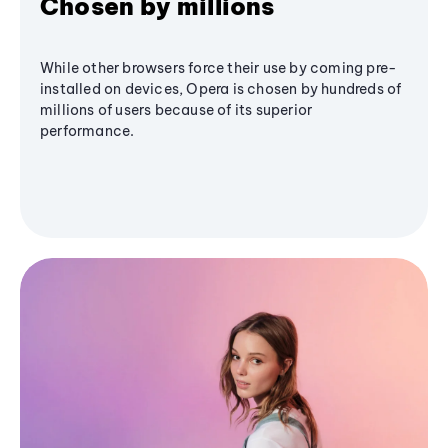
Chosen by millions
While other browsers force their use by coming pre-
installed on devices, Opera is chosen by hundreds of
millions of users because of its superior
performance.