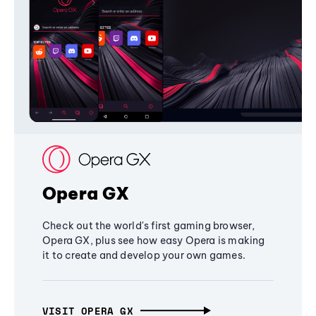
Opera GX
Check out the world's first gaming browser,
Opera GX, plus see how easy Opera is making
it to create and develop your own games.
VISIT OPERA GX