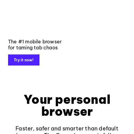
The #1 mobile browser
for taming tab chaos
Try it now!
Your personal
browser
Faster, safer and smarter than default