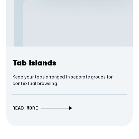
Tab Islands
Keep your tabs arranged in separate groups for
contextual browsing
READ MORE