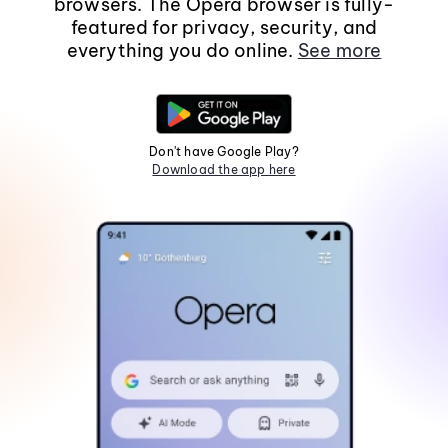
browsers. The Opera browser is fully-
featured for privacy, security, and
everything you do online.
See more
Don't have Google Play?
Download the app here