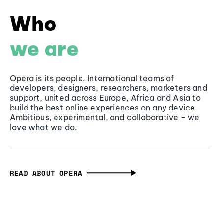
Who
we are
Opera is its people. International teams of
developers, designers, researchers, marketers and
support, united across Europe, Africa and Asia to
build the best online experiences on any device.
Ambitious, experimental, and collaborative - we
love what we do.
READ ABOUT OPERA