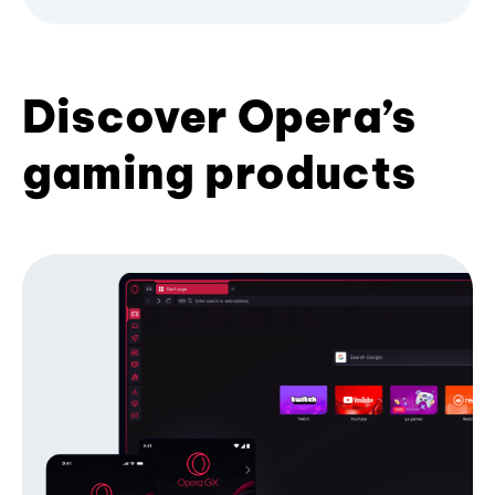
Discover Opera’s
gaming products