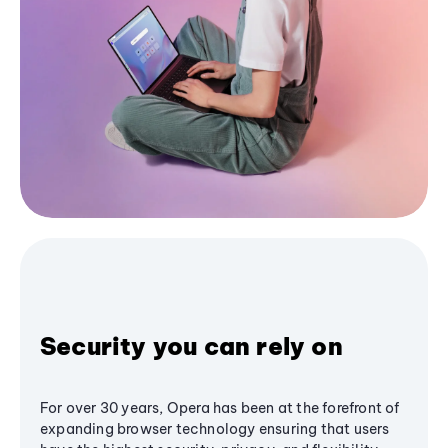
Security you can rely on
For over 30 years, Opera has been at the forefront of
expanding browser technology ensuring that users