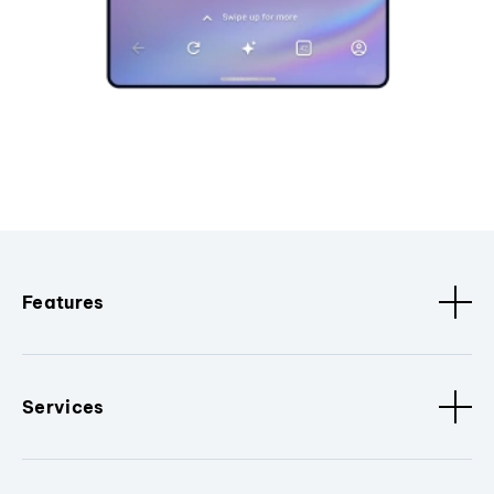
Features
Services