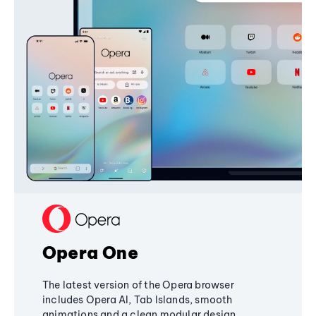
Opera One
The latest version of the Opera browser
includes Opera AI, Tab Islands, smooth
animations and a clean modular design,