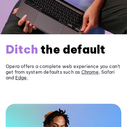
Ditch
the default
Opera offers a complete web experience you can’t
get from system defaults such as
Chrome
, Safari
and
Edge
.