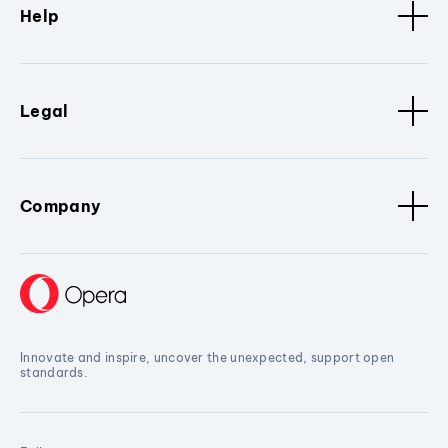
Help
Legal
Company
Innovate and inspire, uncover the unexpected, support open
standards.