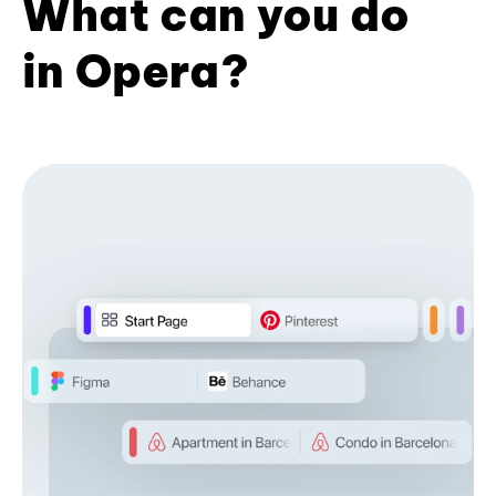
What can you do
in Opera?