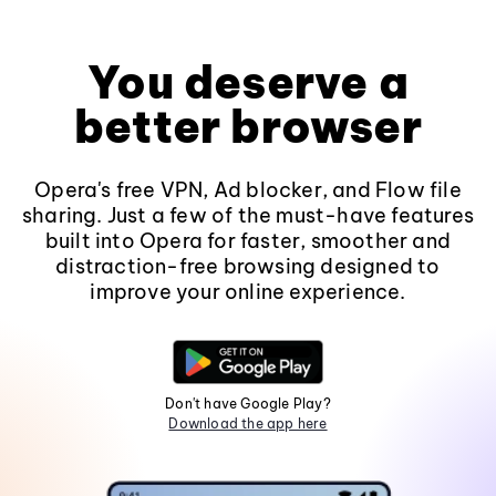
You deserve a
better browser
Opera's free VPN, Ad blocker, and Flow file
sharing. Just a few of the must-have features
built into Opera for faster, smoother and
distraction-free browsing designed to
improve your online experience.
Don't have Google Play?
Download the app here