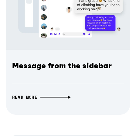
Message from the sidebar
READ MORE