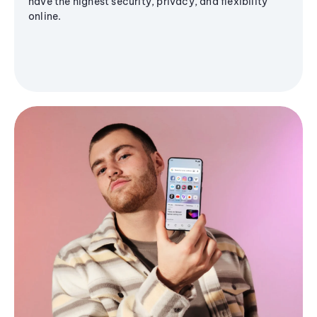
have the highest security, privacy, and flexibility
online.