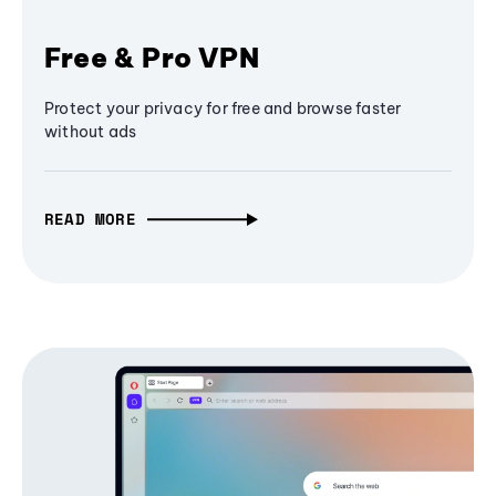
Free & Pro VPN
Protect your privacy for free and browse faster
without ads
READ MORE