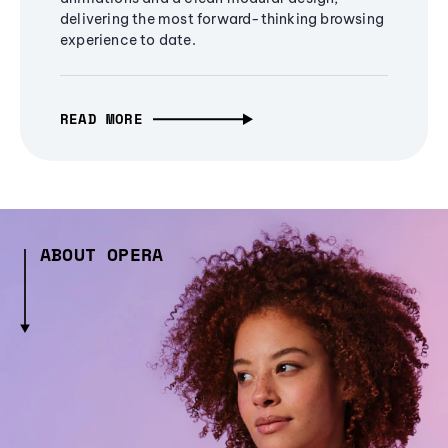
delivering the most forward-thinking browsing
experience to date.
READ MORE
ABOUT OPERA