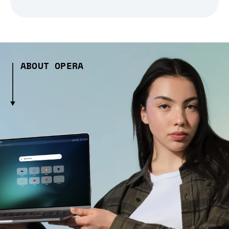
ABOUT OPERA