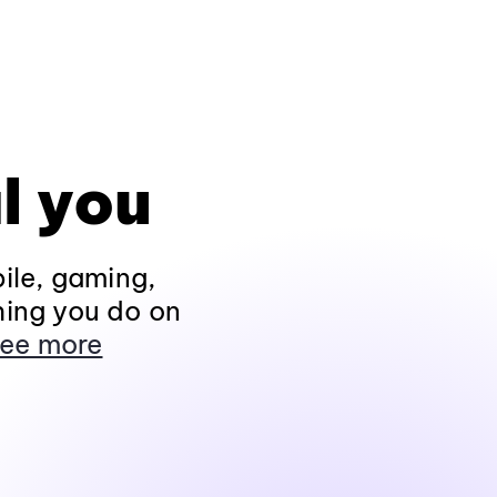
l you
ile, gaming,
hing you do on
ee more