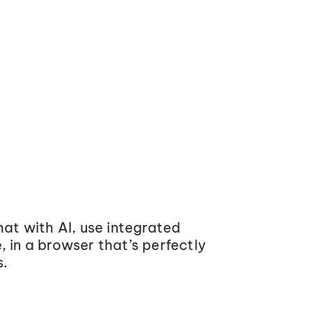
at with AI, use integrated
 in a browser that’s perfectly
s.