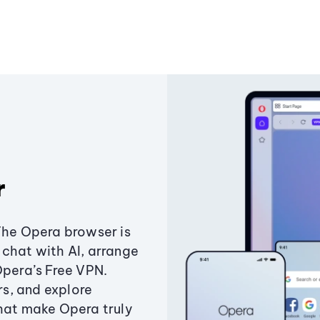
r
The Opera browser is
chat with AI, arrange
Opera’s Free VPN.
s, and explore
that make Opera truly