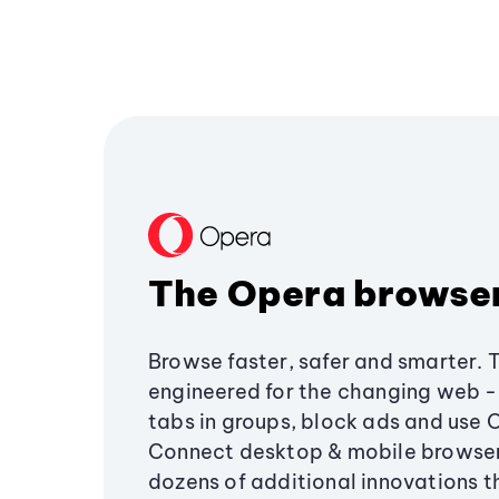
The Opera browse
Browse faster, safer and smarter. 
engineered for the changing web - 
tabs in groups, block ads and use 
Connect desktop & mobile browser
dozens of additional innovations 