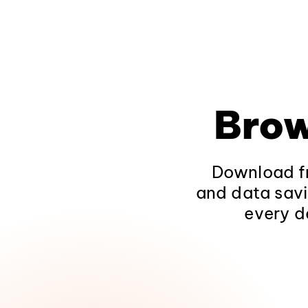
Brow
Download fr
and data savi
every d