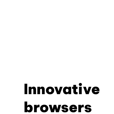
Innovative
browsers