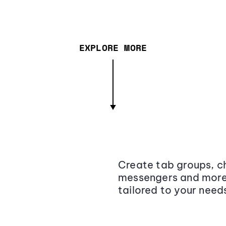
EXPLORE MORE
Create tab groups, ch
messengers and more,
tailored to your need