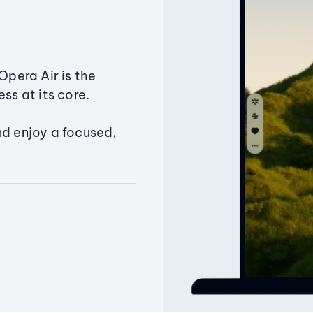
Opera Air is the
ss at its core.
nd enjoy a focused,