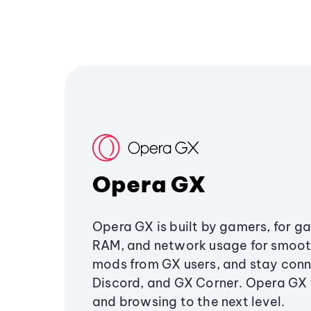
Opera GX
Opera GX is built by gamers, for g
RAM, and network usage for smoo
mods from GX users, and stay conn
Discord, and GX Corner. Opera GX
and browsing to the next level.