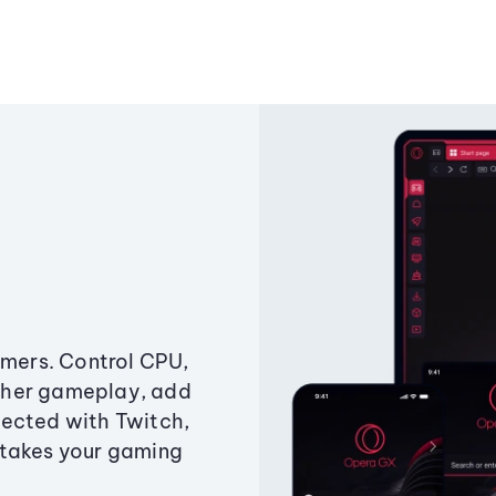
amers. Control CPU,
ther gameplay, add
ected with Twitch,
 takes your gaming