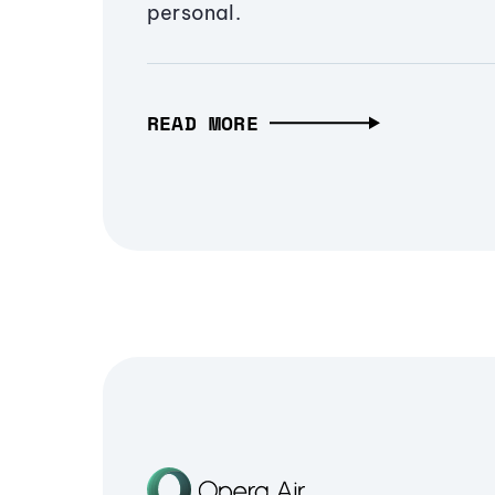
personal.
READ MORE