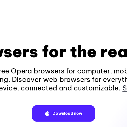
sers for the rea
ee Opera browsers for computer, mob
ng. Discover web browsers for everyt
evice, connected and customizable.
S
Download now