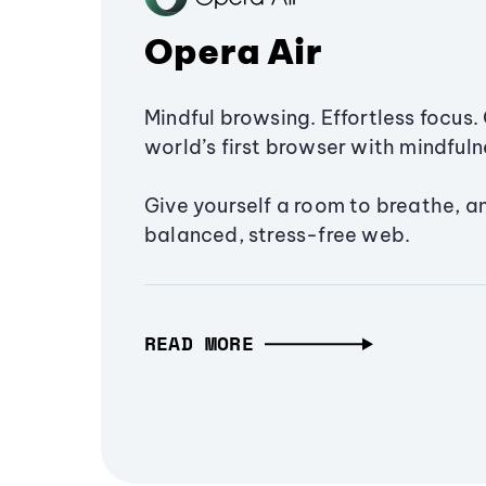
Opera Air
Mindful browsing. Effortless focus. 
world’s first browser with mindfulne
Give yourself a room to breathe, a
balanced, stress-free web.
READ MORE