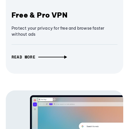
Free & Pro VPN
Protect your privacy for free and browse faster
without ads
READ MORE