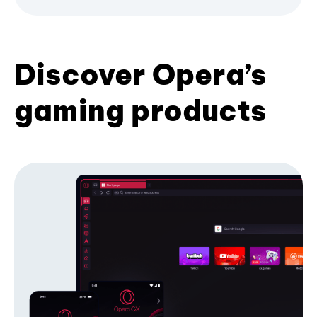
Discover Opera’s
gaming products