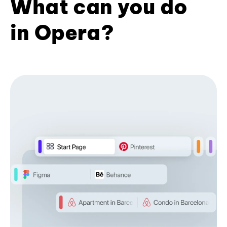
What can you do
in Opera?