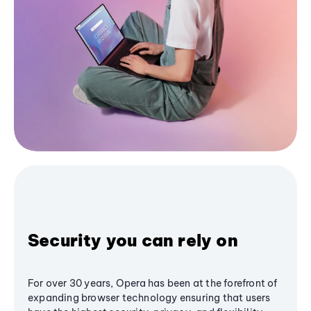
Security you can rely on
For over 30 years, Opera has been at the forefront of
expanding browser technology ensuring that users