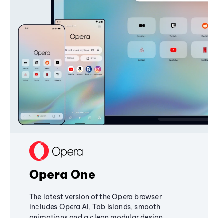
Opera One
The latest version of the Opera browser
includes Opera AI, Tab Islands, smooth
animations and a clean modular design,