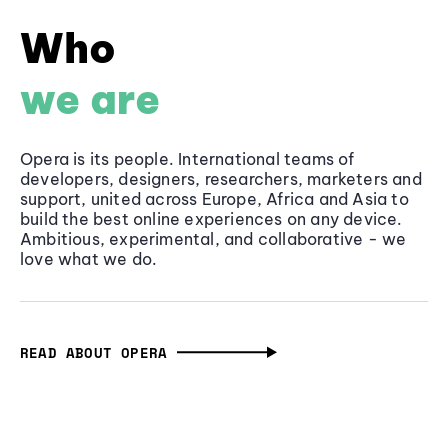
Who
we are
Opera is its people. International teams of
developers, designers, researchers, marketers and
support, united across Europe, Africa and Asia to
build the best online experiences on any device.
Ambitious, experimental, and collaborative - we
love what we do.
READ ABOUT OPERA