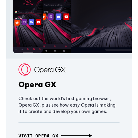
Opera GX
Check out the world's first gaming browser,
Opera GX, plus see how easy Opera is making
it to create and develop your own games.
VISIT OPERA GX