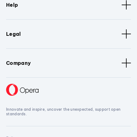
Help
Legal
Company
Innovate and inspire, uncover the unexpected, support open
standards.