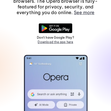
browsers. The Opera browser is fully-
featured for privacy, security, and
everything you do online.
See more
Don't have Google Play?
Download the app here