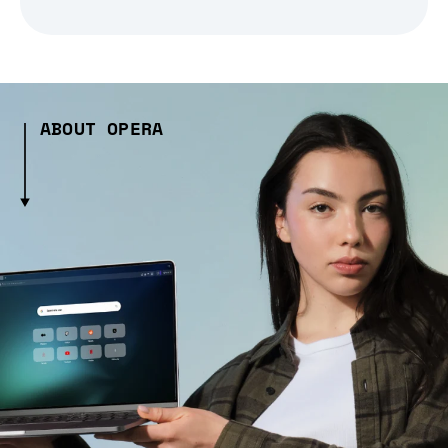
ABOUT OPERA