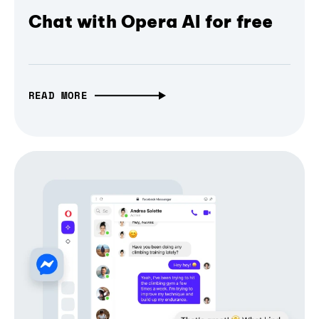
Chat with Opera AI for free
READ MORE