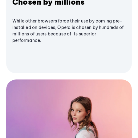
Chosen by millions
While other browsers force their use by coming pre-
installed on devices, Opera is chosen by hundreds of
millions of users because of its superior
performance.