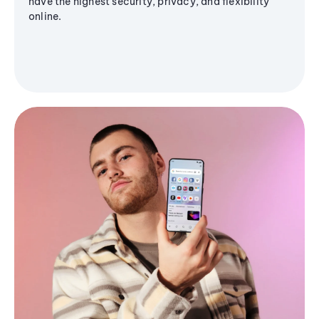
have the highest security, privacy, and flexibility
online.