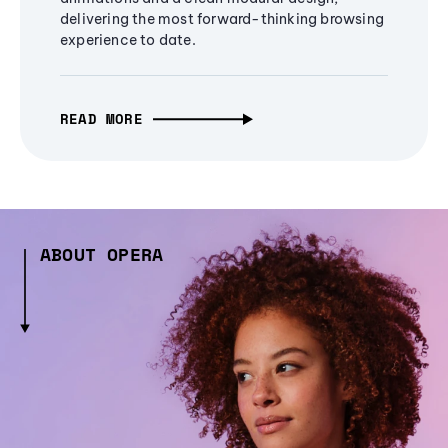
delivering the most forward-thinking browsing
experience to date.
READ MORE
ABOUT OPERA