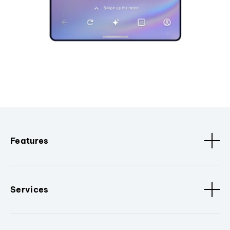
Features
Services