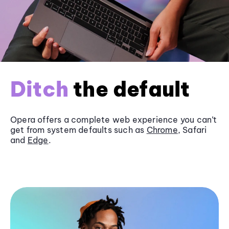
Ditch
the default
Opera offers a complete web experience you can’t
get from system defaults such as
Chrome
, Safari
and
Edge
.