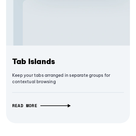
Tab Islands
Keep your tabs arranged in separate groups for
contextual browsing
READ MORE