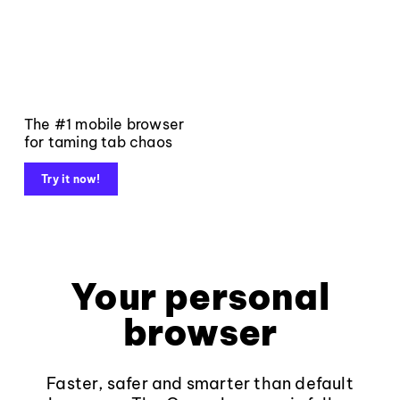
The #1 mobile browser
for taming tab chaos
Try it now!
Your personal
browser
Faster, safer and smarter than default