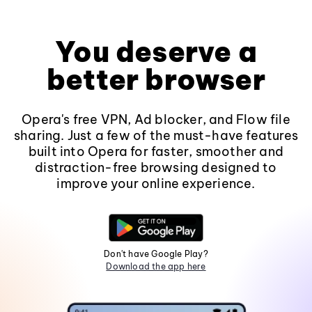
You deserve a
better browser
Opera's free VPN, Ad blocker, and Flow file
sharing. Just a few of the must-have features
built into Opera for faster, smoother and
distraction-free browsing designed to
improve your online experience.
Don't have Google Play?
Download the app here