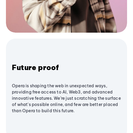
Future proof
Opera is shaping the web in unexpected ways,
providing free access to AI, Web3, and advanced
innovative features. We’re just scratching the surface
of what's possible online, and few are better placed
than Opera to build this future.