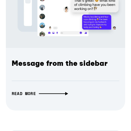
Message from the sidebar
READ MORE