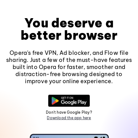
You deserve a
better browser
Opera's free VPN, Ad blocker, and Flow file
sharing. Just a few of the must-have features
built into Opera for faster, smoother and
distraction-free browsing designed to
improve your online experience.
Don't have Google Play?
Download the app here