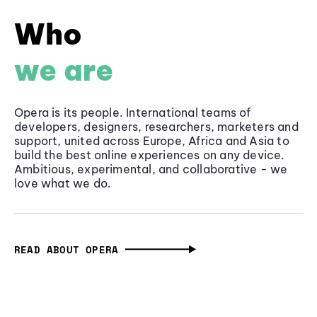
Who
we are
Opera is its people. International teams of
developers, designers, researchers, marketers and
support, united across Europe, Africa and Asia to
build the best online experiences on any device.
Ambitious, experimental, and collaborative - we
love what we do.
READ ABOUT OPERA