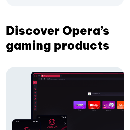
Discover Opera’s
gaming products