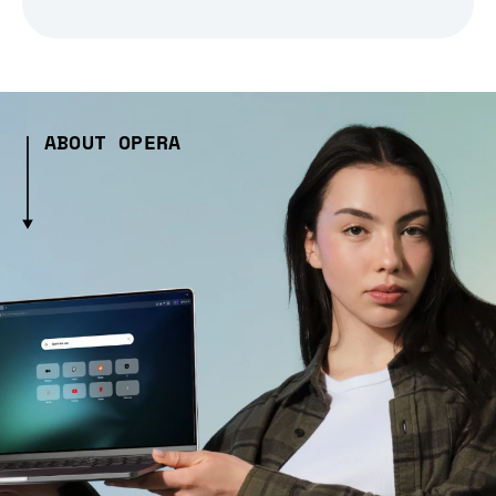
ABOUT OPERA