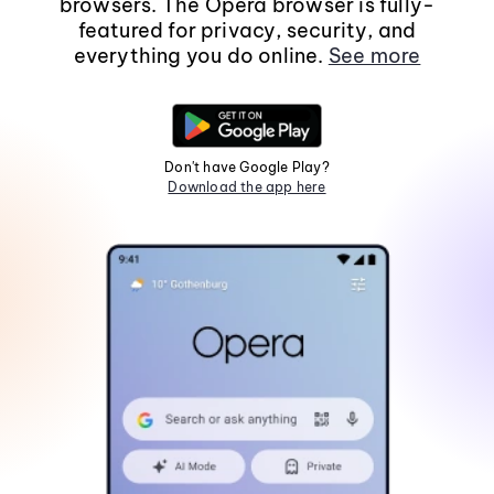
browsers. The Opera browser is fully-
featured for privacy, security, and
everything you do online.
See more
Don't have Google Play?
Download the app here