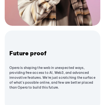
Future proof
Opera is shaping the web in unexpected ways,
providing free access to AI, Web3, and advanced
innovative features. We’re just scratching the surface
of what's possible online, and few are better placed
than Opera to build this future.