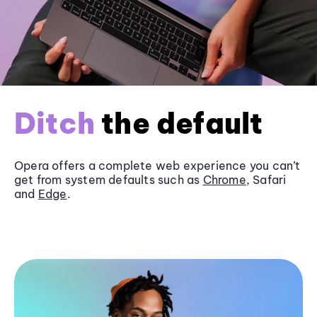
Ditch
the default
Opera offers a complete web experience you can’t
get from system defaults such as
Chrome
, Safari
and
Edge
.