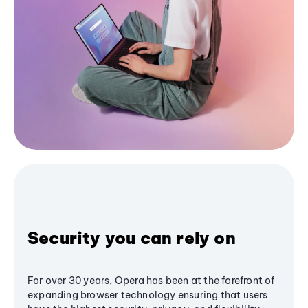
Security you can rely on
For over 30 years, Opera has been at the forefront of
expanding browser technology ensuring that users