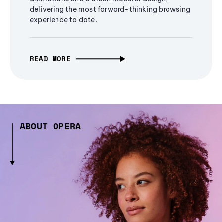
delivering the most forward-thinking browsing
experience to date.
READ MORE
ABOUT OPERA