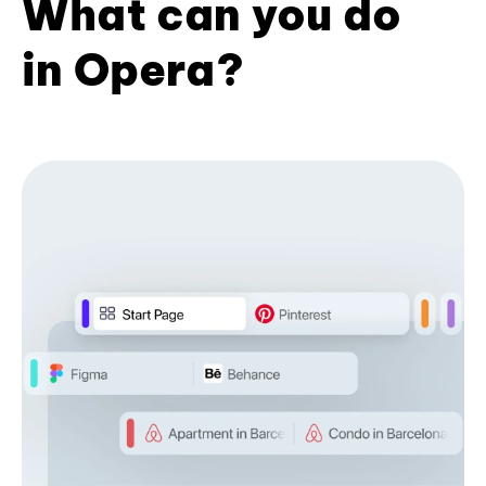
What can you do
in Opera?