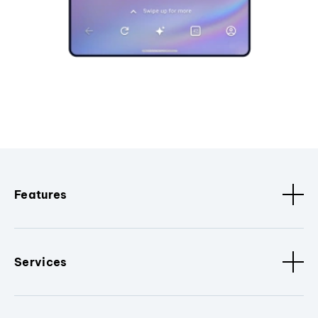
Features
Services