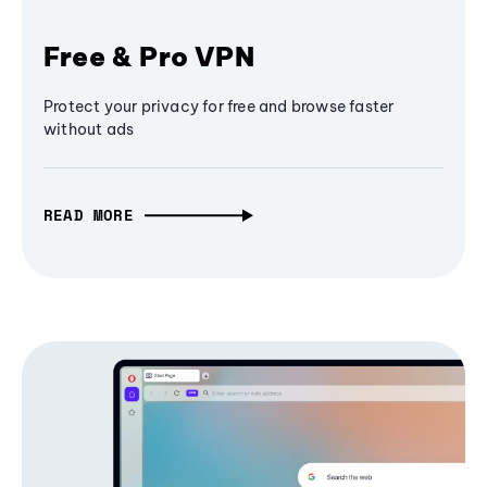
Free & Pro VPN
Protect your privacy for free and browse faster
without ads
READ MORE