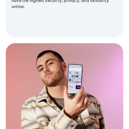
have the highest security, privacy, and flexibility
online.