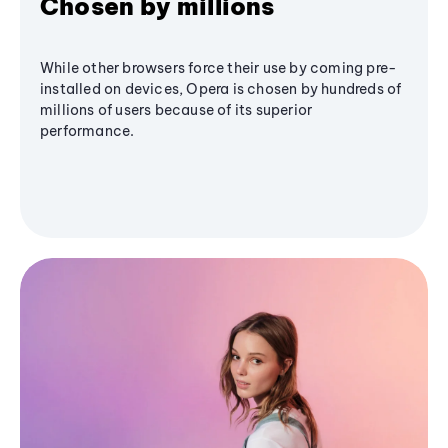
Chosen by millions
While other browsers force their use by coming pre-
installed on devices, Opera is chosen by hundreds of
millions of users because of its superior
performance.