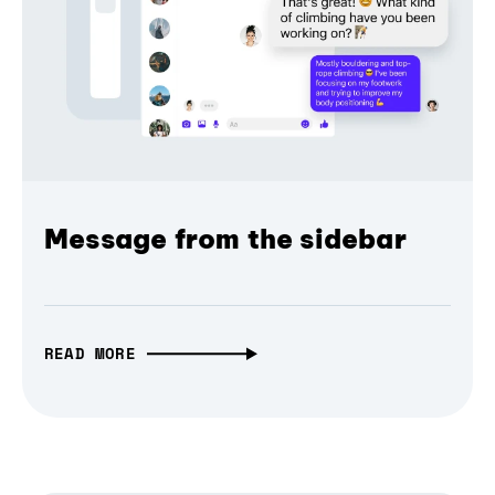
Message from the sidebar
READ MORE