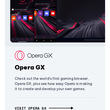
Opera GX
Check out the world's first gaming browser,
Opera GX, plus see how easy Opera is making
it to create and develop your own games.
VISIT OPERA GX