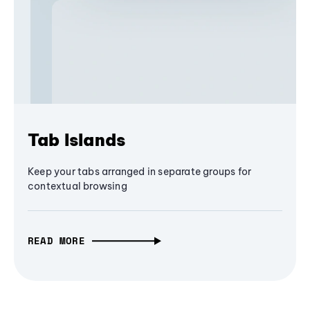
Tab Islands
Keep your tabs arranged in separate groups for
contextual browsing
READ MORE