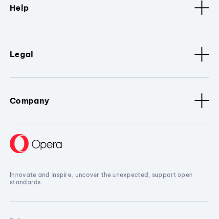
Help
Legal
Company
Innovate and inspire, uncover the unexpected, support open
standards.