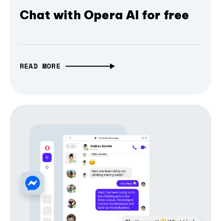
Chat with Opera AI for free
READ MORE