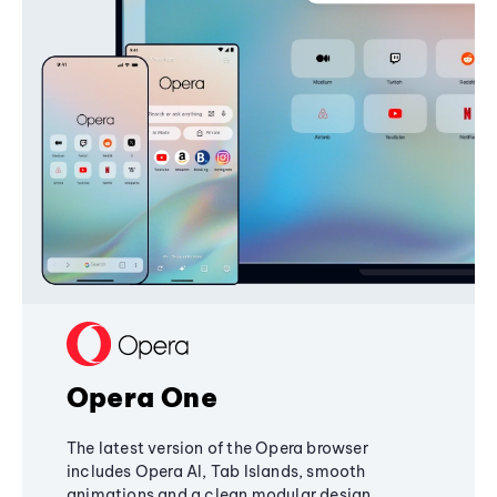
Opera One
The latest version of the Opera browser
includes Opera AI, Tab Islands, smooth
animations and a clean modular design,