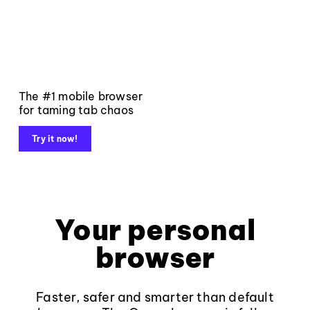
The #1 mobile browser
for taming tab chaos
Try it now!
Your personal
browser
Faster, safer and smarter than default