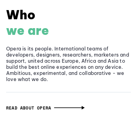
Who
we are
Opera is its people. International teams of
developers, designers, researchers, marketers and
support, united across Europe, Africa and Asia to
build the best online experiences on any device.
Ambitious, experimental, and collaborative - we
love what we do.
READ ABOUT OPERA