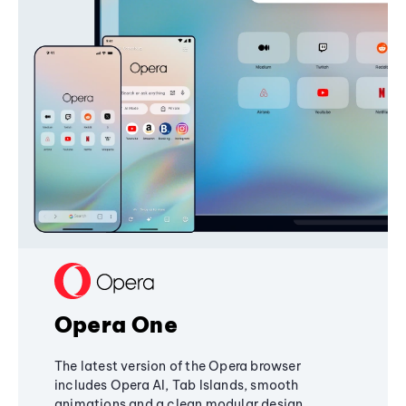
Opera One
The latest version of the Opera browser
includes Opera AI, Tab Islands, smooth
animations and a clean modular design,