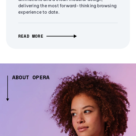
delivering the most forward-thinking browsing
experience to date.
READ MORE
ABOUT OPERA