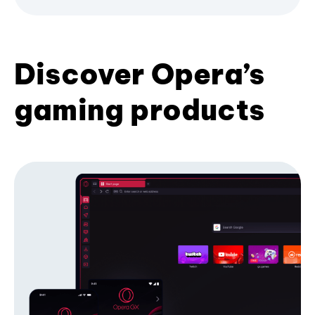
Discover Opera’s
gaming products