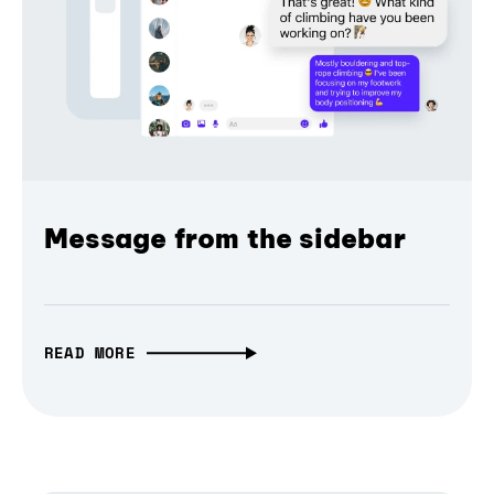
Message from the sidebar
READ MORE