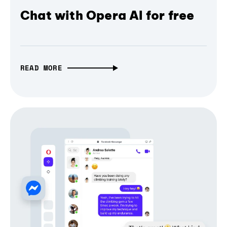
Chat with Opera AI for free
READ MORE