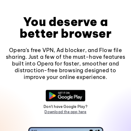
You deserve a
better browser
Opera's free VPN, Ad blocker, and Flow file
sharing. Just a few of the must-have features
built into Opera for faster, smoother and
distraction-free browsing designed to
improve your online experience.
Don't have Google Play?
Download the app here