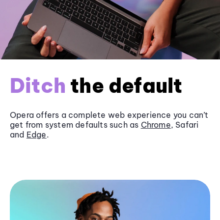
Ditch
the default
Opera offers a complete web experience you can’t
get from system defaults such as
Chrome
, Safari
and
Edge
.