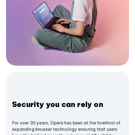
Security you can rely on
For over 30 years, Opera has been at the forefront of
expanding browser technology ensuring that users