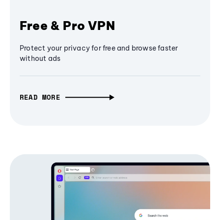
Free & Pro VPN
Protect your privacy for free and browse faster
without ads
READ MORE