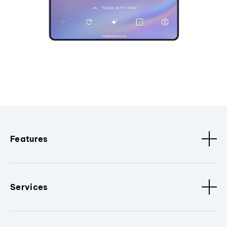
Features
Services