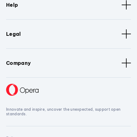
Help
Legal
Company
Innovate and inspire, uncover the unexpected, support open
standards.