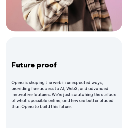
Future proof
Opera is shaping the web in unexpected ways,
providing free access to AI, Web3, and advanced
innovative features. We’re just scratching the surface
of what's possible online, and few are better placed
than Opera to build this future.