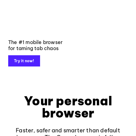
The #1 mobile browser
for taming tab chaos
Try it now!
Your personal
browser
Faster, safer and smarter than default