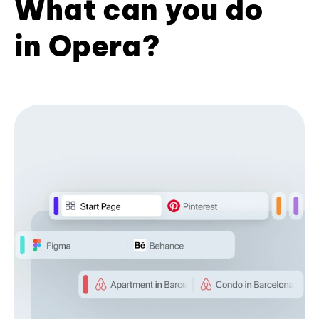
What can you do
in Opera?