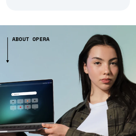
ABOUT OPERA