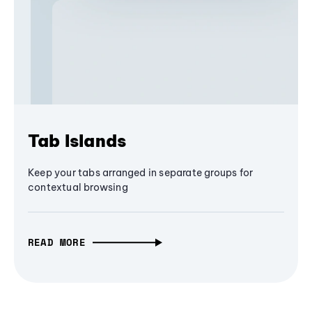
Tab Islands
Keep your tabs arranged in separate groups for
contextual browsing
READ MORE