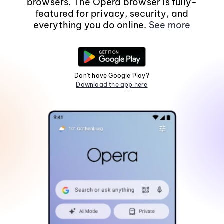
browsers. The Opera browser is fully-
featured for privacy, security, and
everything you do online.
See more
Don't have Google Play?
Download the app here