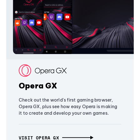
Opera GX
Check out the world's first gaming browser,
Opera GX, plus see how easy Opera is making
it to create and develop your own games.
VISIT OPERA GX