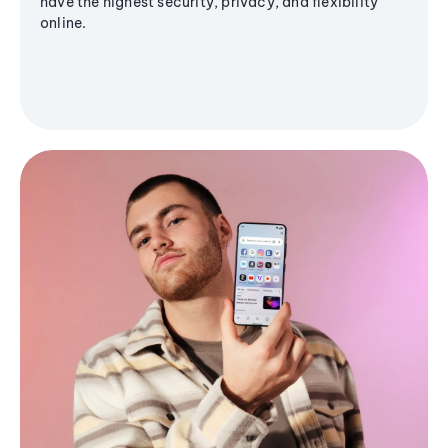
have the highest security, privacy, and flexibility
online.