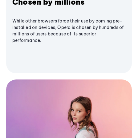
Chosen by millions
While other browsers force their use by coming pre-
installed on devices, Opera is chosen by hundreds of
millions of users because of its superior
performance.