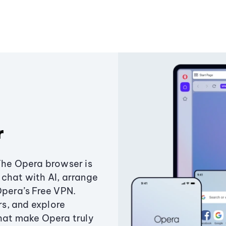
r
The Opera browser is
chat with AI, arrange
Opera’s Free VPN.
s, and explore
that make Opera truly