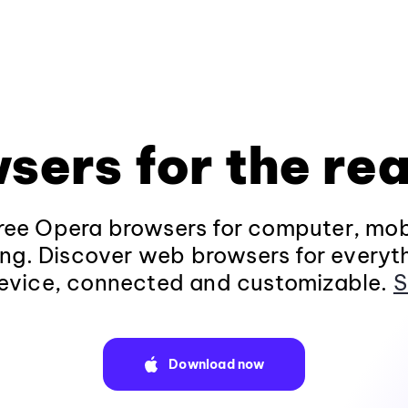
sers for the rea
ee Opera browsers for computer, mob
ng. Discover web browsers for everyt
evice, connected and customizable.
S
Download now