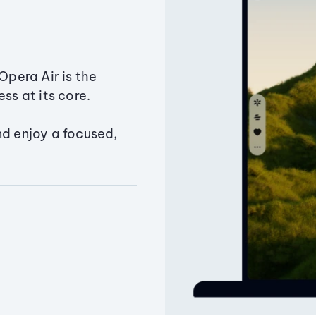
Opera Air is the
ss at its core.
nd enjoy a focused,