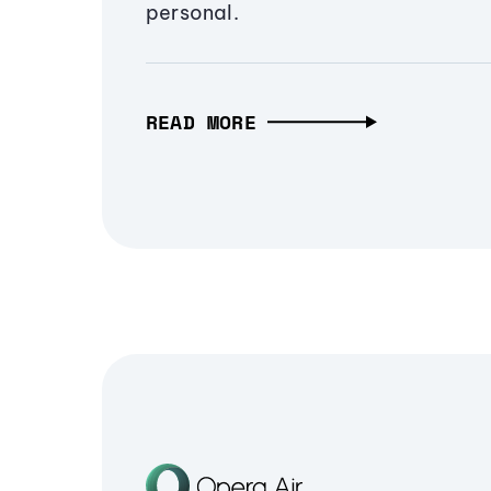
personal.
READ MORE