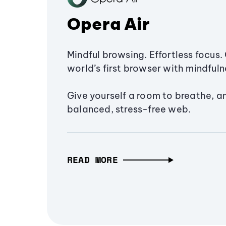
Opera Air
Mindful browsing. Effortless focus. 
world’s first browser with mindfulne
Give yourself a room to breathe, a
balanced, stress-free web.
READ MORE