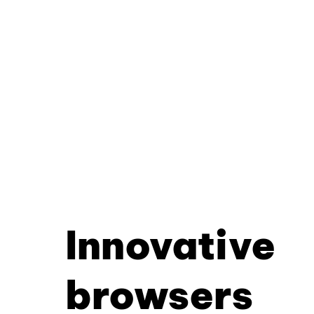
Innovative
browsers