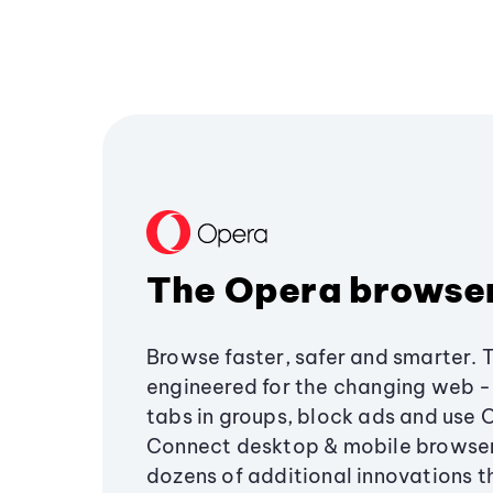
The Opera browse
Browse faster, safer and smarter. 
engineered for the changing web - 
tabs in groups, block ads and use 
Connect desktop & mobile browser
dozens of additional innovations 