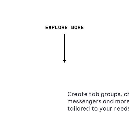
EXPLORE MORE
Create tab groups, ch
messengers and more,
tailored to your need