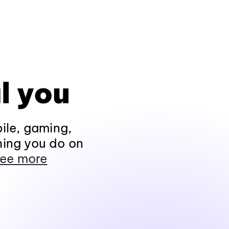
l you
ile, gaming,
hing you do on
ee more