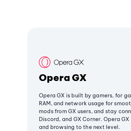
Opera GX
Opera GX is built by gamers, for g
RAM, and network usage for smoo
mods from GX users, and stay conn
Discord, and GX Corner. Opera GX
and browsing to the next level.