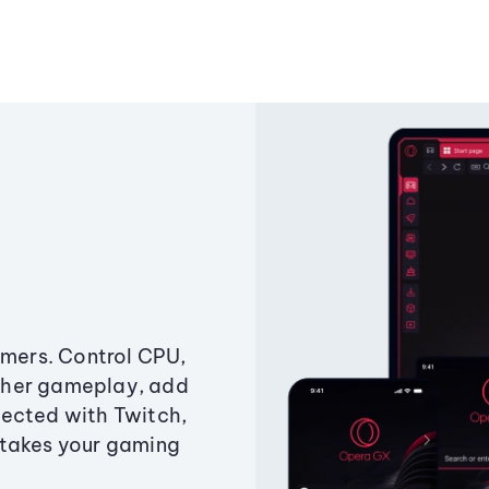
amers. Control CPU,
ther gameplay, add
ected with Twitch,
 takes your gaming