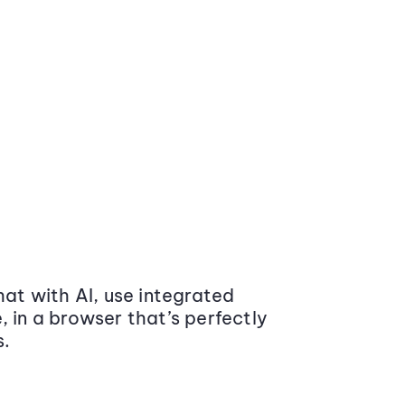
at with AI, use integrated
 in a browser that’s perfectly
s.