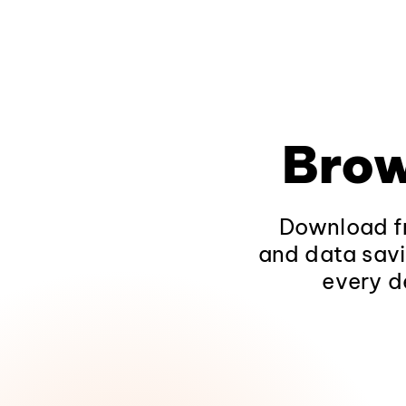
Brow
Download fr
and data savi
every d