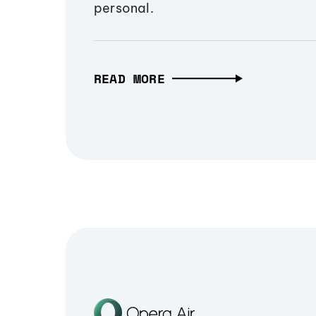
personal.
READ MORE