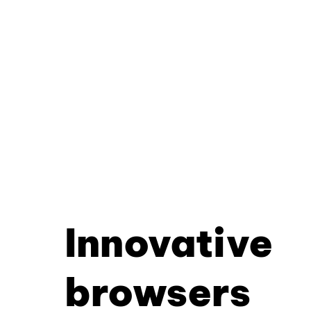
Innovative
browsers