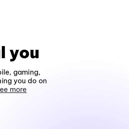
l you
ile, gaming,
hing you do on
ee more