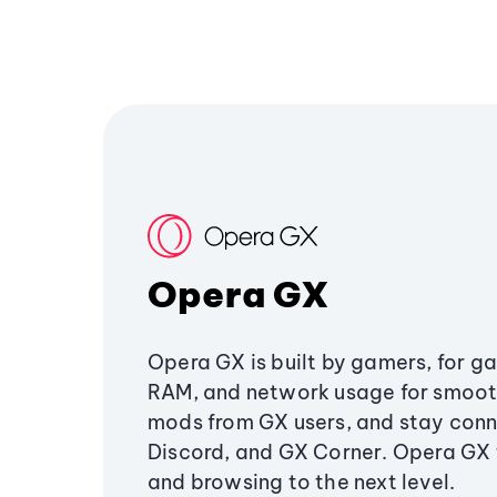
Opera GX
Opera GX is built by gamers, for g
RAM, and network usage for smoo
mods from GX users, and stay conn
Discord, and GX Corner. Opera GX
and browsing to the next level.