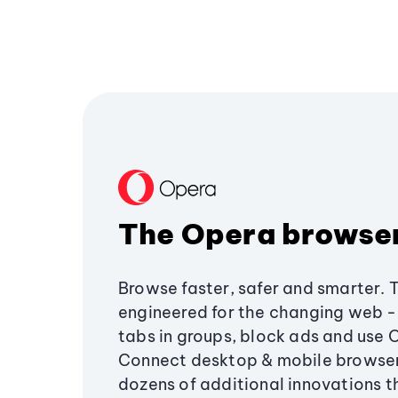
The Opera browse
Browse faster, safer and smarter. 
engineered for the changing web - 
tabs in groups, block ads and use 
Connect desktop & mobile browser
dozens of additional innovations 