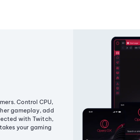
amers. Control CPU,
ther gameplay, add
ected with Twitch,
 takes your gaming