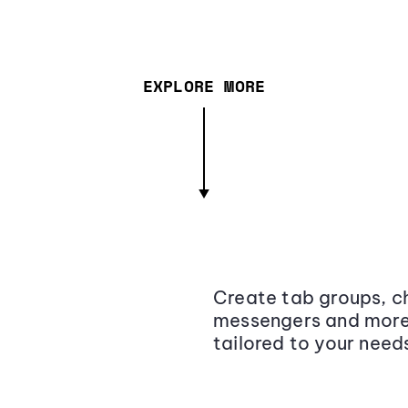
EXPLORE MORE
Create tab groups, ch
messengers and more,
tailored to your need