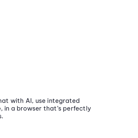
at with AI, use integrated
 in a browser that’s perfectly
s.