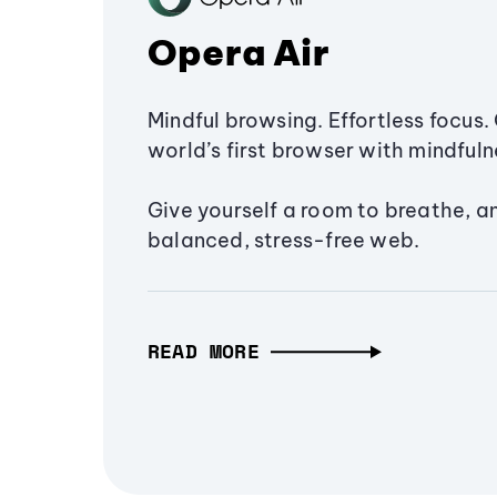
Opera Air
Mindful browsing. Effortless focus. 
world’s first browser with mindfulne
Give yourself a room to breathe, a
balanced, stress-free web.
READ MORE