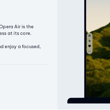
Opera Air is the
ss at its core.
nd enjoy a focused,