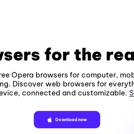
sers for the rea
ee Opera browsers for computer, mob
ng. Discover web browsers for everyt
evice, connected and customizable.
S
Download now