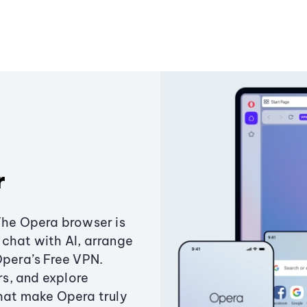
r
The Opera browser is
chat with AI, arrange
Opera’s Free VPN.
s, and explore
that make Opera truly