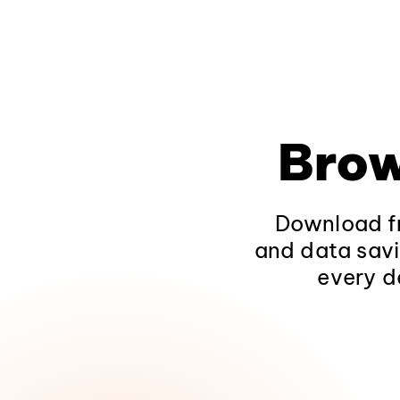
Brow
Download fr
and data savi
every d