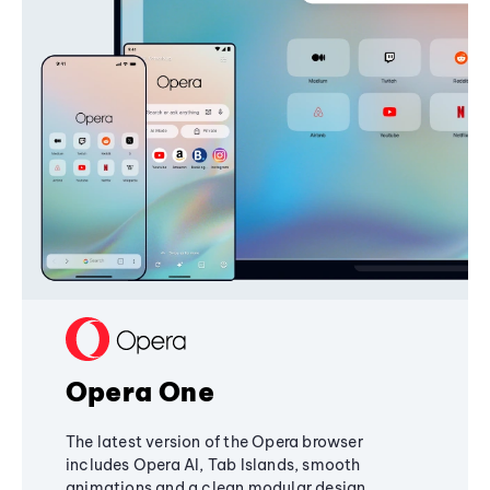
Opera One
The latest version of the Opera browser
includes Opera AI, Tab Islands, smooth
animations and a clean modular design,