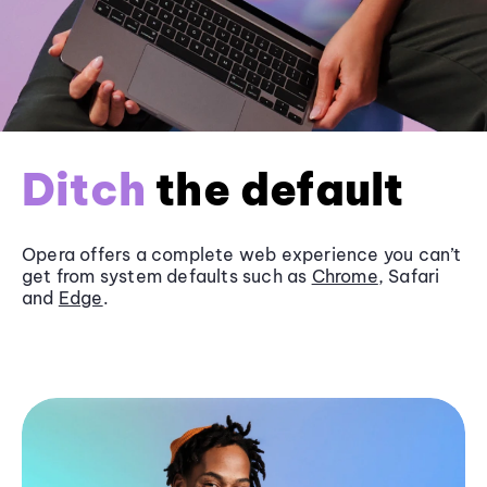
Ditch
the default
Opera offers a complete web experience you can’t
get from system defaults such as
Chrome
, Safari
and
Edge
.