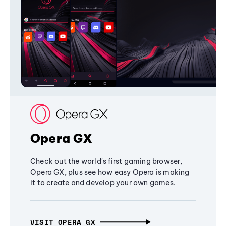
Opera GX
Check out the world's first gaming browser,
Opera GX, plus see how easy Opera is making
it to create and develop your own games.
VISIT OPERA GX