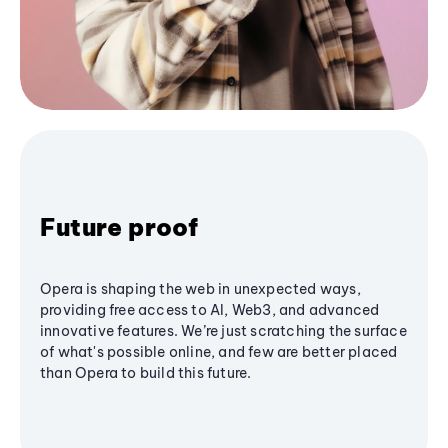
Future proof
Opera is shaping the web in unexpected ways,
providing free access to AI, Web3, and advanced
innovative features. We’re just scratching the surface
of what's possible online, and few are better placed
than Opera to build this future.