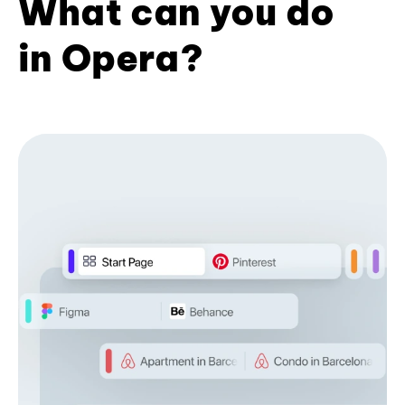
What can you do
in Opera?