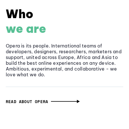
Who
we are
Opera is its people. International teams of
developers, designers, researchers, marketers and
support, united across Europe, Africa and Asia to
build the best online experiences on any device.
Ambitious, experimental, and collaborative - we
love what we do.
READ ABOUT OPERA