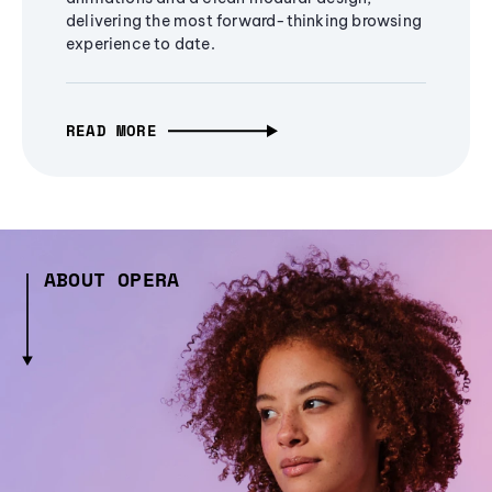
delivering the most forward-thinking browsing
experience to date.
READ MORE
ABOUT OPERA