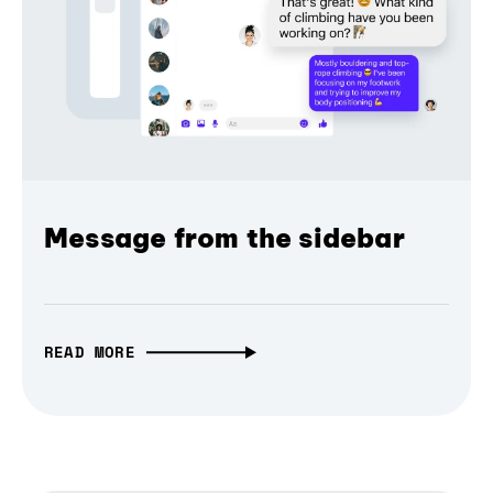
Message from the sidebar
READ MORE