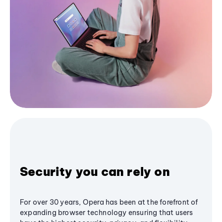
Security you can rely on
For over 30 years, Opera has been at the forefront of
expanding browser technology ensuring that users