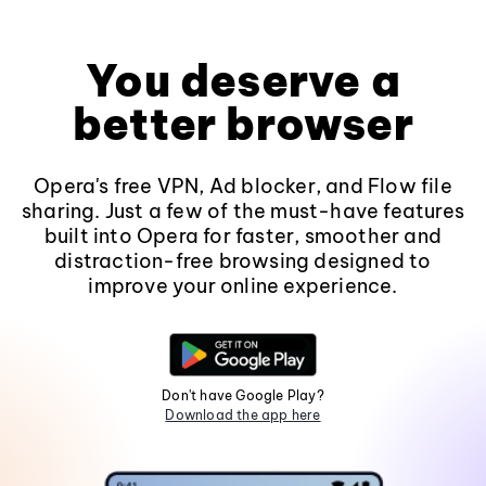
You deserve a
better browser
Opera's free VPN, Ad blocker, and Flow file
sharing. Just a few of the must-have features
built into Opera for faster, smoother and
distraction-free browsing designed to
improve your online experience.
Don't have Google Play?
Download the app here