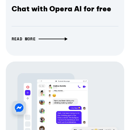
Chat with Opera AI for free
READ MORE