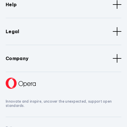
Help
Legal
Company
Innovate and inspire, uncover the unexpected, support open
standards.