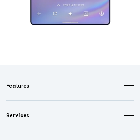
Features
Services