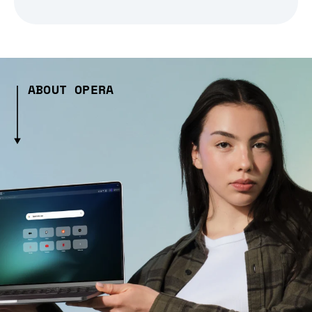
ABOUT OPERA