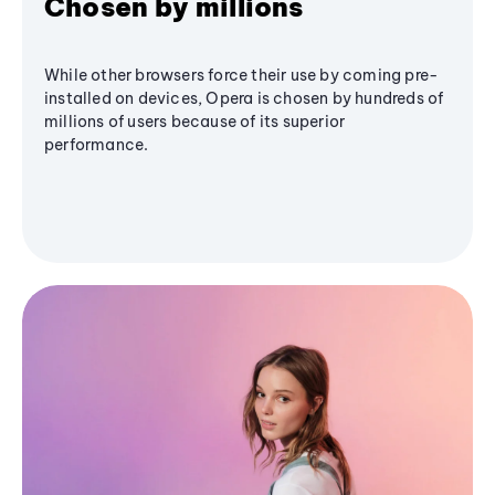
Chosen by millions
While other browsers force their use by coming pre-
installed on devices, Opera is chosen by hundreds of
millions of users because of its superior
performance.