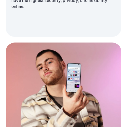
have the highest security, privacy, and flexibility
online.