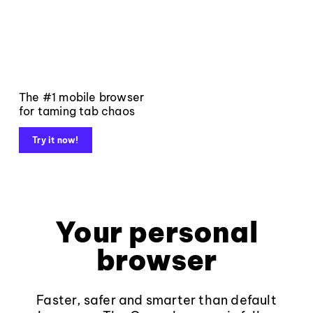
The #1 mobile browser
for taming tab chaos
Try it now!
Your personal
browser
Faster, safer and smarter than default