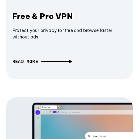
Free & Pro VPN
Protect your privacy for free and browse faster
without ads
READ MORE