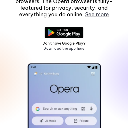
browsers. The Opera browser is fully-
featured for privacy, security, and
everything you do online.
See more
Don't have Google Play?
Download the app here