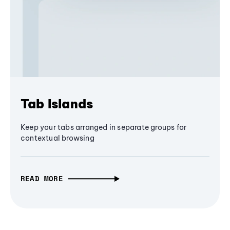
Tab Islands
Keep your tabs arranged in separate groups for
contextual browsing
READ MORE