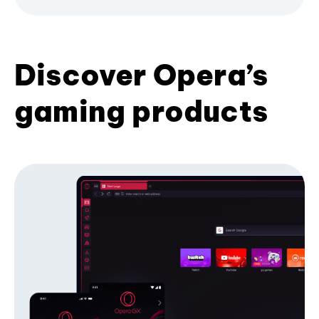
Discover Opera’s
gaming products