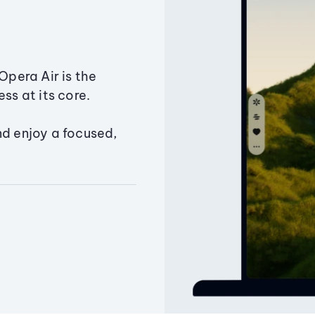
Opera Air is the
ss at its core.
nd enjoy a focused,