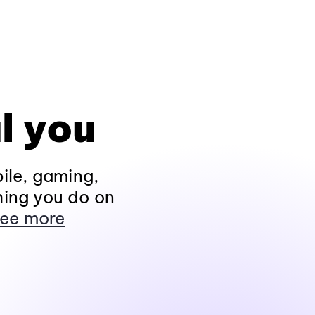
l you
ile, gaming,
hing you do on
ee more