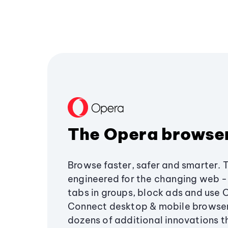
The Opera browse
Browse faster, safer and smarter. 
engineered for the changing web - 
tabs in groups, block ads and use 
Connect desktop & mobile browser
dozens of additional innovations 