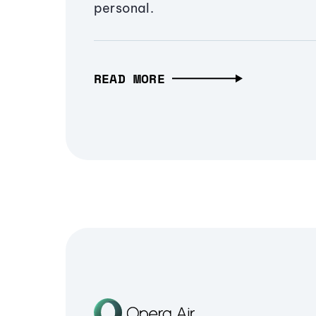
personal.
READ MORE