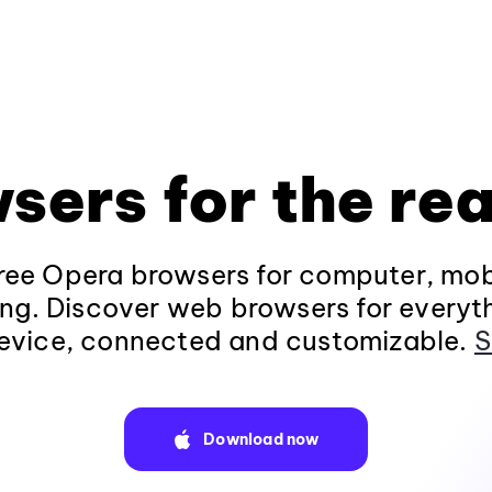
sers for the rea
ee Opera browsers for computer, mob
ng. Discover web browsers for everyt
evice, connected and customizable.
S
Download now