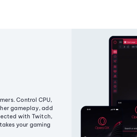
amers. Control CPU,
ther gameplay, add
ected with Twitch,
 takes your gaming