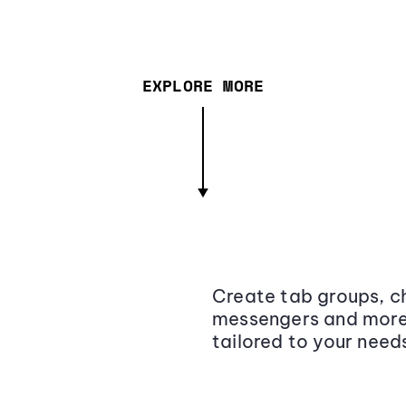
EXPLORE MORE
Create tab groups, ch
messengers and more,
tailored to your need