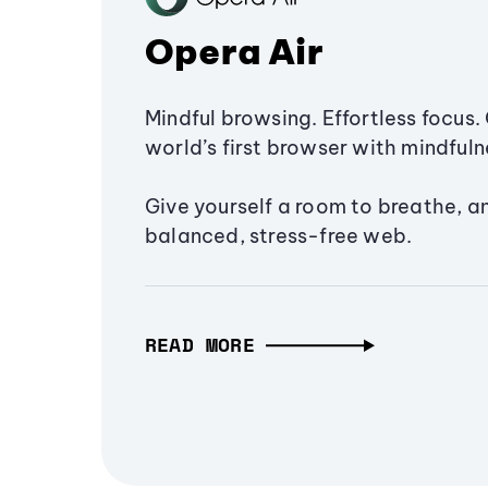
Opera Air
Mindful browsing. Effortless focus. 
world’s first browser with mindfulne
Give yourself a room to breathe, a
balanced, stress-free web.
READ MORE