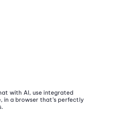
at with AI, use integrated
 in a browser that’s perfectly
s.