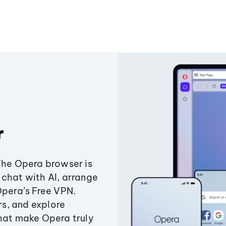
r
The Opera browser is
chat with AI, arrange
Opera’s Free VPN.
s, and explore
that make Opera truly