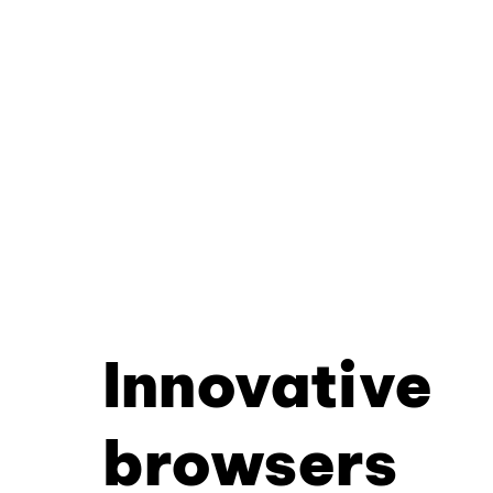
Innovative
browsers