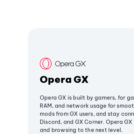
Opera GX
Opera GX is built by gamers, for g
RAM, and network usage for smoo
mods from GX users, and stay conn
Discord, and GX Corner. Opera GX
and browsing to the next level.