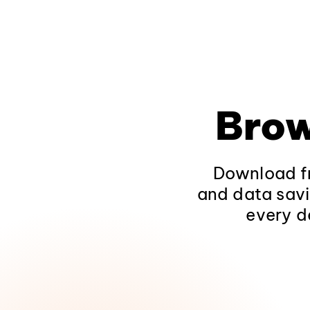
Brow
Download fr
and data savi
every d