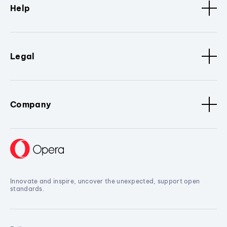
Help
Legal
Company
Innovate and inspire, uncover the unexpected, support open
standards.