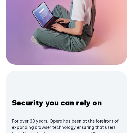
Security you can rely on
For over 30 years, Opera has been at the forefront of
expanding browser technology ensuring that users