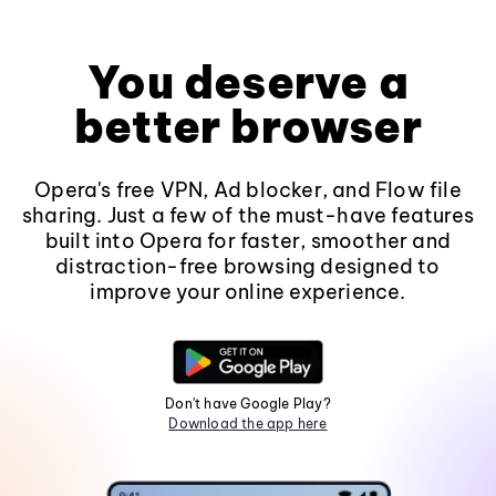
You deserve a
better browser
Opera's free VPN, Ad blocker, and Flow file
sharing. Just a few of the must-have features
built into Opera for faster, smoother and
distraction-free browsing designed to
improve your online experience.
Don't have Google Play?
Download the app here