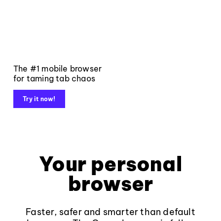
The #1 mobile browser
for taming tab chaos
Try it now!
Your personal
browser
Faster, safer and smarter than default