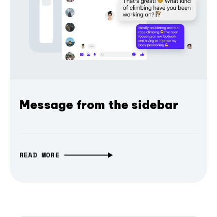
Message from the sidebar
READ MORE