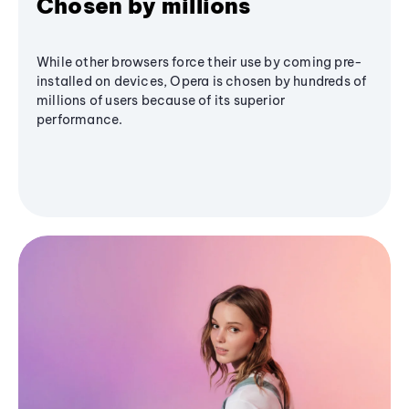
Chosen by millions
While other browsers force their use by coming pre-
installed on devices, Opera is chosen by hundreds of
millions of users because of its superior
performance.