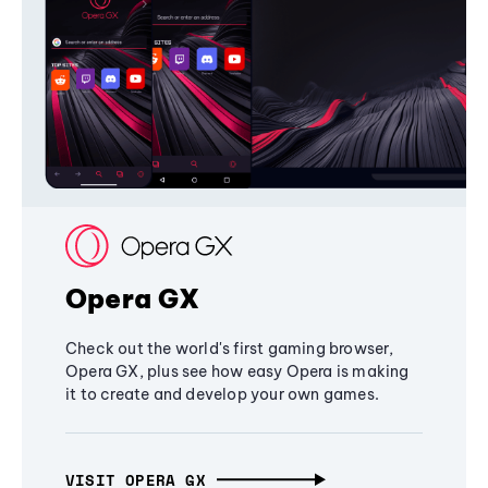
Opera GX
Check out the world's first gaming browser,
Opera GX, plus see how easy Opera is making
it to create and develop your own games.
VISIT OPERA GX