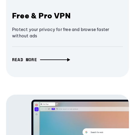
Free & Pro VPN
Protect your privacy for free and browse faster
without ads
READ MORE