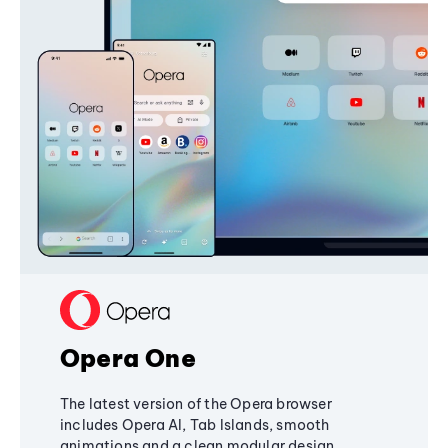
Opera One
The latest version of the Opera browser
includes Opera AI, Tab Islands, smooth
animations and a clean modular design,