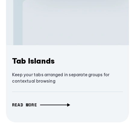
Tab Islands
Keep your tabs arranged in separate groups for
contextual browsing
READ MORE