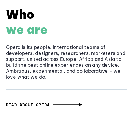
Who
we are
Opera is its people. International teams of
developers, designers, researchers, marketers and
support, united across Europe, Africa and Asia to
build the best online experiences on any device.
Ambitious, experimental, and collaborative - we
love what we do.
READ ABOUT OPERA