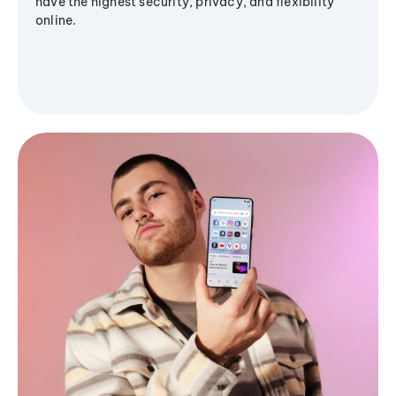
have the highest security, privacy, and flexibility
online.