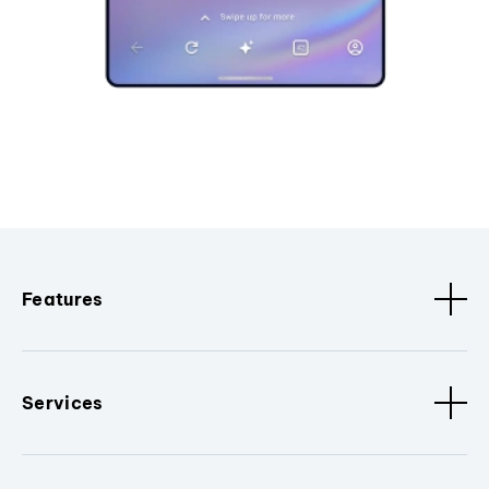
Features
Services