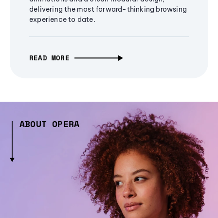
delivering the most forward-thinking browsing
experience to date.
READ MORE
ABOUT OPERA