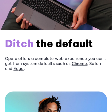
Ditch
the default
Opera offers a complete web experience you can’t
get from system defaults such as
Chrome
, Safari
and
Edge
.