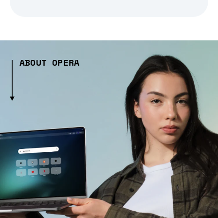
ABOUT OPERA