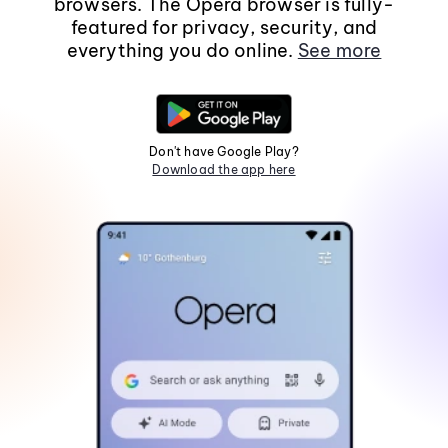
browsers. The Opera browser is fully-
featured for privacy, security, and
everything you do online.
See more
Don't have Google Play?
Download the app here