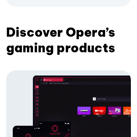
Discover Opera’s
gaming products