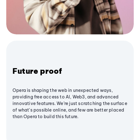
Future proof
Opera is shaping the web in unexpected ways,
providing free access to AI, Web3, and advanced
innovative features. We’re just scratching the surface
of what's possible online, and few are better placed
than Opera to build this future.