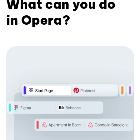
What can you do
in Opera?