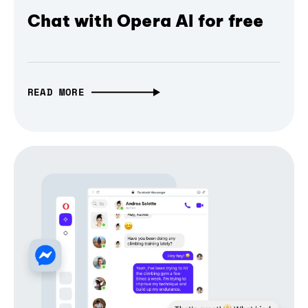
Chat with Opera AI for free
READ MORE